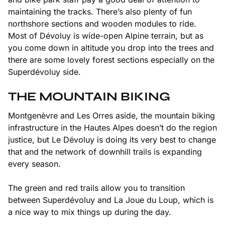
maintaining the tracks. There’s also plenty of fun
northshore sections and wooden modules to ride.
Most of Dévoluy is wide-open Alpine terrain, but as
you come down in altitude you drop into the trees and
there are some lovely forest sections especially on the
Superdévoluy side.
THE MOUNTAIN BIKING
Montgenèvre and Les Orres aside, the mountain biking
infrastructure in the Hautes Alpes doesn’t do the region
justice, but Le Dévoluy is doing its very best to change
that and the network of downhill trails is expanding
every season.
The green and red trails allow you to transition
between Superdévoluy and La Joue du Loup, which is
a nice way to mix things up during the day.