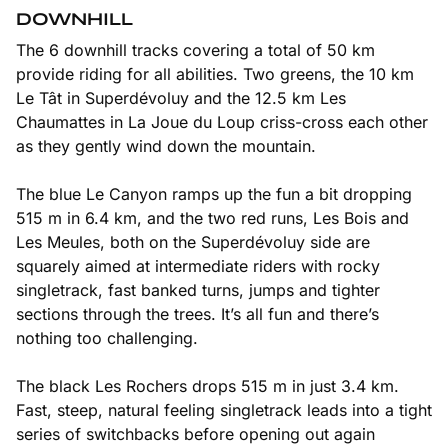
DOWNHILL
The 6 downhill tracks covering a total of 50 km
provide riding for all abilities. Two greens, the 10 km
Le Tât in Superdévoluy and the 12.5 km Les
Chaumattes in La Joue du Loup criss-cross each other
as they gently wind down the mountain.
The blue Le Canyon ramps up the fun a bit dropping
515 m in 6.4 km, and the two red runs, Les Bois and
Les Meules, both on the Superdévoluy side are
squarely aimed at intermediate riders with rocky
singletrack, fast banked turns, jumps and tighter
sections through the trees. It’s all fun and there’s
nothing too challenging.
The black Les Rochers drops 515 m in just 3.4 km.
Fast, steep, natural feeling singletrack leads into a tight
series of switchbacks before opening out again