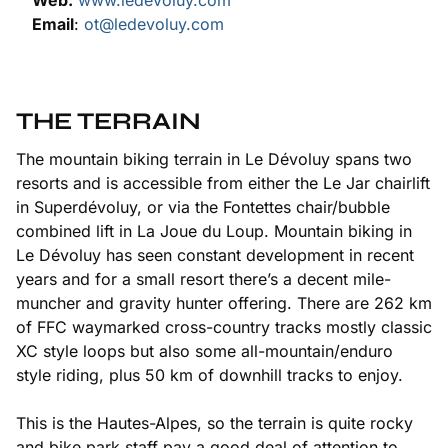
Web:
www.ledevoluy.com
Email
:
ot@ledevoluy.com
THE TERRAIN
The mountain biking terrain in Le Dévoluy spans two
resorts and is accessible from either the Le Jar chairlift
in Superdévoluy, or via the Fontettes chair/bubble
combined lift in La Joue du Loup. Mountain biking in
Le Dévoluy has seen constant development in recent
years and for a small resort there’s a decent mile-
muncher and gravity hunter offering. There are 262 km
of FFC waymarked cross-country tracks mostly classic
XC style loops but also some all-mountain/enduro
style riding, plus 50 km of downhill tracks to enjoy.
This is the Hautes-Alpes, so the terrain is quite rocky
and bike park staff pay a good deal of attention to