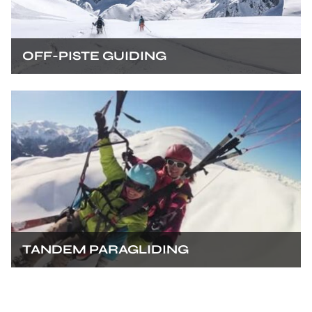
OFF-PISTE GUIDING
TANDEM PARAGLIDING