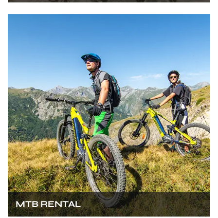
MTB RENTAL