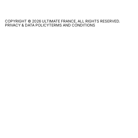
COPYRIGHT © 2026 ULTIMATE FRANCE, ALL RIGHTS RESERVED.
PRIVACY & DATA POLICY
TERMS AND CONDITIONS