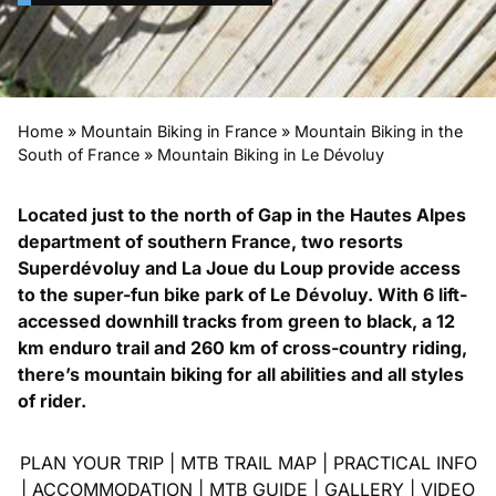
Home
»
Mountain Biking in France
»
Mountain Biking in the
South of France
»
Mountain Biking in Le Dévoluy
Located just to the north of Gap in the Hautes Alpes
department of southern France, two resorts
Superdévoluy and La Joue du Loup provide access
to the super-fun bike park of Le Dévoluy. With 6 lift-
accessed downhill tracks from green to black, a 12
km enduro trail and 260 km of cross-country riding,
there’s mountain biking for all abilities and all styles
of rider.
PLAN YOUR TRIP
|
MTB TRAIL MAP
|
PRACTICAL INFO
|
ACCOMMODATION
|
MTB GUIDE
|
GALLERY
|
VIDEO