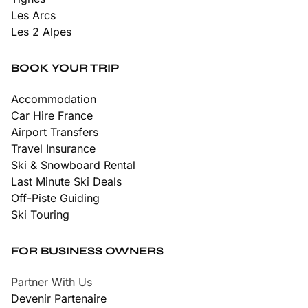
Les Arcs
Les 2 Alpes
BOOK YOUR TRIP
Accommodation
Car Hire France
Airport Transfers
Travel Insurance
Ski & Snowboard Rental
Last Minute Ski Deals
Off-Piste Guiding
Ski Touring
FOR BUSINESS OWNERS
Partner With Us
Devenir Partenaire