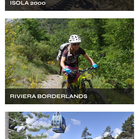
ISOLA 2000
RIVIERA BORDERLANDS