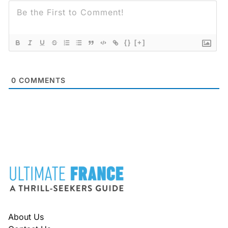
{}
[+]
0
COMMENTS
FOOTER
About Us