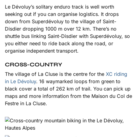
Le Dévoluy’s solitary enduro track is well worth
seeking out if you can organise logistics. It drops
down from Superdévoluy to the village of Saint-
Disdier dropping 1000 m over 12 km. There’s no
shuttle bus linking Saint-Disdier with Superdévoluy, so
you either need to ride back along the road, or
organise independent transport.
CROSS-COUNTRY
The village of La Cluse is the centre for the
XC riding
in Le Dévoluy
. 16 waymarked loops from green to
black cover a total of 262 km of trail. You can pick up
maps and more information from the Maison du Col de
Festre in La Cluse.