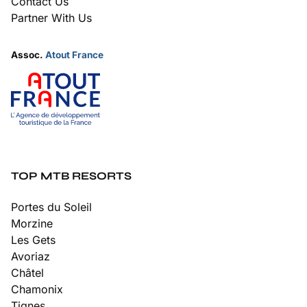
Contact Us
Partner With Us
Assoc.
Atout France
TOP MTB RESORTS
Portes du Soleil
Morzine
Les Gets
Avoriaz
Châtel
Chamonix
Tignes