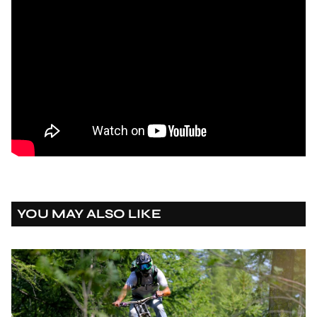
YOU MAY ALSO LIKE