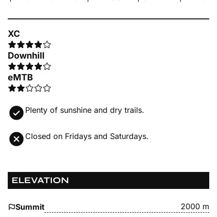
XC
Downhill
eMTB
Plenty of sunshine and dry trails.
Closed on Fridays and Saturdays.
ELEVATION
2000 m
Summit