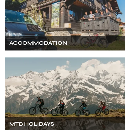
ACCOMMODATION
MTB HOLIDAYS