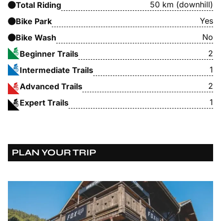
50 km (downhill)
Total Riding
Yes
Bike Park
No
Bike Wash
2
Beginner Trails
1
Intermediate Trails
2
Advanced Trails
1
Expert Trails
PLAN YOUR TRIP