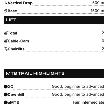
500 m
Vertical Drop
1500 m
Base
LIFT
2
Total
0
Cable-Cars
2
Chairlifts
MTB TRAIL HIGHLIGHTS
Good, beginner to advanced
XC
Good, beginner to advanced
Downhill
Fair, intermediate
eMTB