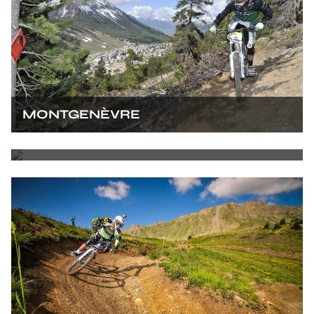
MONTGENÈVRE
LES ORRES