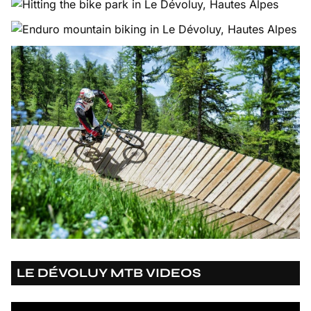
LE DÉVOLUY MTB VIDEOS