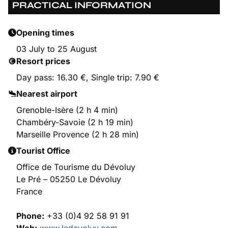
PRACTICAL INFORMATION
Opening times
03 July to 25 August
Resort prices
Day pass: 16.30 €, Single trip: 7.90 €
Nearest airport
Grenoble-Isère (2 h 4 min)
Chambéry-Savoie (2 h 19 min)
Marseille Provence (2 h 28 min)
Tourist Office
Office de Tourisme du Dévoluy
Le Pré – 05250 Le Dévoluy
France
Phone:
+33 (0)4 92 58 91 91