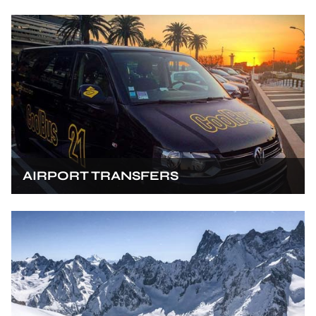
AIRPORT TRANSFERS