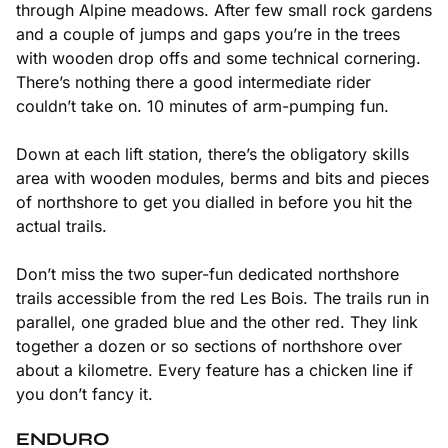
through Alpine meadows. After few small rock gardens
and a couple of jumps and gaps you’re in the trees
with wooden drop offs and some technical cornering.
There’s nothing there a good intermediate rider
couldn’t take on. 10 minutes of arm-pumping fun.
Down at each lift station, there’s the obligatory skills
area with wooden modules, berms and bits and pieces
of northshore to get you dialled in before you hit the
actual trails.
Don’t miss the two super-fun dedicated northshore
trails accessible from the red Les Bois. The trails run in
parallel, one graded blue and the other red. They link
together a dozen or so sections of northshore over
about a kilometre. Every feature has a chicken line if
you don’t fancy it.
ENDURO