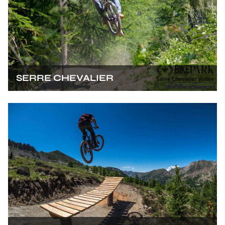
SERRE CHEVALIER