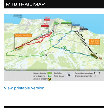
MTB TRAIL MAP
View printable version