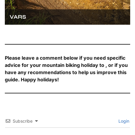
VARS
Please leave a comment below if you need specific
advice for your mountain biking holiday to , or if you
have any recommendations to help us improve this
guide. Happy holidays!
Subscribe
Login