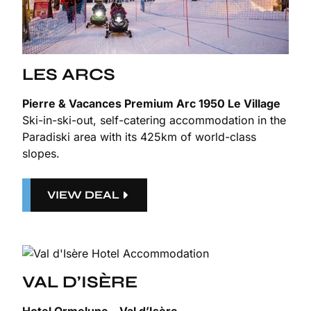
LES ARCS
Pierre & Vacances Premium Arc 1950 Le Village
Ski-in-ski-out, self-catering accommodation in the
Paradiski area with its 425km of world-class
slopes.
VIEW DEAL
VAL D’ISÈRE