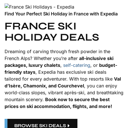
Find Your Perfect Ski Holiday in France with Expedia
FRANCE SKI
HOLIDAY DEALS
Dreaming of carving through fresh powder in the
French Alps? Whether you’re after
all-inclusive ski
packages, luxury chalets
,
self-catering
, or
budget-
friendly stays
, Expedia has exclusive ski deals
tailored for every adventurer. With top resorts like
Val
d’Isère, Chamonix, and Courchevel
, you can enjoy
world-class slopes, vibrant après-ski, and breathtaking
mountain scenery.
Book now to secure the best
prices on ski accommodation, flights, and more!
BROWSE SKI DEALS