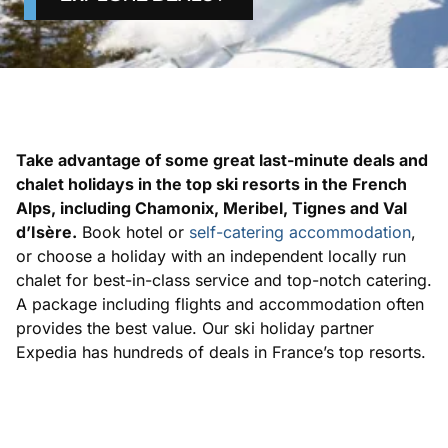
Take advantage of some great last-minute deals and
chalet holidays in the top ski resorts in the French
Alps, including Chamonix, Meribel, Tignes and Val
d’Isère.
Book hotel or
self-catering accommodation
,
or choose a holiday with an independent locally run
chalet for best-in-class service and top-notch catering.
A package including flights and accommodation often
provides the best value. Our ski holiday partner
Expedia has hundreds of deals in France’s top resorts.