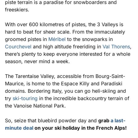
piste terrain is a paradise for snowboarders and
freeskiers.
With over 600 kilometres of pistes, the 3 Valleys is
hard to beat for sheer scale. From the immaculately
groomed pistes in
Méribel
to the snowparks in
Courchevel
and high altitude freeriding in
Val Thorens
,
there’s plenty to keep everyone interested for a whole
season, never mind a week.
The Tarentaise Valley, accessible from Bourg-Saint-
Maurice, is home to the Espace Killy and Paradiski
domains. Bordering Italy, you can go heli-skiing and
try
ski-touring
in the incredible backcountry terrain of
the Vanoise National Park.
So, seize that bluebird powder day and
grab
a last-
minute deal
on your ski holiday in the French Alps!