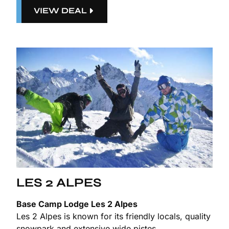
VIEW DEAL
LES 2 ALPES
Base Camp Lodge Les 2 Alpes
Les 2 Alpes is known for its friendly locals, quality
snowpark and extensive wide pistes.