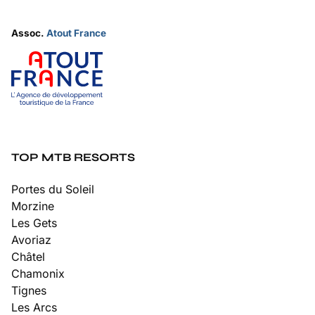
Assoc.
Atout France
TOP MTB RESORTS
Portes du Soleil
Morzine
Les Gets
Avoriaz
Châtel
Chamonix
Tignes
Les Arcs