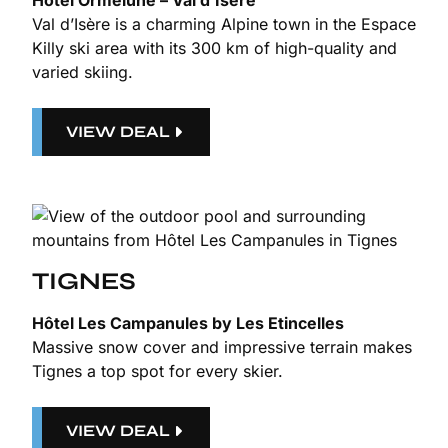
Hotel Ormelune – Val d’Isère
Val d’Isère is a charming Alpine town in the Espace
Killy ski area with its 300 km of high-quality and
varied skiing.
VIEW DEAL
TIGNES
Hôtel Les Campanules by Les Etincelles
Massive snow cover and impressive terrain makes
Tignes a top spot for every skier.
VIEW DEAL