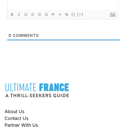
{}
[+]
0
COMMENTS
FOOTER
About Us
Contact Us
Partner With Us