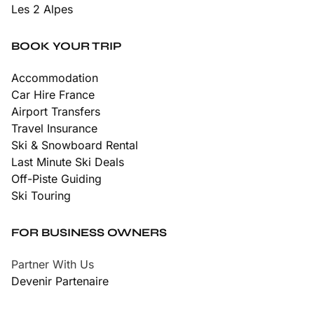
Les 2 Alpes
BOOK YOUR TRIP
Accommodation
Car Hire France
Airport Transfers
Travel Insurance
Ski & Snowboard Rental
Last Minute Ski Deals
Off-Piste Guiding
Ski Touring
FOR BUSINESS OWNERS
Partner With Us
Devenir Partenaire