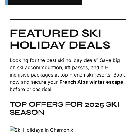
FEATURED SKI
HOLIDAY DEALS
Looking for the best ski holiday deals? Save big
on ski accommodation, lift passes, and all-
inclusive packages at top French ski resorts. Book
now and secure your
French Alps winter escape
before prices rise!
TOP OFFERS FOR 2025 SKI
SEASON