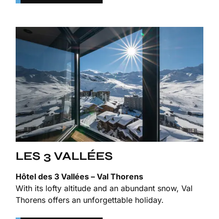
LES 3 VALLÉES
Hôtel des 3 Vallées – Val Thorens
With its lofty altitude and an abundant snow, Val
Thorens offers an unforgettable holiday.