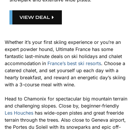
VIEW DEAL
Whether it’s your first skiing experience or you’re an
expert powder hound, Ultimate France has some
fantastic last-minute deals on ski holidays and chalet
accommodation in
France’s best ski resorts
. Choose a
catered chalet, and set yourself up each day with a
hearty breakfast, and reward an energetic day’s skiing
with a 3-course meal with wine.
Head to Chamonix for spectacular big mountain terrain
and challenging slopes. Close by, beginner-friendly
Les Houches
has wide-open pistes and great freeride
terrain through the trees. Also close to Geneva airport,
the Portes du Soleil with its snowparks and epic off-