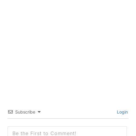
Subscribe
Login