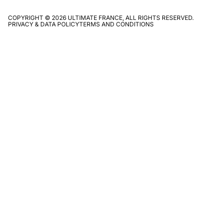
COPYRIGHT © 2026 ULTIMATE FRANCE, ALL RIGHTS RESERVED.
PRIVACY & DATA POLICY
TERMS AND CONDITIONS