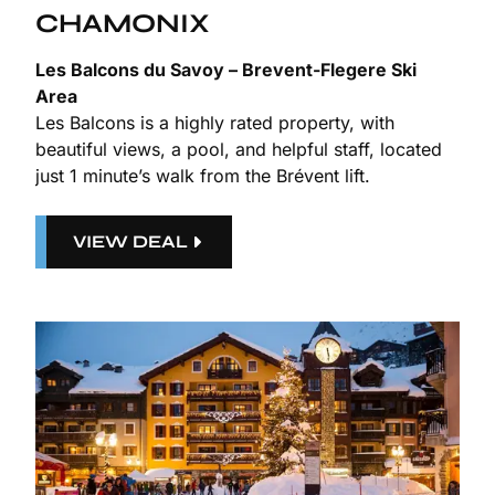
CHAMONIX
Les Balcons du Savoy – Brevent-Flegere Ski
Area
Les Balcons is a highly rated property, with
beautiful views, a pool, and helpful staff, located
just 1 minute’s walk from the Brévent lift.
VIEW DEAL