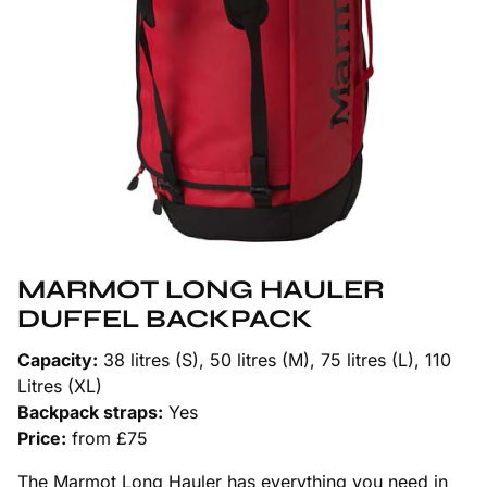
MARMOT LONG HAULER
DUFFEL BACKPACK
Capacity:
38 litres (S), 50 litres (M), 75 litres (L), 110
Litres (XL)
Backpack straps:
Yes
Price:
from £75
The Marmot Long Hauler has everything you need in