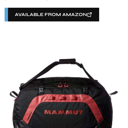
AVAILABLE FROM AMAZON