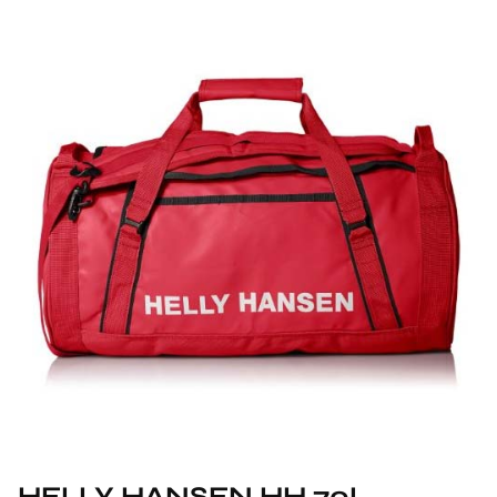
HELLY HANSEN HH 70L