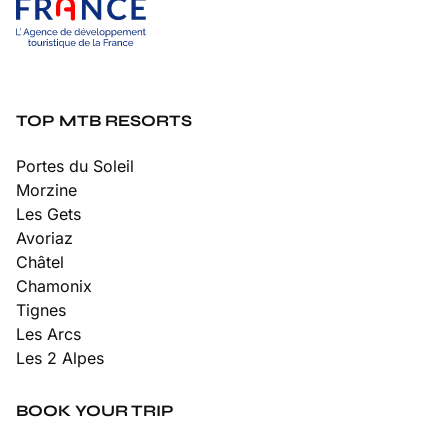
TOP MTB RESORTS
Portes du Soleil
Morzine
Les Gets
Avoriaz
Châtel
Chamonix
Tignes
Les Arcs
Les 2 Alpes
BOOK YOUR TRIP