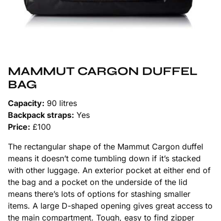
MAMMUT CARGON DUFFEL
BAG
Capacity:
90 litres
Backpack straps:
Yes
Price:
£100
The rectangular shape of the Mammut Cargon duffel
means it doesn’t come tumbling down if it’s stacked
with other luggage. An exterior pocket at either end of
the bag and a pocket on the underside of the lid
means there’s lots of options for stashing smaller
items. A large D-shaped opening gives great access to
the main compartment. Tough, easy to find zipper