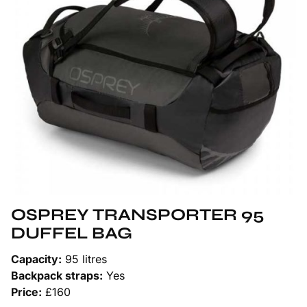
OSPREY TRANSPORTER 95
DUFFEL BAG
Capacity:
95 litres
Backpack straps:
Yes
Price:
£160