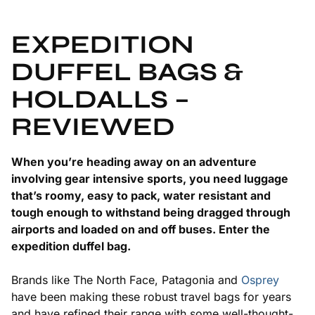
EXPEDITION
DUFFEL BAGS &
HOLDALLS –
REVIEWED
When you’re heading away on an adventure
involving gear intensive sports, you need luggage
that’s roomy, easy to pack, water resistant and
tough enough to withstand being dragged through
airports and loaded on and off buses. Enter the
expedition duffel bag.
Brands like The North Face, Patagonia and
Osprey
have been making these robust travel bags for years
and have refined their range with some well-thought-