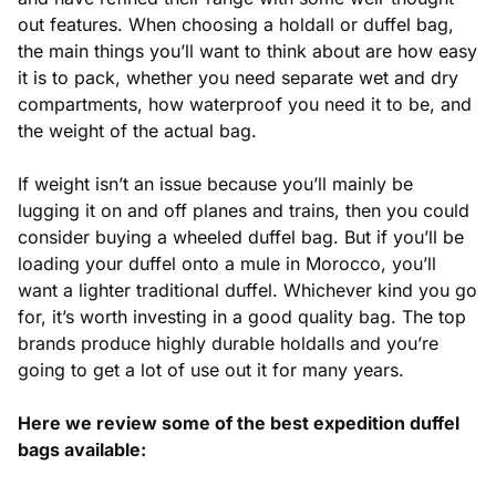
out features. When choosing a holdall or duffel bag,
the main things you’ll want to think about are how easy
it is to pack, whether you need separate wet and dry
compartments, how waterproof you need it to be, and
the weight of the actual bag.
If weight isn’t an issue because you’ll mainly be
lugging it on and off planes and trains, then you could
consider buying a wheeled duffel bag. But if you’ll be
loading your duffel onto a mule in Morocco, you’ll
want a lighter traditional duffel. Whichever kind you go
for, it’s worth investing in a good quality bag. The top
brands produce highly durable holdalls and you’re
going to get a lot of use out it for many years.
Here we review some of the best expedition duffel
bags available: