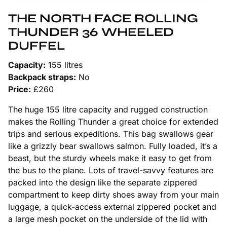
THE NORTH FACE ROLLING
THUNDER 36 WHEELED
DUFFEL
Capacity:
155 litres
Backpack straps:
No
Price:
£260
The huge 155 litre capacity and rugged construction
makes the Rolling Thunder a great choice for extended
trips and serious expeditions. This bag swallows gear
like a grizzly bear swallows salmon. Fully loaded, it’s a
beast, but the sturdy wheels make it easy to get from
the bus to the plane. Lots of travel-savvy features are
packed into the design like the separate zippered
compartment to keep dirty shoes away from your main
luggage, a quick-access external zippered pocket and
a large mesh pocket on the underside of the lid with