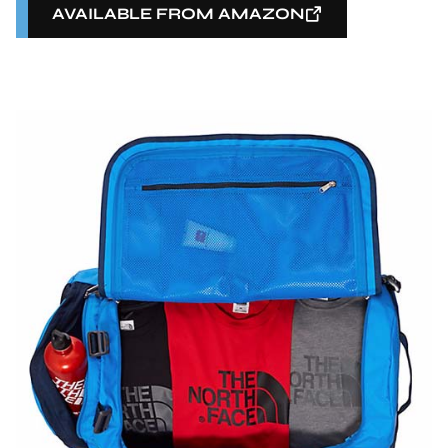
AVAILABLE FROM AMAZON