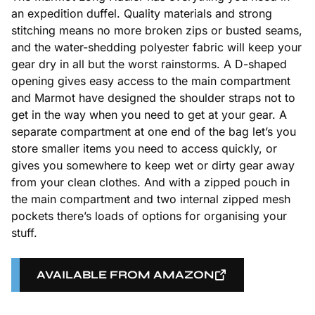
an expedition duffel. Quality materials and strong
stitching means no more broken zips or busted seams,
and the water-shedding polyester fabric will keep your
gear dry in all but the worst rainstorms. A D-shaped
opening gives easy access to the main compartment
and Marmot have designed the shoulder straps not to
get in the way when you need to get at your gear. A
separate compartment at one end of the bag let’s you
store smaller items you need to access quickly, or
gives you somewhere to keep wet or dirty gear away
from your clean clothes. And with a zipped pouch in
the main compartment and two internal zipped mesh
pockets there’s loads of options for organising your
stuff.
AVAILABLE FROM AMAZON