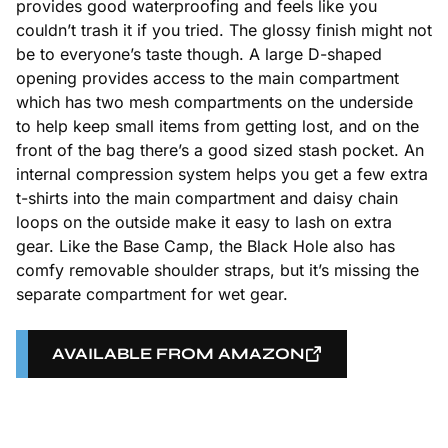
provides good waterproofing and feels like you
couldn’t trash it if you tried. The glossy finish might not
be to everyone’s taste though. A large D-shaped
opening provides access to the main compartment
which has two mesh compartments on the underside
to help keep small items from getting lost, and on the
front of the bag there’s a good sized stash pocket. An
internal compression system helps you get a few extra
t-shirts into the main compartment and daisy chain
loops on the outside make it easy to lash on extra
gear. Like the Base Camp, the Black Hole also has
comfy removable shoulder straps, but it’s missing the
separate compartment for wet gear.
AVAILABLE FROM AMAZON