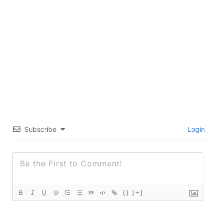
Subscribe
Login
{}
[+]