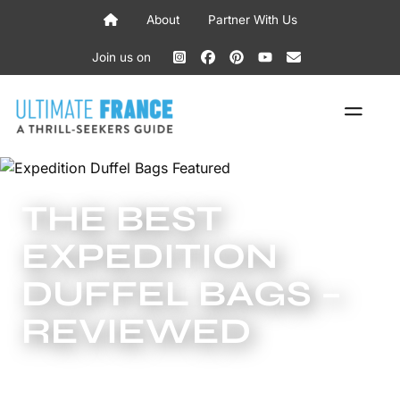
Skip
About
Partner With Us
to
content
Join us on
ME
THE BEST
EXPEDITION
DUFFEL BAGS –
REVIEWED