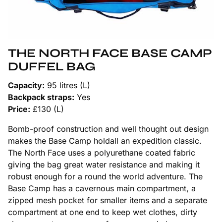
THE NORTH FACE BASE CAMP
DUFFEL BAG
Capacity:
95 litres (L)
Backpack straps:
Yes
Price:
£130 (L)
Bomb-proof construction and well thought out design
makes the Base Camp holdall an expedition classic.
The North Face uses a polyurethane coated fabric
giving the bag great water resistance and making it
robust enough for a round the world adventure. The
Base Camp has a cavernous main compartment, a
zipped mesh pocket for smaller items and a separate
compartment at one end to keep wet clothes, dirty