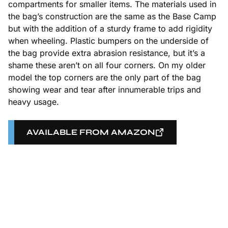
compartments for smaller items. The materials used in
the bag’s construction are the same as the Base Camp
but with the addition of a sturdy frame to add rigidity
when wheeling. Plastic bumpers on the underside of
the bag provide extra abrasion resistance, but it’s a
shame these aren’t on all four corners. On my older
model the top corners are the only part of the bag
showing wear and tear after innumerable trips and
heavy usage.
AVAILABLE FROM AMAZON