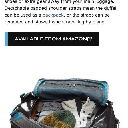
shoes or extra gear away from your main luggage.
Detachable padded shoulder straps mean the duffel
can be used as a
backpack
, or the straps can be
removed and stowed when travelling by plane.
AVAILABLE FROM AMAZON