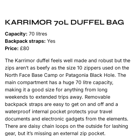
KARRIMOR 70L DUFFEL BAG
Capacity:
70 litres
Backpack straps:
Yes
Price:
£80
The Karrimor duffel feels well made and robust but the
zips aren’t as beefy as the size 10 zippers used on the
North Face Base Camp or Patagonia Black Hole. The
main compartment has a huge 70 litre capacity,
making it a good size for anything from long
weekends to extended trips away. Removable
backpack straps are easy to get on and off and a
waterproof internal pocket protects your travel
documents and electronic gadgets from the elements.
There are daisy chain loops on the outside for lashing
gear, but it’s missing an external zip pocket.