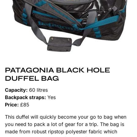
PATAGONIA BLACK HOLE
DUFFEL BAG
Capacity:
60 litres
Backpack straps:
Yes
Price:
£85
This duffel will quickly become your go to bag when
you need to pack a lot of gear for a trip. The bag is
made from robust ripstop polyester fabric which