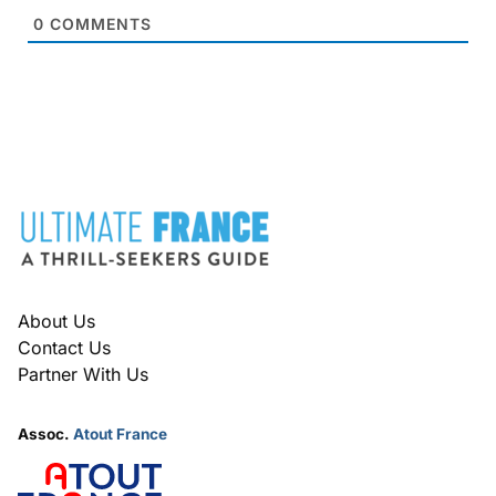
0
COMMENTS
FOOTER
About Us
Contact Us
Partner With Us
Assoc.
Atout France