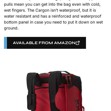
pulls mean you can get into the bag even with cold,
wet fingers. The Cargon isn’t waterproof, but it is
water resistant and has a reinforced and waterproof
bottom panel in case you need to put it down on wet
ground.
AVAILABLE FROM AMAZON