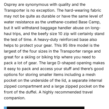
Osprey are synonymous with quality and the
Transporter is no exception. The hard-wearing fabric
may not be quite as durable or have the same level of
water resistance as the urethane-coated Base Camp,
but it will withstand baggage handler abuse on long-
haul trips, and the beefy size 10 zip will certainly stand
the test of time. A heavy-duty reinforced base also
helps to protect your gear. This 95 litre model is the
largest of the four sizes in the Transporter range and
great for a skiing or biking trip where you need to
pack a lot of gear. The large D-shaped opening makes
it easy to pack and access your stuff and there’s good
options for storing smaller items including a mesh
pocket on the underside of the lid, a separate internal
zipped compartment and a large zipped pocket on the
front of the duffel. A highly recommended travel
companion.