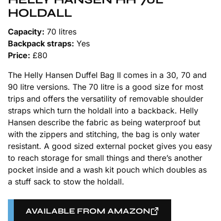
HOLDALL
Capacity:
70 litres
Backpack straps:
Yes
Price:
£80
The Helly Hansen Duffel Bag II comes in a 30, 70 and
90 litre versions. The 70 litre is a good size for most
trips and offers the versatility of removable shoulder
straps which turn the holdall into a backback. Helly
Hansen describe the fabric as being waterproof but
with the zippers and stitching, the bag is only water
resistant. A good sized external pocket gives you easy
to reach storage for small things and there’s another
pocket inside and a wash kit pouch which doubles as
a stuff sack to stow the holdall.
AVAILABLE FROM AMAZON