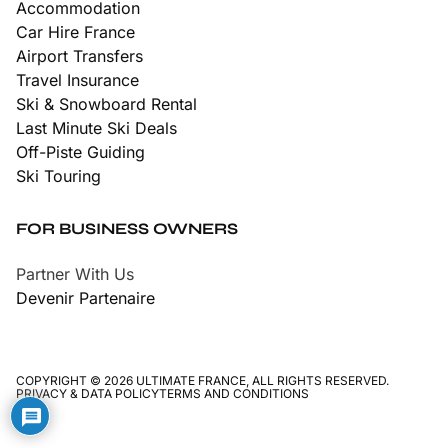
Accommodation
Car Hire France
Airport Transfers
Travel Insurance
Ski & Snowboard Rental
Last Minute Ski Deals
Off-Piste Guiding
Ski Touring
FOR BUSINESS OWNERS
Partner With Us
Devenir Partenaire
COPYRIGHT © 2026 ULTIMATE FRANCE, ALL RIGHTS RESERVED.
PRIVACY & DATA POLICY
TERMS AND CONDITIONS