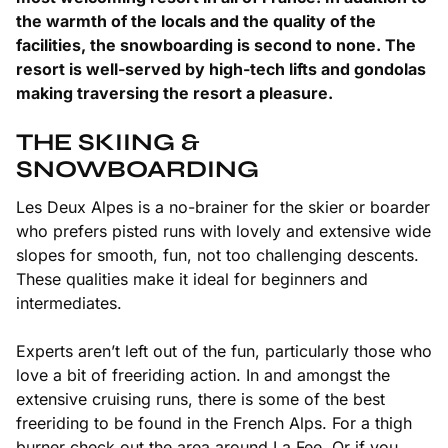
the warmth of the locals and the quality of the
facilities, the snowboarding is second to none. The
resort is well-served by high-tech lifts and gondolas
making traversing the resort a pleasure.
THE SKIING &
SNOWBOARDING
Les Deux Alpes is a no-brainer for the skier or boarder
who prefers pisted runs with lovely and extensive wide
slopes for smooth, fun, not too challenging descents.
These qualities make it ideal for beginners and
intermediates.
Experts aren’t left out of the fun, particularly those who
love a bit of freeriding action. In and amongst the
extensive cruising runs, there is some of the best
freeriding to be found in the French Alps. For a thigh
burner check out the area around La Fee. Or if you