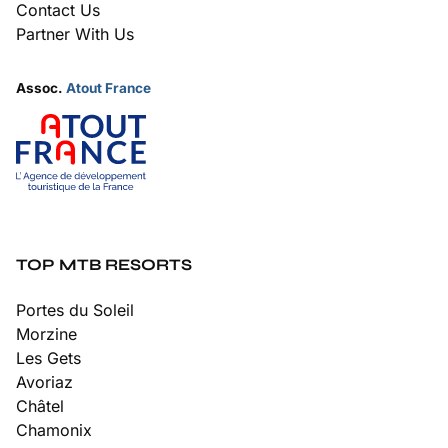
Contact Us
Partner With Us
Assoc.
Atout France
TOP MTB RESORTS
Portes du Soleil
Morzine
Les Gets
Avoriaz
Châtel
Chamonix