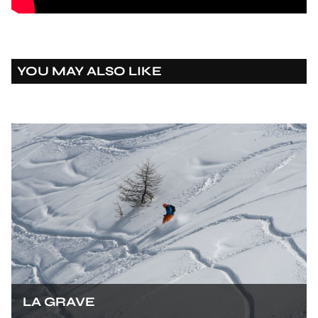
YOU MAY ALSO LIKE
LA GRAVE