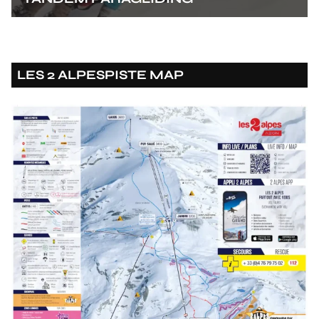
LES 2 ALPES
PISTE MAP