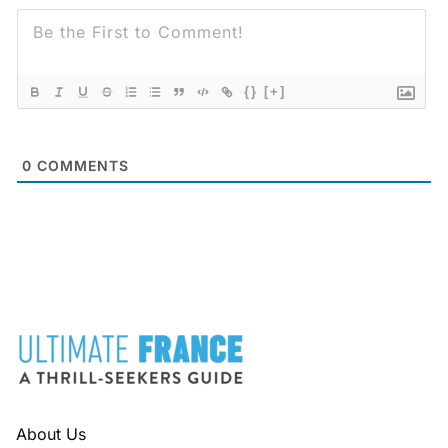
{}
[+]
0
COMMENTS
FOOTER
About Us