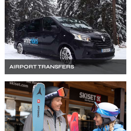
AIRPORT TRANSFERS