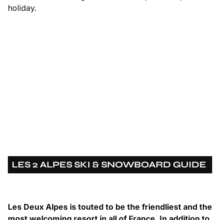
holiday.
LES 2 ALPES SKI & SNOWBOARD GUIDE
Les Deux Alpes is touted to be the friendliest and the
most welcoming resort in all of France. In addition to