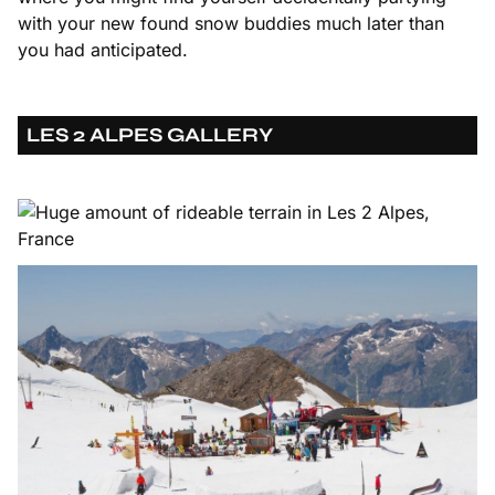
with your new found snow buddies much later than
you had anticipated.
LES 2 ALPES GALLERY