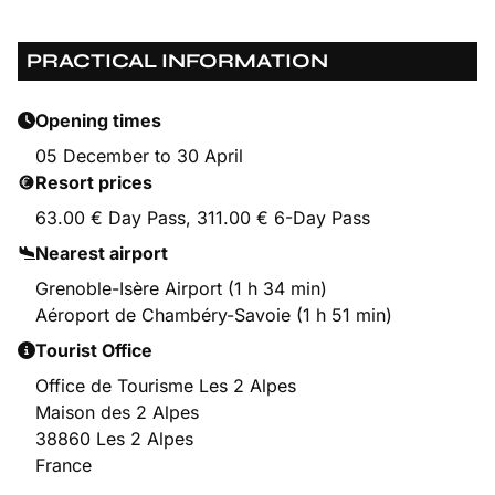
PRACTICAL INFORMATION
Opening times
05 December to 30 April
Resort prices
63.00 € Day Pass, 311.00 € 6-Day Pass
Nearest airport
Grenoble-Isère Airport (1 h 34 min)
Aéroport de Chambéry-Savoie (1 h 51 min)
Tourist Office
Office de Tourisme Les 2 Alpes
Maison des 2 Alpes
38860 Les 2 Alpes
France