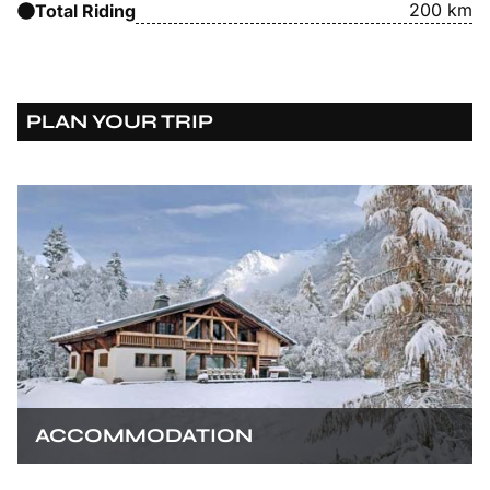
200 km
Total Riding
PLAN YOUR TRIP
ACCOMMODATION