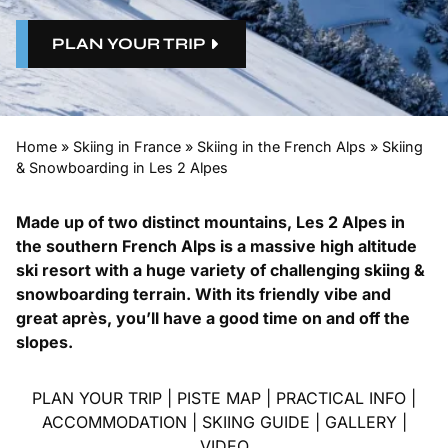
PLAN YOUR TRIP
Home
»
Skiing in France
»
Skiing in the French Alps
»
Skiing
& Snowboarding in Les 2 Alpes
Made up of two distinct mountains, Les 2 Alpes in
the southern French Alps is a massive high altitude
ski resort with a huge variety of challenging skiing &
snowboarding terrain. With its friendly vibe and
great après, you’ll have a good time on and off the
slopes.
PLAN YOUR TRIP
|
PISTE MAP
|
PRACTICAL INFO
|
ACCOMMODATION
|
SKIING GUIDE
|
GALLERY
|
VIDEO