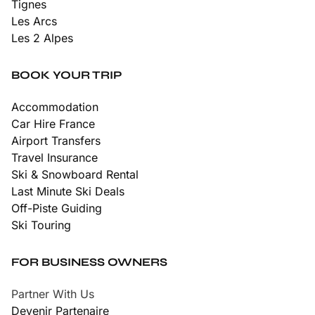
Tignes
Les Arcs
Les 2 Alpes
BOOK YOUR TRIP
Accommodation
Car Hire France
Airport Transfers
Travel Insurance
Ski & Snowboard Rental
Last Minute Ski Deals
Off-Piste Guiding
Ski Touring
FOR BUSINESS OWNERS
Partner With Us
Devenir Partenaire