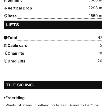
3568 m
Summit
2298 m
Vertical Drop
1650 m
Base
LIFTS
47
Total
5
Cable cars
18
Chairlifts
20
Drag Lifts
THE SKIING
Freeriding
Plenty of steep, challenging terrain. Head to Le Clos