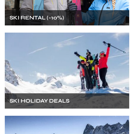
SKI RENTAL (-10%)
SKI HOLIDAY DEALS