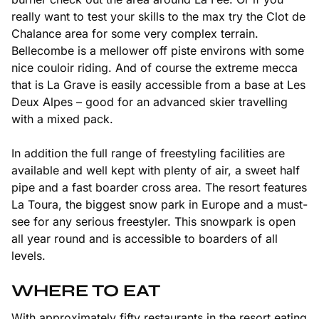
really want to test your skills to the max try the Clot de
Chalance area for some very complex terrain.
Bellecombe is a mellower off piste environs with some
nice couloir riding. And of course the extreme mecca
that is La Grave is easily accessible from a base at Les
Deux Alpes – good for an advanced skier travelling
with a mixed pack.
In addition the full range of freestyling facilities are
available and well kept with plenty of air, a sweet half
pipe and a fast boarder cross area. The resort features
La Toura, the biggest snow park in Europe and a must-
see for any serious freestyler. This snowpark is open
all year round and is accessible to boarders of all
levels.
WHERE TO EAT
With approximately fifty restaurants in the resort eating