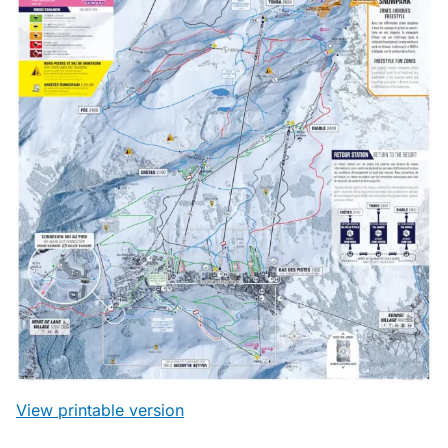
View printable version