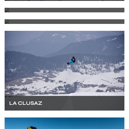
ALPE D'HUEZ
COURCHEVEL
LA CLUSAZ