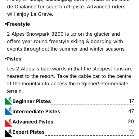
de Chalance for superb off-piste. Advanced riders
will enjoy La Grave.
Freestyle
2 Alpes Snowpark 3200 is up on the glacier and
offers year round freestyle skiing & boarding with
events throughout the summer and winter seasons.
Pistes
Les 2 Alpes is backwards in that the steepest runs are
nearest to the resort. Take the cable car to the centre
of the mountain to access the beginner/intermediate
terrain.
17
Beginner Pistes
47
Intermediate Pistes
20
Advanced Pistes
12
Expert Pistes