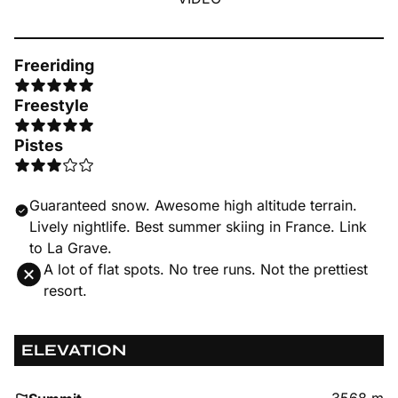
Freeriding
Freestyle
Pistes
Guaranteed snow. Awesome high altitude terrain.
Lively nightlife. Best summer skiing in France. Link
to La Grave.
A lot of flat spots. No tree runs. Not the prettiest
resort.
ELEVATION