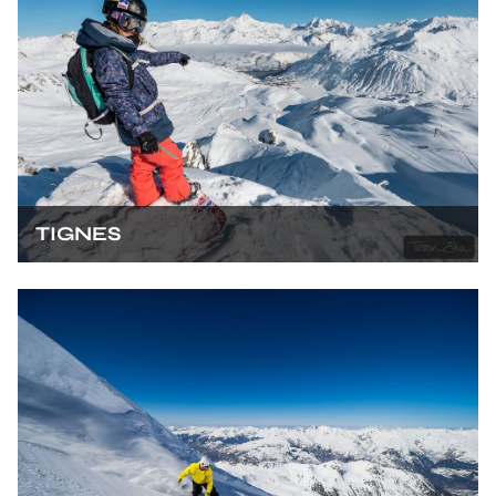
TIGNES