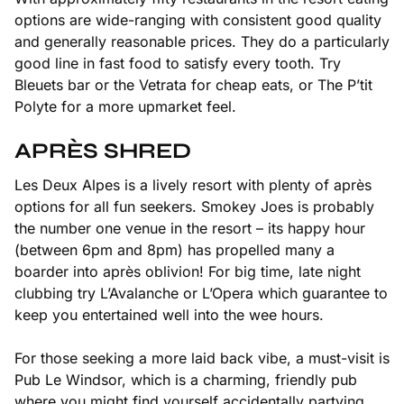
options are wide-ranging with consistent good quality
and generally reasonable prices. They do a particularly
good line in fast food to satisfy every tooth. Try
Bleuets bar or the Vetrata for cheap eats, or The P’tit
Polyte for a more upmarket feel.
APRÈS SHRED
Les Deux Alpes is a lively resort with plenty of après
options for all fun seekers. Smokey Joes is probably
the number one venue in the resort – its happy hour
(between 6pm and 8pm) has propelled many a
boarder into après oblivion! For big time, late night
clubbing try L’Avalanche or L’Opera which guarantee to
keep you entertained well into the wee hours.
For those seeking a more laid back vibe, a must-visit is
Pub Le Windsor, which is a charming, friendly pub
where you might find yourself accidentally partying