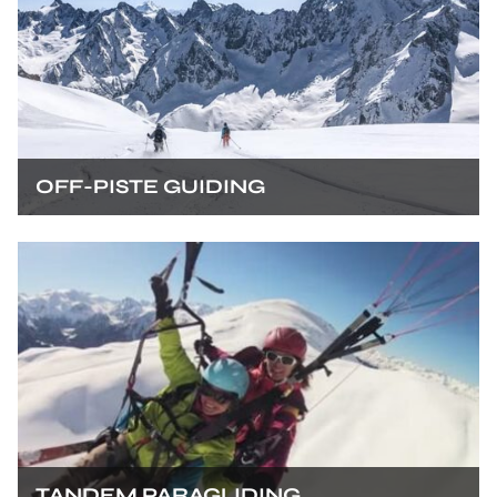
OFF-PISTE GUIDING
TANDEM PARAGLIDING