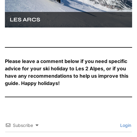
LES ARCS
Please leave a comment below if you need specific
advice for your ski holiday to Les 2 Alpes, or if you
have any recommendations to help us improve this
guide. Happy holidays!
Subscribe
Login