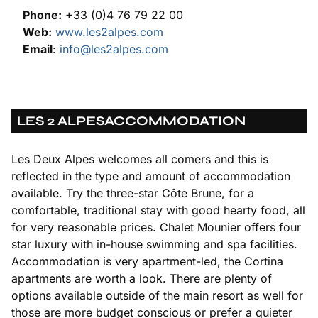
Phone:
+33 (0)4 76 79 22 00
Web:
www.les2alpes.com
Email
:
info@les2alpes.com
LES 2 ALPES
ACCOMMODATION
Les Deux Alpes welcomes all comers and this is
reflected in the type and amount of accommodation
available. Try the three-star Côte Brune, for a
comfortable, traditional stay with good hearty food, all
for very reasonable prices. Chalet Mounier offers four
star luxury with in-house swimming and spa facilities.
Accommodation is very apartment-led, the Cortina
apartments are worth a look. There are plenty of
options available outside of the main resort as well for
those are more budget conscious or prefer a quieter