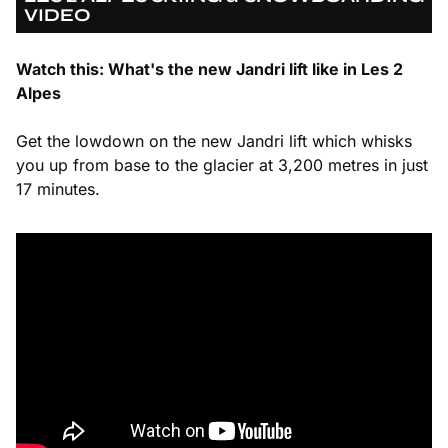
VIDEO
Watch this: What's the new Jandri lift like in Les 2
Alpes
Get the lowdown on the new Jandri lift which whisks
you up from base to the glacier at 3,200 metres in just
17 minutes.