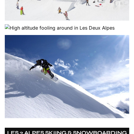
LES 2 ALPES SKIING & SNOWBOARDING