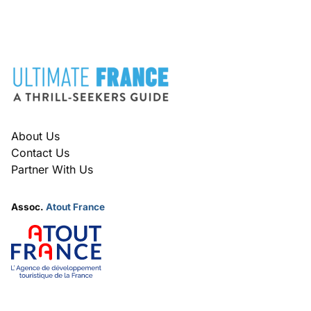
O
O
N
N
FOOTER
About Us
Contact Us
Partner With Us
Assoc.
Atout France