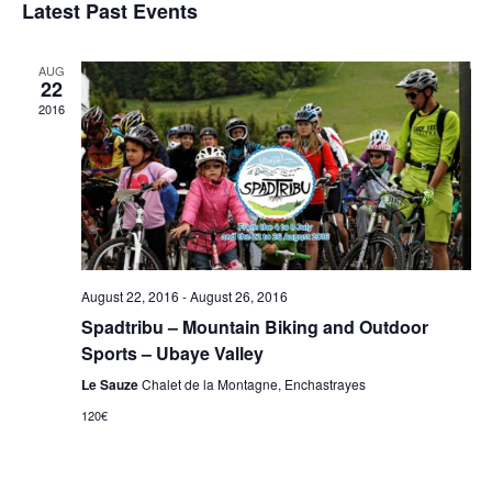
I
Latest Past Events
E
s
e
t
E
N
l
e
AUG
T
W
22
c
V
2016
t
S
I
d
E
N
a
W
t
A
S
e
N
V
.
A
I
August 22, 2016
-
August 26, 2016
V
Spadtribu – Mountain Biking and Outdoor
G
I
Sports – Ubaye Valley
G
A
Le Sauze
Chalet de la Montagne, Enchastrayes
A
120€
T
T
I
I