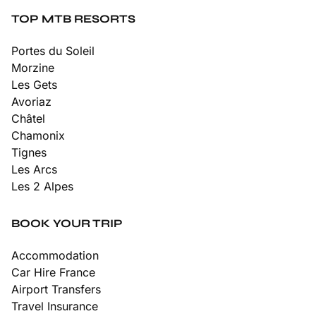
TOP MTB RESORTS
Portes du Soleil
Morzine
Les Gets
Avoriaz
Châtel
Chamonix
Tignes
Les Arcs
Les 2 Alpes
BOOK YOUR TRIP
Accommodation
Car Hire France
Airport Transfers
Travel Insurance