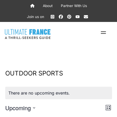
Skip
About
Partner With Us
to
content
Join us on
ME
OUTDOOR SPORTS
There are no upcoming events.
V
E
Upcoming
L
V
S
i