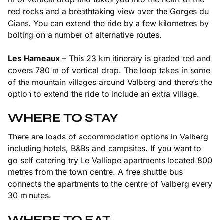
red rocks and a breathtaking view over the Gorges du
Cians. You can extend the ride by a few kilometres by
bolting on a number of alternative routes.
Les Hameaux
– This 23 km itinerary is graded red and
covers 780 m of vertical drop. The loop takes in some
of the mountain villages around Valberg and there’s the
option to extend the ride to include an extra village.
WHERE TO STAY
There are loads of accommodation options in Valberg
including hotels, B&Bs and campsites. If you want to
go self catering try Le Valliope apartments located 800
metres from the town centre. A free shuttle bus
connects the apartments to the centre of Valberg every
30 minutes.
WHERE TO EAT