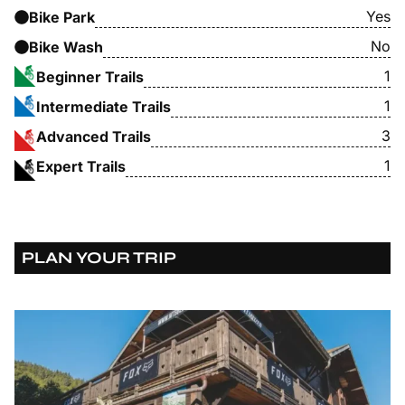
Yes
Bike Park
No
Bike Wash
1
Beginner Trails
1
Intermediate Trails
3
Advanced Trails
1
Expert Trails
PLAN YOUR TRIP