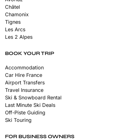
Châtel
Chamonix
Tignes
Les Arcs
Les 2 Alpes
BOOK YOUR TRIP
Accommodation
Car Hire France
Airport Transfers
Travel Insurance
Ski & Snowboard Rental
Last Minute Ski Deals
Off-Piste Guiding
Ski Touring
FOR BUSINESS OWNERS