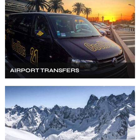
AIRPORT TRANSFERS