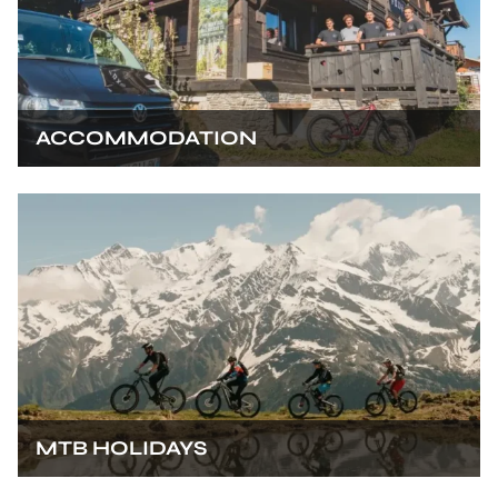
ACCOMMODATION
MTB HOLIDAYS