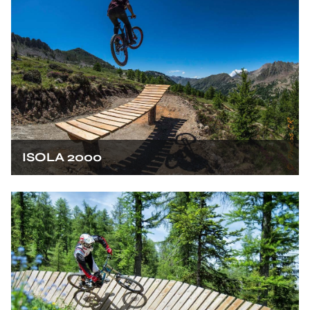
ISOLA 2000