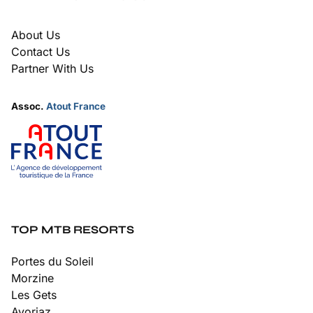
About Us
Contact Us
Partner With Us
Assoc.
Atout France
TOP MTB RESORTS
Portes du Soleil
Morzine
Les Gets
Avoriaz