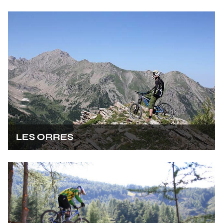
LES ORRES