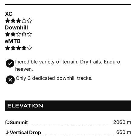
XC
Downhill
eMTB
Incredible variety of terrain. Dry trails. Enduro
heaven.
Only 3 dedicated downhill tracks.
ELEVATION
2060 m
Summit
660 m
Vertical Drop