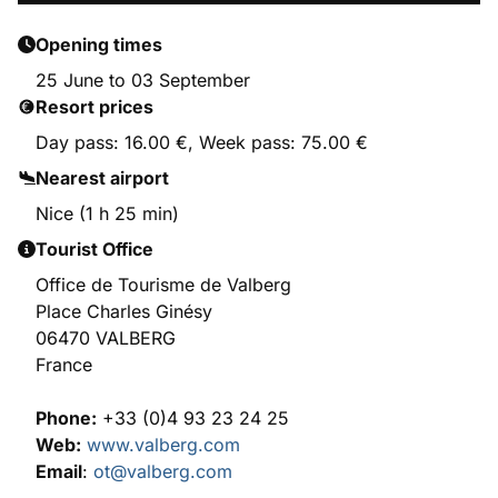
Opening times
25 June to 03 September
Resort prices
Day pass: 16.00 €, Week pass: 75.00 €
Nearest airport
Nice (1 h 25 min)
Tourist Office
Office de Tourisme de Valberg
Place Charles Ginésy
06470 VALBERG
France
Phone:
+33 (0)4 93 23 24 25
Web:
www.valberg.com
Email
:
ot@valberg.com