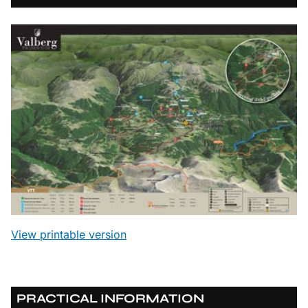
View printable version
PRACTICAL INFORMATION