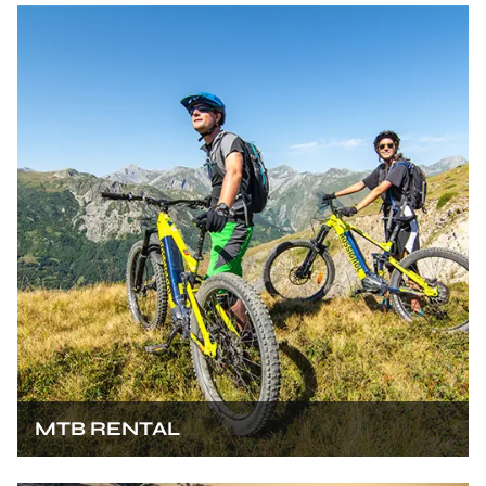
MTB RENTAL