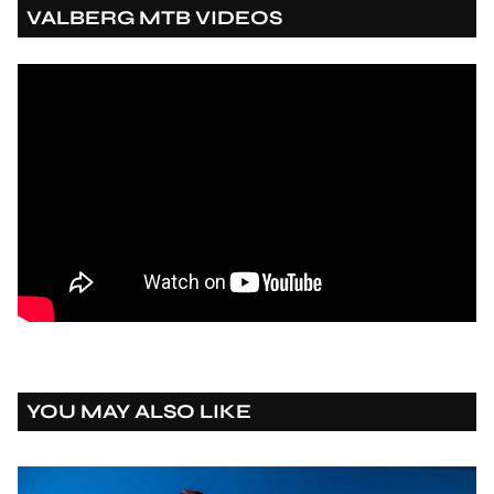
VALBERG MTB VIDEOS
YOU MAY ALSO LIKE