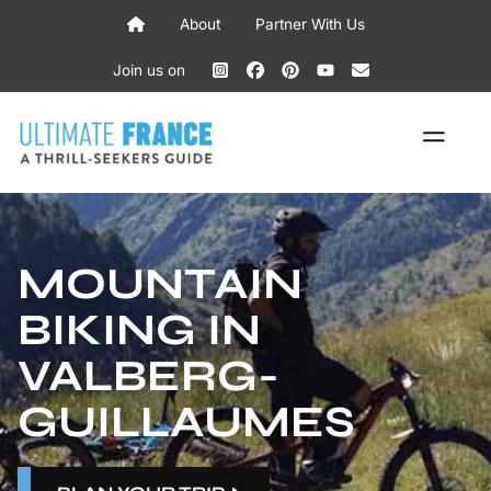
Skip
About
Partner With Us
to
content
Join us on
ME
MOUNTAIN
BIKING IN
VALBERG-
GUILLAUMES