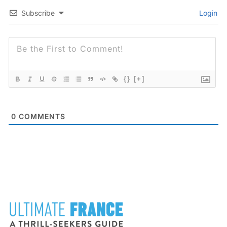
Subscribe
Login
{}
[+]
0
COMMENTS
FOOTER