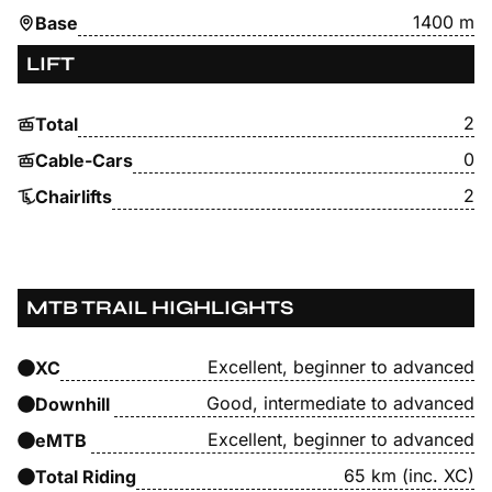
1400 m
Base
LIFT
2
Total
0
Cable-Cars
2
Chairlifts
MTB TRAIL HIGHLIGHTS
Excellent, beginner to advanced
XC
Good, intermediate to advanced
Downhill
Excellent, beginner to advanced
eMTB
65 km (inc. XC)
Total Riding