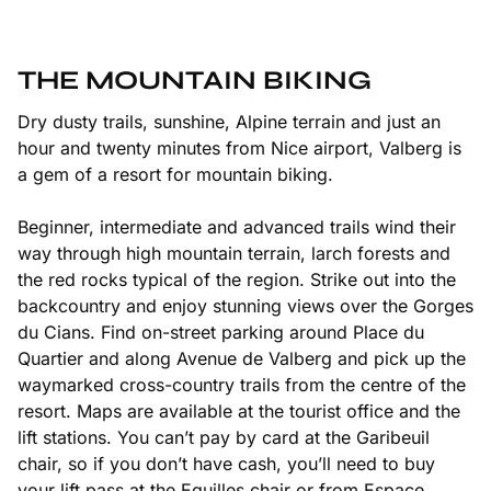
THE MOUNTAIN BIKING
Dry dusty trails, sunshine, Alpine terrain and just an
hour and twenty minutes from Nice airport, Valberg is
a gem of a resort for mountain biking.
Beginner, intermediate and advanced trails wind their
way through high mountain terrain, larch forests and
the red rocks typical of the region. Strike out into the
backcountry and enjoy stunning views over the
Gorges
du Cians
. Find on-street parking around Place du
Quartier and along Avenue de Valberg and pick up the
waymarked cross-country trails from the centre of the
resort. Maps are available at the tourist office and the
lift stations. You can’t pay by card at the Garibeuil
chair, so if you don’t have cash, you’ll need to buy
your lift pass at the Eguilles chair or from Espace