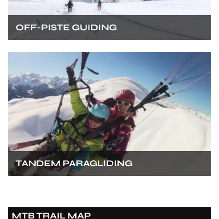
OFF-PISTE GUIDING
TANDEM PARAGLIDING
MTB TRAIL MAP