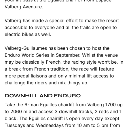
Valberg Aventure.
Valberg has made a special effort to make the resort
accessible to everyone and all the trails are open to
electric bikes as well.
Valberg-Guillaumes has been chosen to host the
Enduro World Series in September. Whilst the venue
may be classically French, the racing style won’t be. In
a break from French tradition, the race will feature
more pedal liaisons and only minimal lift access to
challenge the riders and mix things up.
DOWNHILL AND ENDURO
Take the 6-man Eguilles chairlift from Valberg 1700 up
to 2060 m and access 3 downhill tracks, 2 reds and 1
black. The Eguilles chairlift is open every day except
Tuesdays and Wednesdays from 10 am to 5 pm from