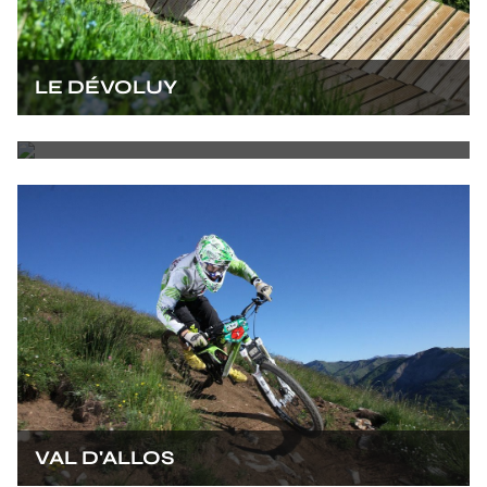
LE DÉVOLUY
AURON
VAL D'ALLOS