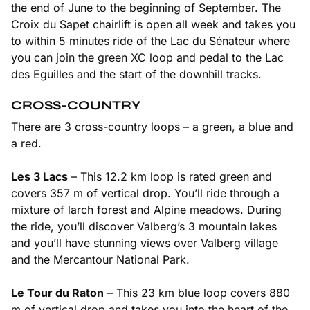
the end of June to the beginning of September. The
Croix du Sapet chairlift is open all week and takes you
to within 5 minutes ride of the Lac du Sénateur where
you can join the green XC loop and pedal to the Lac
des Eguilles and the start of the downhill tracks.
CROSS-COUNTRY
There are 3 cross-country loops – a green, a blue and
a red.
Les 3 Lacs
– This 12.2 km loop is rated green and
covers 357 m of vertical drop. You’ll ride through a
mixture of larch forest and Alpine meadows. During
the ride, you’ll discover Valberg’s 3 mountain lakes
and you’ll have stunning views over Valberg village
and the Mercantour National Park.
Le Tour du Raton
– This 23 km blue loop covers 880
m of vertical drop and takes you into the heart of the