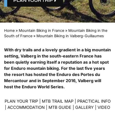
PLAN YOUR TRIP
Home
»
Mountain Biking in France
»
Mountain Biking in the
South of France
»
Mountain Biking in Valberg-Guillaumes
With dry trails and a lovely gradient in a big mountain
setting, Valberg in the south-eastern France has
been quietly earning itself a reputation as a hot spot
for Enduro mountain biking. For the last five years
the resort has hosted the
Enduro des Portes du
Mercantour
and in September 2016, Valberg will
host the Enduro World Series.
PLAN YOUR TRIP
|
MTB TRAIL MAP
|
PRACTICAL INFO
|
ACCOMMODATION
|
MTB GUIDE
|
GALLERY
|
VIDEO