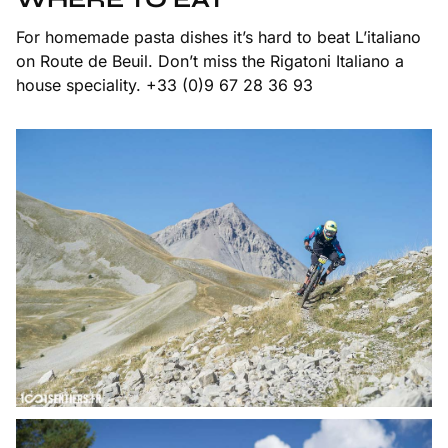
For homemade pasta dishes it’s hard to beat L’italiano
on Route de Beuil. Don’t miss the Rigatoni Italiano a
house speciality. +33 (0)9 67 28 36 93