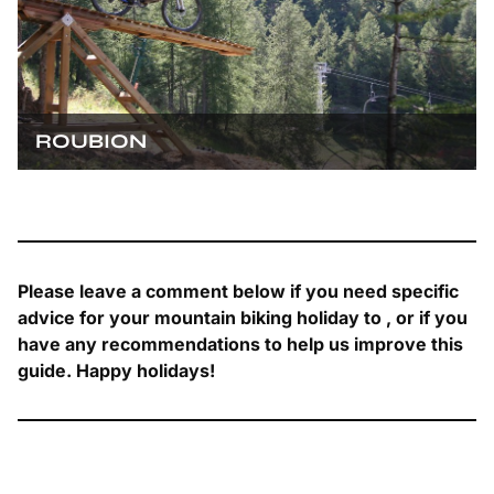
ROUBION
Please leave a comment below if you need specific
advice for your mountain biking holiday to , or if you
have any recommendations to help us improve this
guide. Happy holidays!