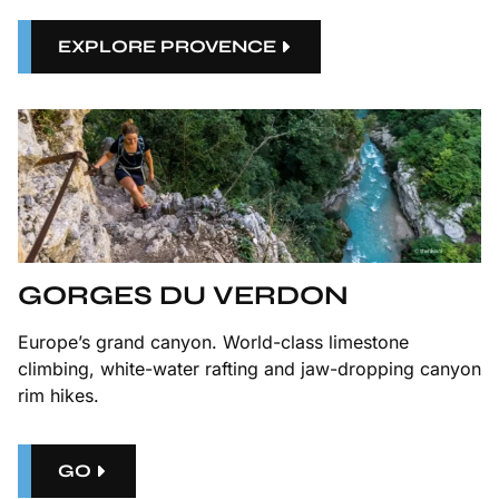
EXPLORE PROVENCE
GORGES DU VERDON
Europe’s grand canyon. World-class limestone
climbing, white-water rafting and jaw-dropping canyon
rim hikes.
GO