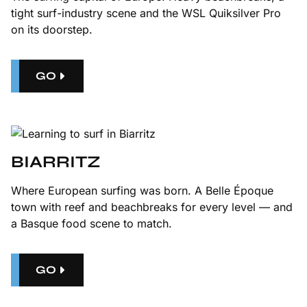
tight surf-industry scene and the WSL Quiksilver Pro
on its doorstep.
GO
BIARRITZ
Where European surfing was born. A Belle Époque
town with reef and beachbreaks for every level — and
a Basque food scene to match.
GO