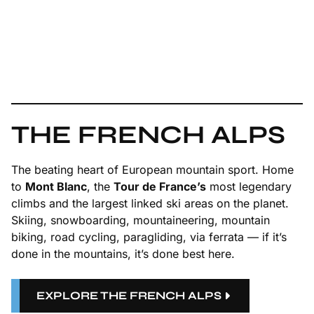
THE FRENCH ALPS
The beating heart of European mountain sport. Home
to
Mont Blanc
, the
Tour de France’s
most legendary
climbs and the largest linked ski areas on the planet.
Skiing, snowboarding, mountaineering, mountain
biking, road cycling, paragliding, via ferrata — if it’s
done in the mountains, it’s done best here.
EXPLORE THE FRENCH ALPS