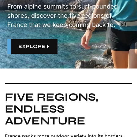
From alpine summits to surf-pounded
shores, discover the five regions of
France that we keep coming back to.
EXPLORE
FIVE REGIONS,
ENDLESS
ADVENTURE
France packs more outdoor variety into its borders