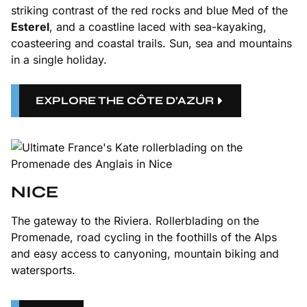
striking contrast of the red rocks and blue Med of the
Esterel
, and a coastline laced with sea-kayaking,
coasteering and coastal trails. Sun, sea and mountains
in a single holiday.
EXPLORE THE CÔTE D’AZUR
NICE
The gateway to the Riviera. Rollerblading on the
Promenade, road cycling in the foothills of the Alps
and easy access to canyoning, mountain biking and
watersports.