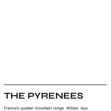
THE PYRENEES
France’s quieter mountain range. Wilder, less