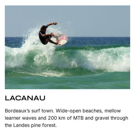
LACANAU
Bordeaux’s surf town. Wide-open beaches, mellow
learner waves and 200 km of MTB and gravel through
the Landes pine forest.