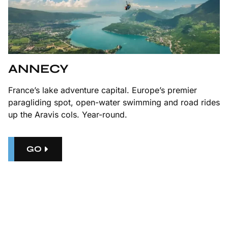
ANNECY
France’s lake adventure capital. Europe’s premier
paragliding spot, open-water swimming and road rides
up the Aravis cols. Year-round.
GO