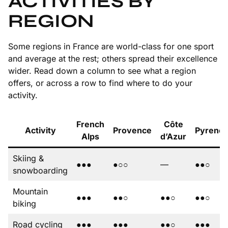
ACTIVITIES BY
REGION
Some regions in France are world-class for one sport
and average at the rest; others spread their excellence
wider. Read down a column to see what a region
offers, or across a row to find where to do your
activity.
French
Côte
Activity
Provence
Pyrene
Alps
d’Azur
Skiing &
●●●
●○○
—
●●○
snowboarding
Mountain
●●●
●●○
●●○
●●○
biking
Road cycling
●●●
●●●
●●○
●●●