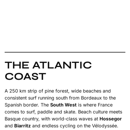
THE ATLANTIC
COAST
A 250 km strip of pine forest, wide beaches and
consistent surf running south from Bordeaux to the
Spanish border. The
South West
is where France
comes to surf, paddle and skate. Beach culture meets
Basque country, with world-class waves at
Hossegor
and
Biarritz
and endless cycling on the Vélodyssée.