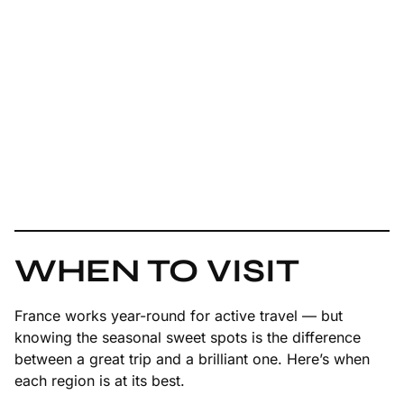
WHEN TO VISIT
France works year-round for active travel — but
knowing the seasonal sweet spots is the difference
between a great trip and a brilliant one. Here’s when
each region is at its best.