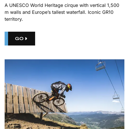
A UNESCO World Heritage cirque with vertical 1,500
m walls and Europe’s tallest waterfall. Iconic GR10
territory.
GO