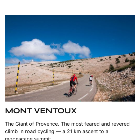
MONT VENTOUX
The Giant of Provence. The most feared and revered
climb in road cycling — a 21 km ascent to a
moonscape summit.