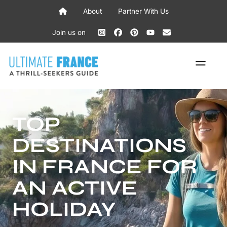
Skip
About
Partner With Us
to
content
Join us on
ME
TOP
DESTINATIONS
IN FRANCE FOR
AN ACTIVE
HOLIDAY