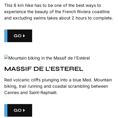
This
6 km hike
has to be one of the best ways to
experience the beauty of the French Riviera coastline
and excluding swims takes about 2 hours to complete.
GO
MASSIF DE L’ESTEREL
Red volcanic cliffs plunging into a blue Med. Mountain
biking, trail running and coastal scrambling between
Cannes and Saint-Raphaël.
GO