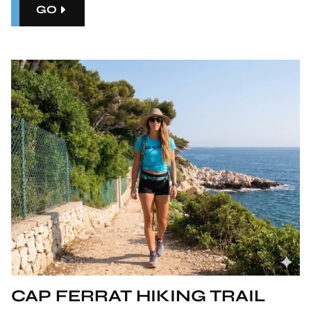
GO
CAP FERRAT HIKING TRAIL