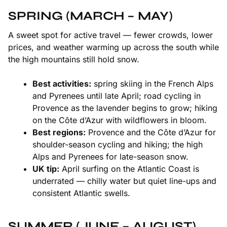
SPRING (MARCH – MAY)
A sweet spot for active travel — fewer crowds, lower
prices, and weather warming up across the south while
the high mountains still hold snow.
Best activities:
spring skiing in the
French Alps
and
Pyrenees
until late April; road cycling in
Provence
as the lavender begins to grow; hiking
on the
Côte d’Azur
with wildflowers in bloom.
Best regions:
Provence and the Côte d’Azur for
shoulder-season cycling and hiking; the high
Alps and Pyrenees for late-season snow.
UK tip:
April surfing on the
Atlantic Coast
is
underrated — chilly water but quiet line-ups and
consistent Atlantic swells.
SUMMER (JUNE – AUGUST)