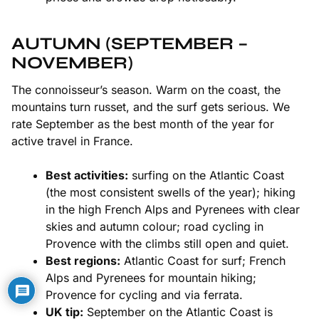
AUTUMN (SEPTEMBER –
NOVEMBER)
The connoisseur’s season. Warm on the coast, the
mountains turn russet, and the surf gets serious. We
rate September as the best month of the year for
active travel in France.
Best activities:
surfing on the
Atlantic Coast
(the most consistent swells of the year); hiking
in the high
French Alps
and
Pyrenees
with clear
skies and autumn colour; road cycling in
Provence
with the climbs still open and quiet.
Best regions:
Atlantic Coast for surf; French
Alps and Pyrenees for mountain hiking;
Provence for cycling and via ferrata.
UK tip:
September on the Atlantic Coast is