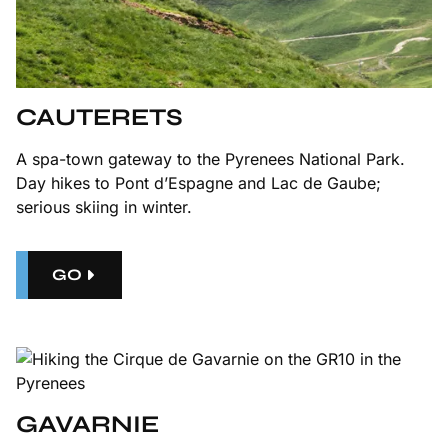
CAUTERETS
A spa-town gateway to the Pyrenees National Park.
Day hikes to Pont d’Espagne and Lac de Gaube;
serious skiing in winter.
GO
GAVARNIE