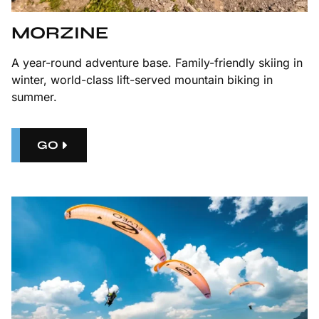
MORZINE
A year-round adventure base. Family-friendly skiing in
winter, world-class lift-served mountain biking in
summer.
GO