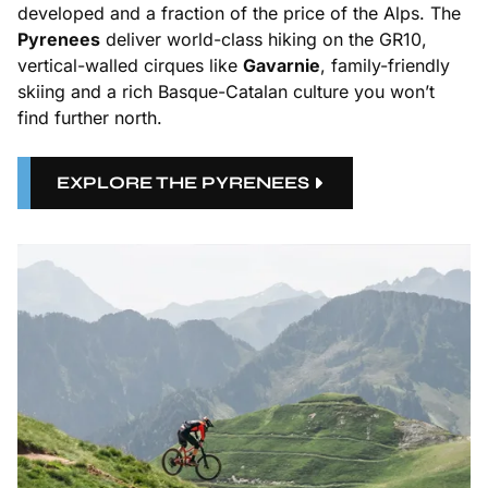
developed and a fraction of the price of the Alps. The
Pyrenees
deliver world-class hiking on the GR10,
vertical-walled cirques like
Gavarnie
, family-friendly
skiing and a rich Basque-Catalan culture you won’t
find further north.
EXPLORE THE PYRENEES