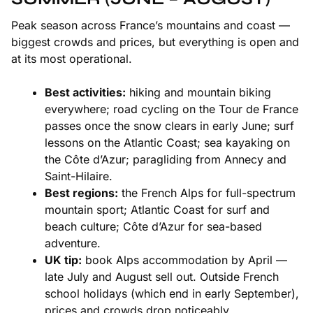
Peak season across France’s mountains and coast —
biggest crowds and prices, but everything is open and
at its most operational.
Best activities:
hiking and mountain biking
everywhere; road cycling on the Tour de France
passes once the snow clears in early June; surf
lessons on the
Atlantic Coast
; sea kayaking on
the
Côte d’Azur
; paragliding from Annecy and
Saint-Hilaire.
Best regions:
the
French Alps
for full-spectrum
mountain sport; Atlantic Coast for surf and
beach culture; Côte d’Azur for sea-based
adventure.
UK tip:
book Alps accommodation by April —
late July and August sell out. Outside French
school holidays (which end in early September),
prices and crowds drop noticeably.