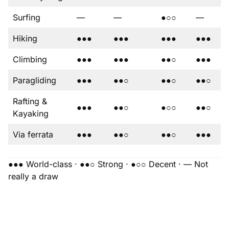
Surfing
—
—
●○○
—
Hiking
●●●
●●●
●●●
●●●
Climbing
●●●
●●●
●●○
●●●
Paragliding
●●●
●●○
●●○
●●○
Rafting &
●●●
●●○
●○○
●●○
Kayaking
Via ferrata
●●●
●●○
●●○
●●●
●●● World-class · ●●○ Strong · ●○○ Decent · — Not
really a draw