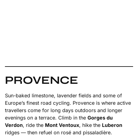
PROVENCE
Sun-baked limestone, lavender fields and some of
Europe’s finest road cycling. Provence is where active
travellers come for long days outdoors and longer
evenings on a terrace. Climb in the
Gorges du
Verdon
, ride the
Mont Ventoux
, hike the
Luberon
ridges — then refuel on rosé and pissaladière.