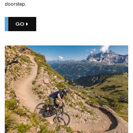
doorstep.
GO