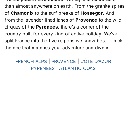
than almost anywhere on earth. From the granite spires
of
Chamonix
to the surf breaks of
Hossegor
. And,
from the lavender-lined lanes of
Provence
to the wild
cirques of the
Pyrenees
, there’s a corner of the
country built for every kind of active holiday. We’ve
split France into the five regions we know best — pick
the one that matches your adventure and dive in.
FRENCH ALPS
|
PROVENCE
|
CÔTE D’AZUR
|
PYRENEES
|
ATLANTIC COAST