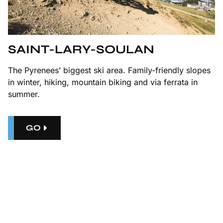
SAINT-LARY-SOULAN
The Pyrenees’ biggest ski area. Family-friendly slopes
in winter, hiking, mountain biking and via ferrata in
summer.
GO