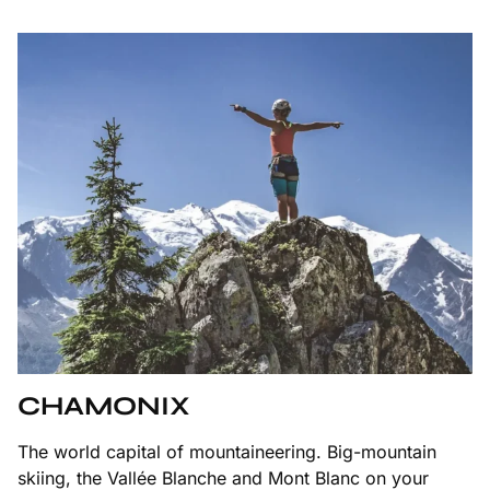
CHAMONIX
The world capital of mountaineering. Big-mountain
skiing, the Vallée Blanche and Mont Blanc on your