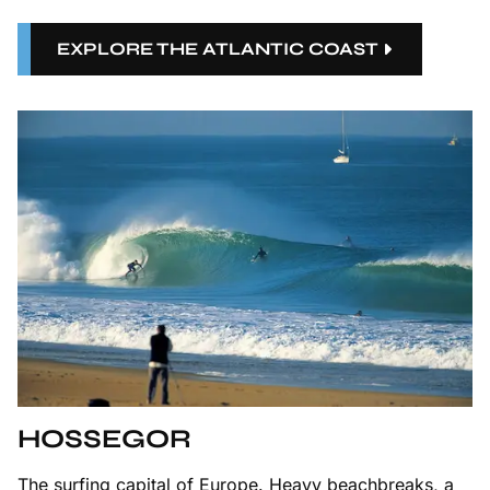
EXPLORE THE ATLANTIC COAST
HOSSEGOR
The surfing capital of Europe. Heavy beachbreaks, a