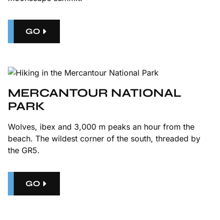
GO
MERCANTOUR NATIONAL
PARK
Wolves, ibex and 3,000 m peaks an hour from the
beach. The wildest corner of the south, threaded by
the GR5.
GO