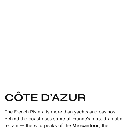
CÔTE D’AZUR
The French Riviera is more than yachts and casinos.
Behind the coast rises some of France’s most dramatic
terrain — the wild peaks of the
Mercantour
, the