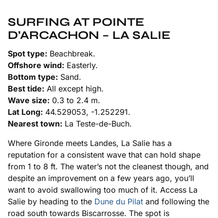
SURFING AT POINTE
D’ARCACHON – LA SALIE
Spot type:
Beachbreak.
Offshore wind:
Easterly.
Bottom type:
Sand.
Best tide:
All except high.
Wave size:
0.3 to 2.4 m.
Lat Long:
44.529053, -1.252291.
Nearest town:
La Teste-de-Buch.
Where Gironde meets Landes, La Salie has a
reputation for a consistent wave that can hold shape
from 1 to 8 ft. The water’s not the cleanest though, and
despite an improvement on a few years ago, you’ll
want to avoid swallowing too much of it. Access La
Salie by heading to the
Dune du Pilat
and following the
road south towards Biscarrosse. The spot is