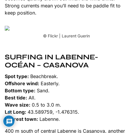
Strong currents mean you’ll need to be paddle fit to
keep position.
© Flickr | Laurent Guerin
SURFING IN LABENNE-
OCÉAN – CASANOVA
Spot type:
Beachbreak.
Offshore wind:
Easterly.
Bottom type:
Sand.
Best tide:
All.
Wave size:
0.5 to 3.0 m.
Lat Long:
43.589759, -1.476315.
4
Nearest town:
Labenne.
400 m south of central Labenne is Casanova, another