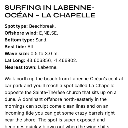
SURFING IN LABENNE-
OCÉAN – LA CHAPELLE
Spot type:
Beachbreak.
Offshore wind:
E,NE,SE.
Bottom type:
Sand.
Best tide:
All.
Wave size:
0.5 to 3.0 m.
Lat Long:
43.606356, -1.466802.
Nearest town:
Labenne.
Walk north up the beach from Labenne Océan’s central
car park and you’ll reach a spot called La Chapelle
opposite the Sainte-Thérèse church that sits up on a
dune. A dominant offshore north-easterly in the
mornings can sculpt come clean lines and on an
incoming tide you can get some crazy barrels right
near the shore. The spot is super exposed and
becomes quickly blown out when the wind shifts.