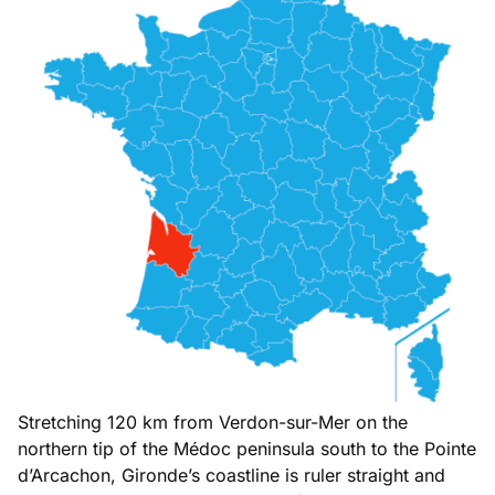
Stretching 120 km from Verdon-sur-Mer on the
northern tip of the Médoc peninsula south to the Pointe
d’Arcachon, Gironde’s coastline is ruler straight and