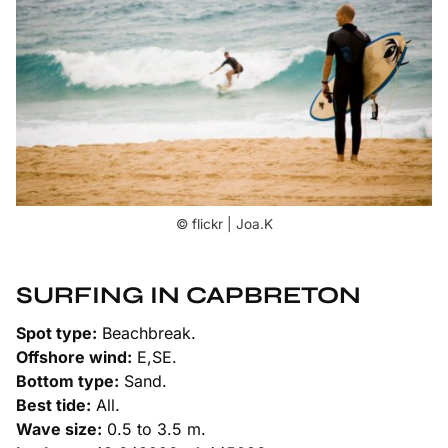
© flickr | Joa.K
SURFING IN CAPBRETON
Spot type:
Beachbreak.
Offshore wind:
E,SE.
Bottom type:
Sand.
Best tide:
All.
Wave size:
0.5 to 3.5 m.