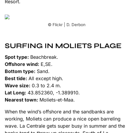
Resort.
© Flickr | D. Derbon
SURFING IN MOLIETS PLAGE
Spot type:
Beachbreak.
Offshore wind:
E,SE.
Bottom type:
Sand.
Best tide:
All except high.
Wave size:
0.3 to 2.4 m.
Lat Long:
43.852360, -1.389910.
Nearest town:
Moliets-et-Maa.
When the wind’s offshore and the sandbanks are
working, Moliets can produce a nice open barreling
wave. La Centrale gets super busy in summer and the
banks tend to throw up closeouts. South of La