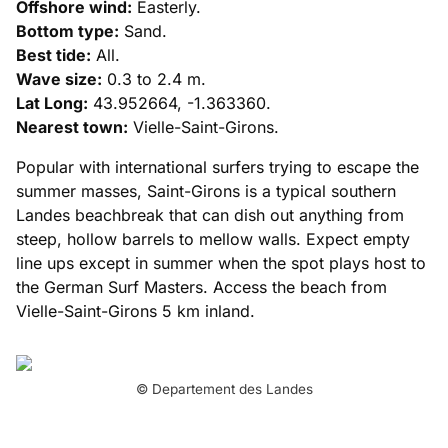
Offshore wind:
Easterly.
Bottom type:
Sand.
Best tide:
All.
Wave size:
0.3 to 2.4 m.
Lat Long:
43.952664, -1.363360.
Nearest town:
Vielle-Saint-Girons.
Popular with international surfers trying to escape the
summer masses, Saint-Girons is a typical southern
Landes beachbreak that can dish out anything from
steep, hollow barrels to mellow walls. Expect empty
line ups except in summer when the spot plays host to
the German Surf Masters. Access the beach from
Vielle-Saint-Girons 5 km inland.
© Departement des Landes