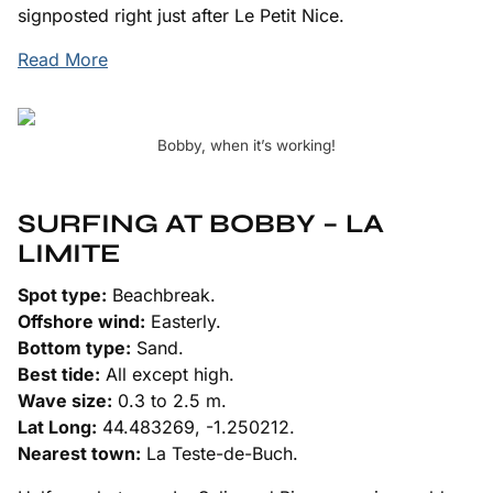
signposted right just after Le Petit Nice.
Read More
Bobby, when it’s working!
SURFING AT BOBBY – LA
LIMITE
Spot type:
Beachbreak.
Offshore wind:
Easterly.
Bottom type:
Sand.
Best tide:
All except high.
Wave size:
0.3 to 2.5 m.
Lat Long:
44.483269, -1.250212.
Nearest town:
La Teste-de-Buch.