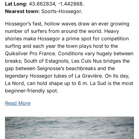
Lat Long:
43.662834, -1.442868.
Nearest town:
Soorts-Hossegor.
Hossegor’s fast, hollow waves draw an ever growing
number of surfers from around the world. Heavy
shories make Hossegor a prime spot for competition
surfing and each year the town plays host to the
Quiksilver Pro France. Conditions vary hugely between
breaks; South of Estagnots, Les Culs Nus bridges the
gap between Seignosse’s beachbreaks and the
legendary Hossegor tubes of La Gravière. On its day,
La Nord, can hold shape up to 6 m. La Sud is the most
beginner-friendly spot.
Read More