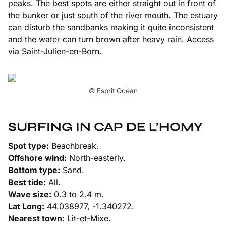
peaks. The best spots are either straight out in front of
the bunker or just south of the river mouth. The estuary
can disturb the sandbanks making it quite inconsistent
and the water can turn brown after heavy rain. Access
via Saint-Julien-en-Born.
© Esprit Océan
SURFING IN CAP DE L’HOMY
Spot type:
Beachbreak.
Offshore wind:
North-easterly.
Bottom type:
Sand.
Best tide:
All.
Wave size:
0.3 to 2.4 m.
Lat Long:
44.038977, -1.340272.
Nearest town:
Lit-et-Mixe.