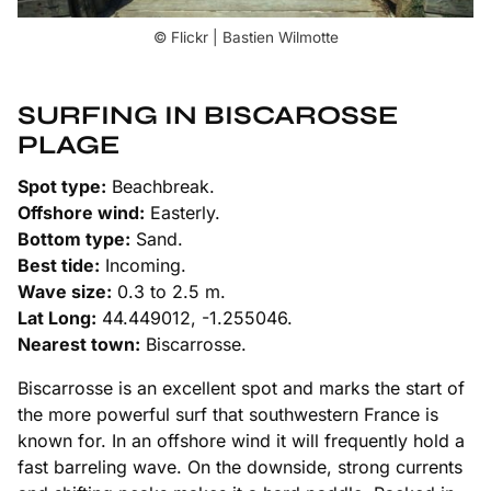
© Flickr | Bastien Wilmotte
SURFING IN BISCAROSSE
PLAGE
Spot type:
Beachbreak.
Offshore wind:
Easterly.
Bottom type:
Sand.
Best tide:
Incoming.
Wave size:
0.3 to 2.5 m.
Lat Long:
44.449012, -1.255046.
Nearest town:
Biscarrosse.
Biscarrosse is an excellent spot and marks the start of
the more powerful surf that southwestern France is
known for. In an offshore wind it will frequently hold a
fast barreling wave. On the downside, strong currents