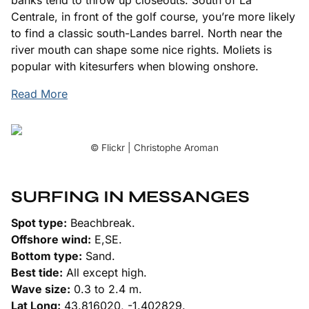
Centrale, in front of the golf course, you’re more likely
to find a classic south-Landes barrel. North near the
river mouth can shape some nice rights. Moliets is
popular with kitesurfers when blowing onshore.
Read More
© Flickr | Christophe Aroman
SURFING IN MESSANGES
Spot type:
Beachbreak.
Offshore wind:
E,SE.
Bottom type:
Sand.
Best tide:
All except high.
Wave size:
0.3 to 2.4 m.
Lat Long:
43.816020, -1.402829.