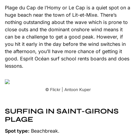
Plage du Cap de l’Homy or
Le Cap
is a quiet spot on a
huge beach near the town of Lit-et-Mixe. There’s
nothing outstanding about the wave which is prone to
close outs and the dominant onshore wind means it
can be a challenge to get a good peak. However, if
you hit it early in the day before the wind switches in
the afternoon, you’ll have more chance of getting it
good. Esprit Océan surf school rents boards and does
lessons.
© Flickr | Antoon Kuper
SURFING IN SAINT-GIRONS
PLAGE
Spot type:
Beachbreak.