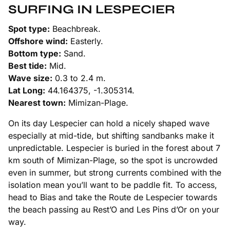
SURFING IN LESPECIER
Spot type:
Beachbreak.
Offshore wind:
Easterly.
Bottom type:
Sand.
Best tide:
Mid.
Wave size:
0.3 to 2.4 m.
Lat Long:
44.164375, -1.305314.
Nearest town:
Mimizan-Plage.
On its day Lespecier can hold a nicely shaped wave
especially at mid-tide, but shifting sandbanks make it
unpredictable. Lespecier is buried in the forest about 7
km south of Mimizan-Plage, so the spot is uncrowded
even in summer, but strong currents combined with the
isolation mean you’ll want to be paddle fit. To access,
head to Bias and take the Route de Lespecier towards
the beach passing au Rest’O and Les Pins d’Or on your
way.