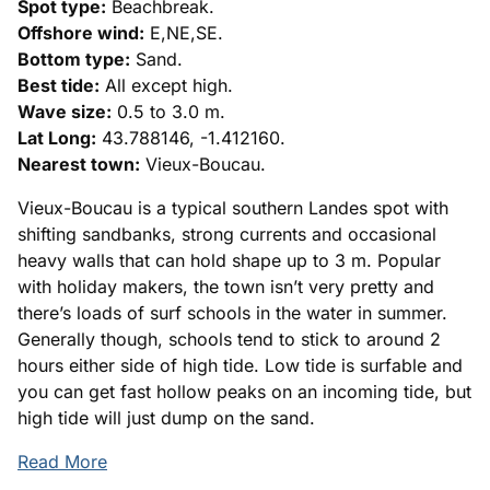
Spot type:
Beachbreak.
Offshore wind:
E,NE,SE.
Bottom type:
Sand.
Best tide:
All except high.
Wave size:
0.5 to 3.0 m.
Lat Long:
43.788146, -1.412160.
Nearest town:
Vieux-Boucau.
Vieux-Boucau is a typical southern Landes spot with
shifting sandbanks, strong currents and occasional
heavy walls that can hold shape up to 3 m. Popular
with holiday makers, the town isn’t very pretty and
there’s loads of surf schools in the water in summer.
Generally though, schools tend to stick to around 2
hours either side of high tide. Low tide is surfable and
you can get fast hollow peaks on an incoming tide, but
high tide will just dump on the sand.
Read More