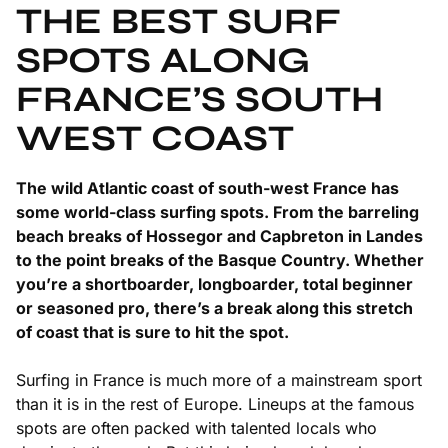
THE BEST SURF
SPOTS ALONG
FRANCE’S SOUTH
WEST COAST
The wild Atlantic coast of south-west France has
some world-class surfing spots. From the barreling
beach breaks of Hossegor and Capbreton in Landes
to the point breaks of the Basque Country. Whether
you’re a shortboarder, longboarder, total beginner
or seasoned pro, there’s a break along this stretch
of coast that is sure to hit the spot.
Surfing in France is much more of a mainstream sport
than it is in the rest of Europe. Lineups at the famous
spots are often packed with talented locals who