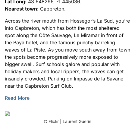
Lat Long:
43.648296, -1.445036.
Nearest town:
Capbreton.
Across the river mouth from Hossegor’s La Sud, you’re
into Capbreton, which has both the most sheltered
spot along the Côte Sauvage, Le Miramar in front of
the Baya hotel, and the famous punchy barreling
waves of La Piste. As you move south away from town
the spots become progressively more exposed to
bigger swell. Surf schools galore and popular with
holiday makers and local rippers, the waves can get
insanely crowded. Parking on Impasse de la Savane
near the Capbreton Surf Club.
Read More
© Flickr | Laurent Guerin