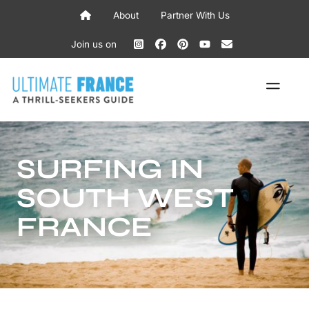
Skip
About
Partner With Us
to
content
Join us on
ME
SURFING IN
SOUTH WEST
FRANCE