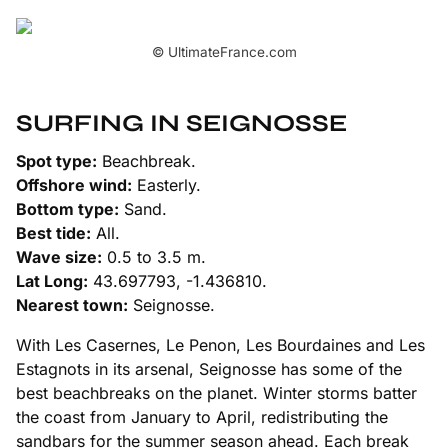
© UltimateFrance.com
SURFING IN SEIGNOSSE
Spot type:
Beachbreak.
Offshore wind:
Easterly.
Bottom type:
Sand.
Best tide:
All.
Wave size:
0.5 to 3.5 m.
Lat Long:
43.697793, -1.436810.
Nearest town:
Seignosse.
With Les Casernes, Le Penon, Les Bourdaines and Les
Estagnots in its arsenal, Seignosse has some of the
best beachbreaks on the planet. Winter storms batter
the coast from January to April, redistributing the
sandbars for the summer season ahead. Each break