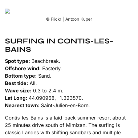
© Flickr | Antoon Kuper
SURFING IN CONTIS-LES-
BAINS
Spot type:
Beachbreak.
Offshore wind:
Easterly.
Bottom type:
Sand.
Best tide:
All.
Wave size:
0.3 to 2.4 m.
Lat Long:
44.090968, -1.323570.
Nearest town:
Saint-Julien-en-Born.
Contis-les-Bains is a laid-back summer resort about
25 minutes drive south of Mimizan. The surfing is
classic Landes with shifting sandbars and multiple