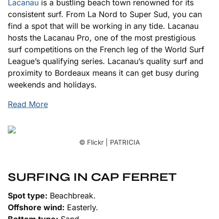
Lacanau
is a bustling beach town renowned for its
consistent surf. From La Nord to Super Sud, you can
find a spot that will be working in any tide. Lacanau
hosts the Lacanau Pro, one of the most prestigious
surf competitions on the French leg of the World Surf
League’s qualifying series. Lacanau’s quality surf and
proximity to Bordeaux means it can get busy during
weekends and holidays.
Read More
© Flickr | PATRICIA
SURFING IN CAP FERRET
Spot type:
Beachbreak.
Offshore wind:
Easterly.