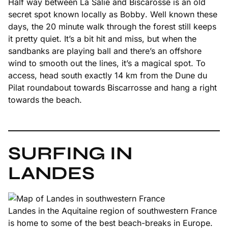
Half way between La Salie and Biscarosse is an old
secret spot known locally as
Bobby
. Well known these
days, the 20 minute walk through the forest still keeps
it pretty quiet. It’s a bit hit and miss, but when the
sandbanks are playing ball and there’s an offshore
wind to smooth out the lines, it’s a magical spot. To
access, head south exactly 14 km from the Dune du
Pilat roundabout towards Biscarrosse and hang a right
towards the beach.
SURFING IN
LANDES
Landes in the Aquitaine region of southwestern France
is home to some of the best beach-breaks in Europe.