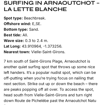
SURFING IN ARNAOUTCHOT –
LA LETTE BLANCHE
Spot type:
Beachbreak.
Offshore wind:
E,SE.
Bottom type:
Sand.
Best tide:
All.
Wave size:
0.3 to 2.4 m.
Lat Long:
43.910964, -1.373256.
Nearest town:
Vielle-Saint-Girons.
7 km south of Saint-Girons Plage, Arnaoutchot is
another quiet surfing spot that throws up some nice
left handers. It’s a popular nudist spot, which can be
off-putting when you’re trying focus on nailing that
next section. Strike out up or down the beach – there
are peaks popping off all over. To access the spot,
head south from Vielle-Saint-Girons and turn right
down Route de Pichelèbe past the Arnaoutchot Natu