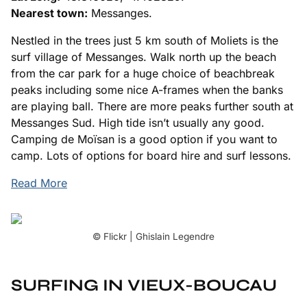
Nearest town:
Messanges.
Nestled in the trees just 5 km south of Moliets is the
surf village of Messanges. Walk north up the beach
from the car park for a huge choice of beachbreak
peaks including some nice A-frames when the banks
are playing ball. There are more peaks further south at
Messanges Sud. High tide isn’t usually any good.
Camping de Moïsan is a good option if you want to
camp. Lots of options for board hire and surf lessons.
Read More
© Flickr | Ghislain Legendre
SURFING IN VIEUX-BOUCAU