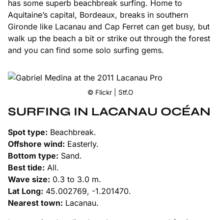
has some superb beachbreak surfing. Home to
Aquitaine’s capital, Bordeaux, breaks in southern
Gironde like Lacanau and Cap Ferret can get busy, but
walk up the beach a bit or strike out through the forest
and you can find some solo surfing gems.
© Flickr | Stf.O
SURFING IN LACANAU OCÉAN
Spot type:
Beachbreak.
Offshore wind:
Easterly.
Bottom type:
Sand.
Best tide:
All.
Wave size:
0.3 to 3.0 m.
Lat Long:
45.002769, -1.201470.
Nearest town:
Lacanau.