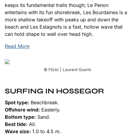
keeps its fundamental traits though; Le Penon
entertains with its fun shorebreak, Les Bourdaines is a
more shallow takeoff with peaks up and down the
beach and Les Estagnots is a fast, hollow wave that
can hold shape to well over head high.
Read More
© Flickr | Laurent Guerin
SURFING IN HOSSEGOR
Spot type:
Beachbreak.
Offshore wind:
Easterly.
Bottom type:
Sand.
Best tide:
All.
Wave size:
1.0 to 4.5 m.