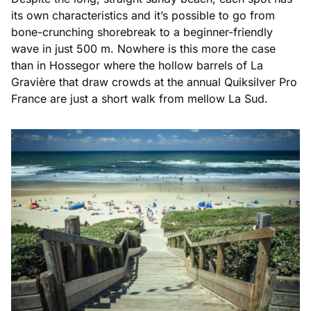
its own characteristics and it’s possible to go from
bone-crunching shorebreak to a beginner-friendly
wave in just 500 m. Nowhere is this more the case
than in Hossegor where the hollow barrels of La
Gravière that draw crowds at the annual Quiksilver Pro
France are just a short walk from mellow La Sud.