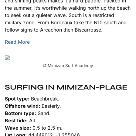
and shifting peaks makes it a hard paddle. Packed in
the summer, it’s worthwhile walking north up the beach
to seek out a quieter wave. South is a restricted
military zone. From Bordeaux take the N10 south and
follow signs to Arcachon then Biscarrosse.
Read More
© Mimizan Surf Academy
SURFING IN MIMIZAN-PLAGE
Spot type:
Beachbreak.
Offshore wind:
Easterly.
Bottom type:
Sand.
Best tide:
All.
Wave size:
0.5 to 2.5 m.
Lat Long:
44.449012, -1.255046.