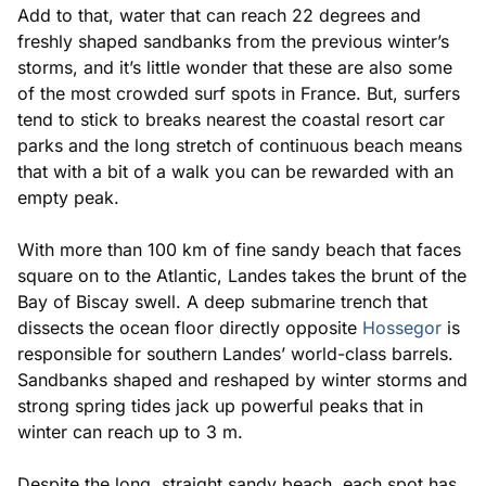
Add to that, water that can reach 22 degrees and
freshly shaped sandbanks from the previous winter’s
storms, and it’s little wonder that these are also some
of the most crowded surf spots in France. But, surfers
tend to stick to breaks nearest the coastal resort car
parks and the long stretch of continuous beach means
that with a bit of a walk you can be rewarded with an
empty peak.
With more than 100 km of fine sandy beach that faces
square on to the Atlantic, Landes takes the brunt of the
Bay of Biscay swell. A deep submarine trench that
dissects the ocean floor directly opposite
Hossegor
is
responsible for southern Landes’ world-class barrels.
Sandbanks shaped and reshaped by winter storms and
strong spring tides jack up powerful peaks that in
winter can reach up to 3 m.
Despite the long, straight sandy beach, each spot has