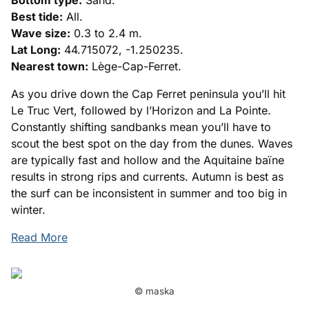
Bottom type:
Sand.
Best tide:
All.
Wave size:
0.3 to 2.4 m.
Lat Long:
44.715072, -1.250235.
Nearest town:
Lège-Cap-Ferret.
As you drive down the Cap Ferret peninsula you’ll hit
Le Truc Vert, followed by l’Horizon and La Pointe.
Constantly shifting sandbanks mean you’ll have to
scout the best spot on the day from the dunes. Waves
are typically fast and hollow and the Aquitaine baïne
results in strong rips and currents. Autumn is best as
the surf can be inconsistent in summer and too big in
winter.
Read More
© maska