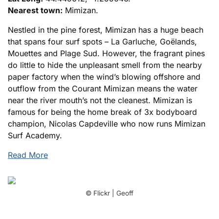
Nearest town:
Mimizan.
Nestled in the pine forest, Mimizan has a huge beach
that spans four surf spots – La Garluche, Goëlands,
Mouettes and Plage Sud. However, the fragrant pines
do little to hide the unpleasant smell from the nearby
paper factory when the wind’s blowing offshore and
outflow from the Courant Mimizan means the water
near the river mouth’s not the cleanest. Mimizan is
famous for being the home break of 3x bodyboard
champion, Nicolas Capdeville who now runs Mimizan
Surf Academy.
Read More
© Flickr | Geoff