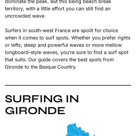
dominate the peak. But this being beach break
territory, with a little effort you can still find an
uncrowded wave.
Surfers in south-west France are spoilt for choice
when it comes to surf spots. Whether you prefer rights
or lefts, steep and powerful waves or more mellow
longboard-style waves, you’re sure to find a surf spot
that suits. Our guide covers the best spots from
Gironde to the Basque Country.
SURFING IN
GIRONDE