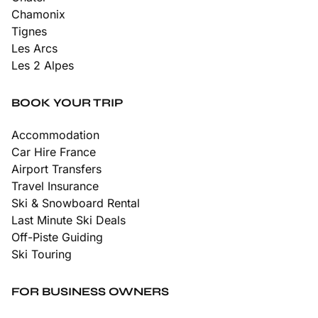
Chamonix
Tignes
Les Arcs
Les 2 Alpes
BOOK YOUR TRIP
Accommodation
Car Hire France
Airport Transfers
Travel Insurance
Ski & Snowboard Rental
Last Minute Ski Deals
Off-Piste Guiding
Ski Touring
FOR BUSINESS OWNERS