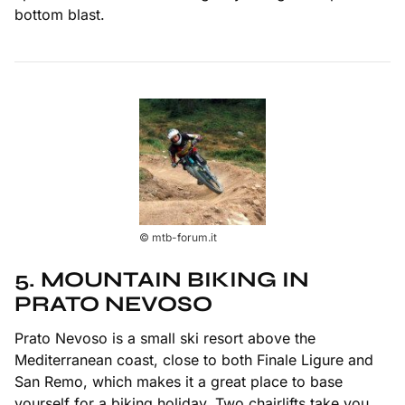
bottom blast.
© mtb-forum.it
5. MOUNTAIN BIKING IN
PRATO NEVOSO
Prato Nevoso is a small ski resort above the
Mediterranean coast, close to both Finale Ligure and
San Remo, which makes it a great place to base
yourself for a biking holiday. Two chairlifts take you