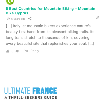
5 Best Countries for Mountain Biking – Mountain
Bike Cyprus
5 years ago
[…] Italy let mountain bikers experience nature’s
beauty first hand from its pleasant biking trails. Its
long trails stretch to thousands of km, covering
every beautiful site that replenishes your soul. […]
Reply
0
FOOTER