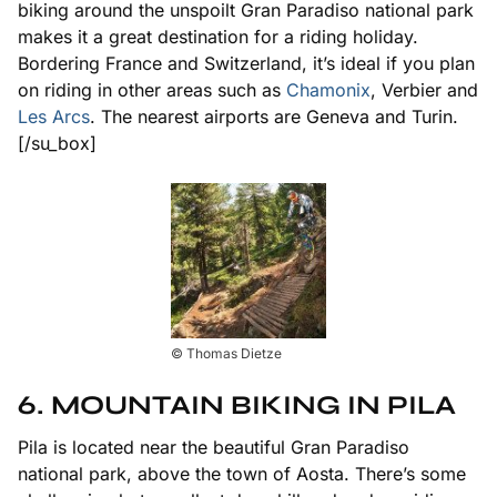
biking around the unspoilt Gran Paradiso national park
makes it a great destination for a riding holiday.
Bordering France and Switzerland, it’s ideal if you plan
on riding in other areas such as
Chamonix
, Verbier and
Les Arcs
. The nearest airports are Geneva and Turin.
[/su_box]
© Thomas Dietze
6. MOUNTAIN BIKING IN PILA
Pila is located near the beautiful Gran Paradiso
national park, above the town of Aosta. There’s some