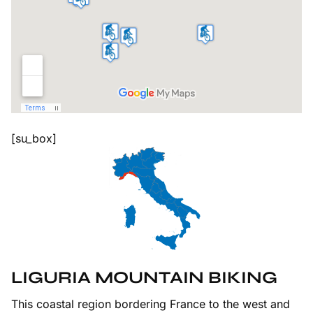
[su_box]
LIGURIA MOUNTAIN BIKING
This coastal region bordering France to the west and