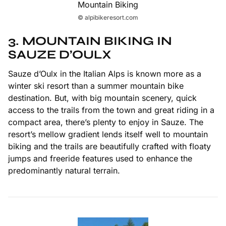
© alpibikeresort.com
3. MOUNTAIN BIKING IN
SAUZE D’OULX
Sauze d’Oulx in the Italian Alps is known more as a
winter ski resort than a summer mountain bike
destination. But, with big mountain scenery, quick
access to the trails from the town and great riding in a
compact area, there’s plenty to enjoy in Sauze. The
resort’s mellow gradient lends itself well to mountain
biking and the trails are beautifully crafted with floaty
jumps and freeride features used to enhance the
predominantly natural terrain.