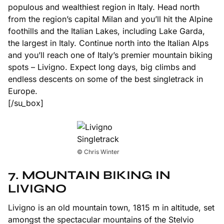
populous and wealthiest region in Italy. Head north
from the region’s capital Milan and you’ll hit the Alpine
foothills and the Italian Lakes, including Lake Garda,
the largest in Italy. Continue north into the Italian Alps
and you’ll reach one of Italy’s premier mountain biking
spots – Livigno. Expect long days, big climbs and
endless descents on some of the best singletrack in
Europe.
[/su_box]
© Chris Winter
7. MOUNTAIN BIKING IN
LIVIGNO
Livigno is an old mountain town, 1815 m in altitude, set
amongst the spectacular mountains of the Stelvio