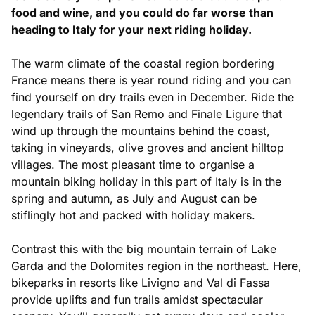
food and wine, and you could do far worse than
heading to Italy for your next riding holiday.
The warm climate of the coastal region bordering
France means there is year round riding and you can
find yourself on dry trails even in December. Ride the
legendary trails of San Remo and Finale Ligure that
wind up through the mountains behind the coast,
taking in vineyards, olive groves and ancient hilltop
villages. The most pleasant time to organise a
mountain biking holiday in this part of Italy is in the
spring and autumn, as July and August can be
stiflingly hot and packed with holiday makers.
Contrast this with the big mountain terrain of Lake
Garda and the Dolomites region in the northeast. Here,
bikeparks in resorts like Livigno and Val di Fassa
provide uplifts and fun trails amidst spectacular