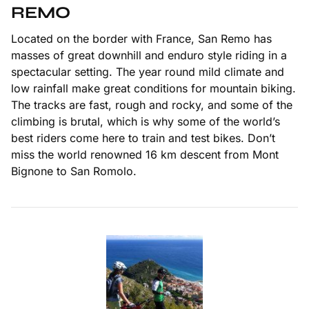
REMO
Located on the border with France, San Remo has
masses of great downhill and enduro style riding in a
spectacular setting. The year round mild climate and
low rainfall make great conditions for mountain biking.
The tracks are fast, rough and rocky, and some of the
climbing is brutal, which is why some of the world’s
best riders come here to train and test bikes. Don’t
miss the world renowned 16 km descent from Mont
Bignone to San Romolo.