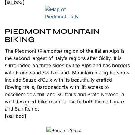
[su_box]
PIEDMONT MOUNTAIN
BIKING
The Piedmont (Piemonte) region of the Italian Alps is
the second largest of Italy’s regions after Sicily. It is
surrounded on three sides by the Alps and has borders
with France and Switzerland. Mountain biking hotspots
include Sauze d’Oulx with its beautifully crafted
flowing trails, Bardonecchia with lift access to
excellent downhill and XC trails and Prato Nevoso, a
well designed bike resort close to both Finale Ligure
and San Remo.
[/su_box]