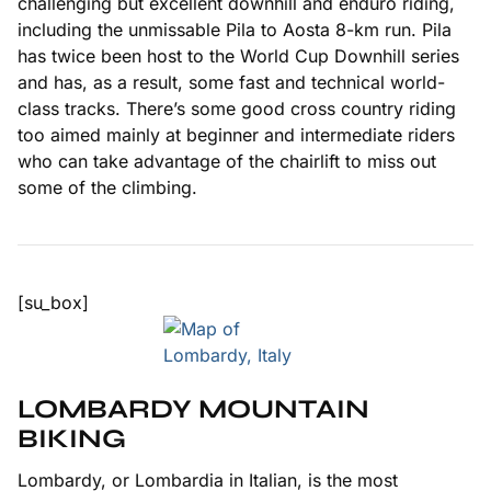
challenging but excellent downhill and enduro riding,
including the unmissable Pila to Aosta 8-km run. Pila
has twice been host to the World Cup Downhill series
and has, as a result, some fast and technical world-
class tracks. There’s some good cross country riding
too aimed mainly at beginner and intermediate riders
who can take advantage of the chairlift to miss out
some of the climbing.
[su_box]
LOMBARDY MOUNTAIN
BIKING
Lombardy, or Lombardia in Italian, is the most