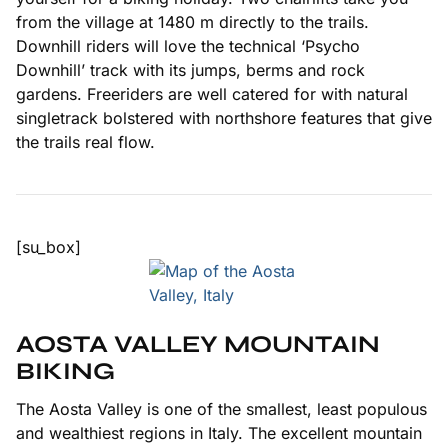
from the village at 1480 m directly to the trails.
Downhill riders will love the technical ‘Psycho
Downhill’ track with its jumps, berms and rock
gardens. Freeriders are well catered for with natural
singletrack bolstered with northshore features that give
the trails real flow.
[su_box]
AOSTA VALLEY MOUNTAIN
BIKING
The Aosta Valley is one of the smallest, least populous
and wealthiest regions in Italy. The excellent mountain