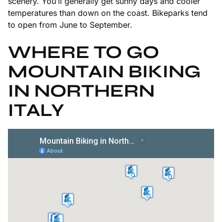
scenery. You’ll generally get sunny days and cooler
temperatures than down on the coast. Bikeparks tend
to open from June to September.
WHERE TO GO
MOUNTAIN BIKING
IN NORTHERN
ITALY