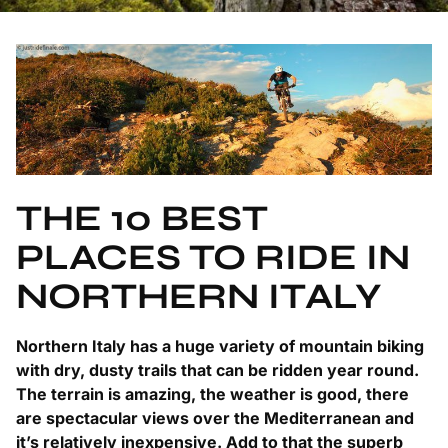
THE 10 BEST
PLACES TO RIDE IN
NORTHERN ITALY
Northern Italy has a huge variety of mountain biking
with dry, dusty trails that can be ridden year round.
The terrain is amazing, the weather is good, there
are spectacular views over the Mediterranean and
it’s relatively inexpensive. Add to that the superb