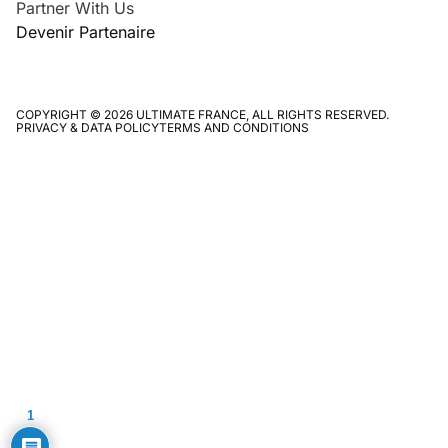
Partner With Us
Devenir Partenaire
COPYRIGHT © 2026 ULTIMATE FRANCE, ALL RIGHTS RESERVED.
PRIVACY & DATA POLICY
TERMS AND CONDITIONS
1