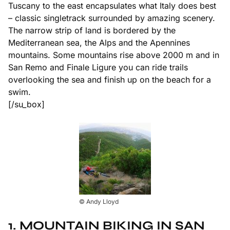
Tuscany to the east encapsulates what Italy does best
– classic singletrack surrounded by amazing scenery.
The narrow strip of land is bordered by the
Mediterranean sea, the Alps and the Apennines
mountains. Some mountains rise above 2000 m and in
San Remo and Finale Ligure you can ride trails
overlooking the sea and finish up on the beach for a
swim.
[/su_box]
© Andy Lloyd
1. MOUNTAIN BIKING IN SAN