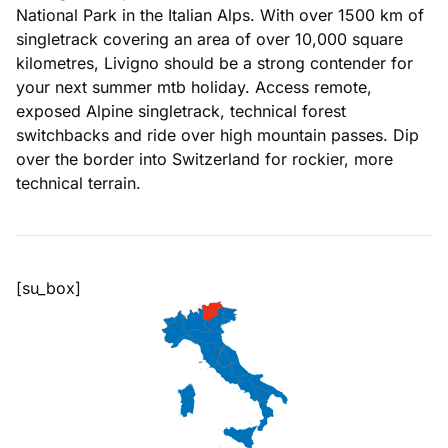
National Park in the Italian Alps. With over 1500 km of
singletrack covering an area of over 10,000 square
kilometres, Livigno should be a strong contender for
your next summer mtb holiday. Access remote,
exposed Alpine singletrack, technical forest
switchbacks and ride over high mountain passes. Dip
over the border into Switzerland for rockier, more
technical terrain.
[su_box]