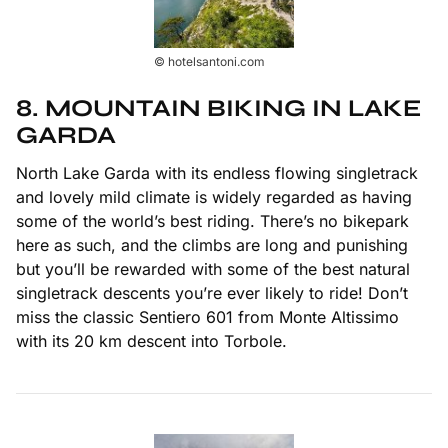
© hotelsantoni.com
8. MOUNTAIN BIKING IN LAKE
GARDA
North Lake Garda with its endless flowing singletrack
and lovely mild climate is widely regarded as having
some of the world’s best riding. There’s no bikepark
here as such, and the climbs are long and punishing
but you’ll be rewarded with some of the best natural
singletrack descents you’re ever likely to ride! Don’t
miss the classic Sentiero 601 from Monte Altissimo
with its 20 km descent into Torbole.