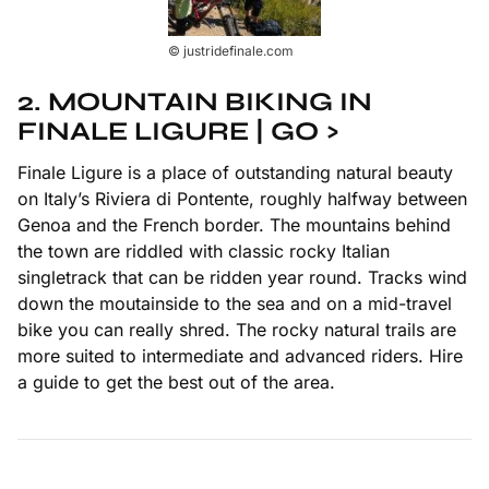
© justridefinale.com
2.
MOUNTAIN BIKING IN
FINALE LIGURE | GO >
Finale Ligure is a place of outstanding natural beauty
on Italy’s Riviera di Pontente, roughly halfway between
Genoa and the French border. The mountains behind
the town are riddled with classic rocky Italian
singletrack that can be ridden year round. Tracks wind
down the moutainside to the sea and on a mid-travel
bike you can really shred. The rocky natural trails are
more suited to intermediate and advanced riders. Hire
a guide to get the best out of the area.