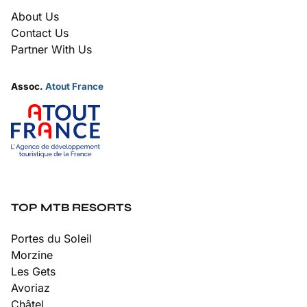
About Us
Contact Us
Partner With Us
Assoc.
Atout France
TOP MTB RESORTS
Portes du Soleil
Morzine
Les Gets
Avoriaz
Châtel