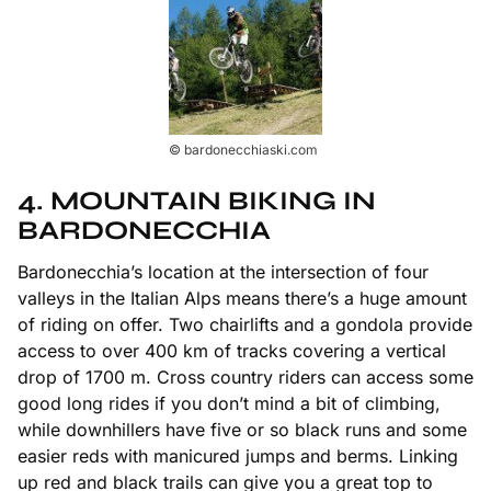
© bardonecchiaski.com
4. MOUNTAIN BIKING IN
BARDONECCHIA
Bardonecchia’s location at the intersection of four
valleys in the Italian Alps means there’s a huge amount
of riding on offer. Two chairlifts and a gondola provide
access to over 400 km of tracks covering a vertical
drop of 1700 m. Cross country riders can access some
good long rides if you don’t mind a bit of climbing,
while downhillers have five or so black runs and some
easier reds with manicured jumps and berms. Linking
up red and black trails can give you a great top to