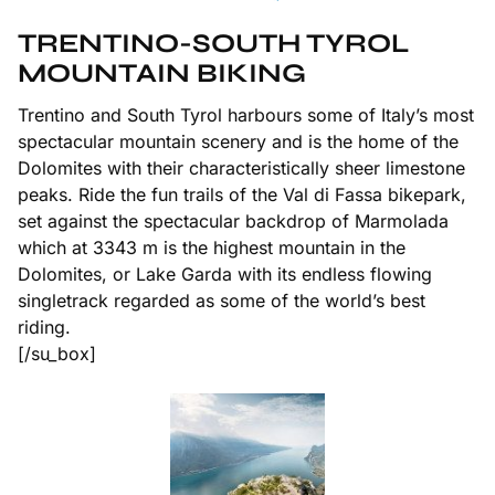
TRENTINO-SOUTH TYROL
MOUNTAIN BIKING
Trentino and South Tyrol harbours some of Italy’s most
spectacular mountain scenery and is the home of the
Dolomites with their characteristically sheer limestone
peaks. Ride the fun trails of the Val di Fassa bikepark,
set against the spectacular backdrop of Marmolada
which at 3343 m is the highest mountain in the
Dolomites, or Lake Garda with its endless flowing
singletrack regarded as some of the world’s best
riding.
[/su_box]