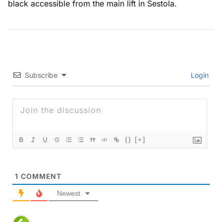
black accessible from the main lift in Sestola.
Subscribe
Login
{}
[+]
1
COMMENT
Newest