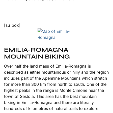
[su_box]
EMILIA-ROMAGNA
MOUNTAIN BIKING
Over half the land mass of Emilia-Romagna is
described as either mountainous or hilly and the region
includes part of the Apennine Mountains which stretch
for more than 300 km from north to south. One of the
highest peaks in the range is Monte Cimone near the
town of Sestola. This area has the best mountain
biking in Emilia-Romagna and there are literally
hundreds of kilometres of natural trails to explore