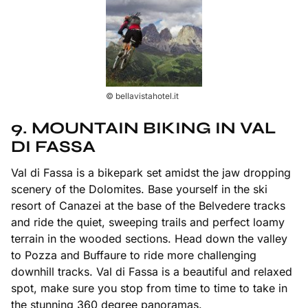
© bellavistahotel.it
9. MOUNTAIN BIKING IN VAL
DI FASSA
Val di Fassa is a bikepark set amidst the jaw dropping
scenery of the Dolomites. Base yourself in the ski
resort of Canazei at the base of the Belvedere tracks
and ride the quiet, sweeping trails and perfect loamy
terrain in the wooded sections. Head down the valley
to Pozza and Buffaure to ride more challenging
downhill tracks. Val di Fassa is a beautiful and relaxed
spot, make sure you stop from time to time to take in
the stunning 360 degree panoramas.