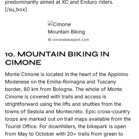
predominantly aimed at XC and Enduro riders.
[/su_box]
© cimonebikepark.com
10. MOUNTAIN BIKING IN
CIMONE
Monte Cimone is located in the heart of the Appinino
Modenese on the Emilia-Romagna and Tuscany
border, 80 km from Bologna. The whole of Monte
Cimone is covered with trails and access is
strightforward using the lifts and shuttles from the
towns of Sestola and Montecreto. Epic cross-country
loops are marked out on trail maps available from the
Tourist Office. For downhillers, the bikepark is open
from May to October with 20+ trails from green to