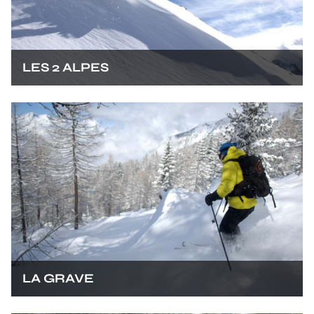
LES 2 ALPES
LA GRAVE