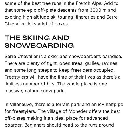
some of the best tree runs in the French Alps. Add to
that some epic off-piste descents from 3000 m and
exciting high altitude ski touring itineraries and Serre
Chevalier ticks a lot of boxes.
THE SKIING AND
SNOWBOARDING
Serre Chevalier is a skier and snowboarder’s paradise.
There are plenty of tight, open trees, gullies, ravines
and some long steeps to keep freeriders occupied.
Freestylers will have the time of their lives as there’s a
limitless number of hits. The whole place is one
massive, natural snow park.
In Villeneuve, there is a terrain park and an icy halfpipe
for freestylers. The village of Monetier offers the best
off-pistes making it an ideal place for advanced
boarder. Beginners should head to the runs around