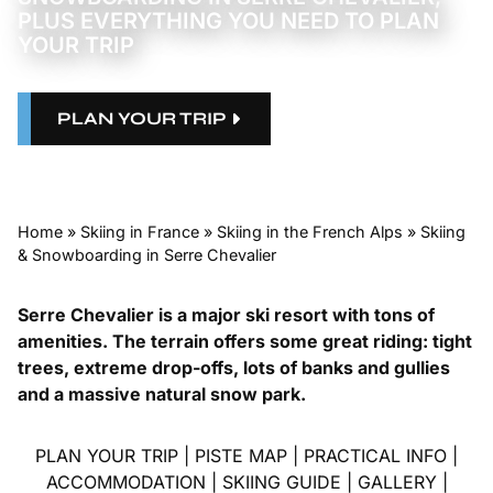
PLUS EVERYTHING YOU NEED TO PLAN
YOUR TRIP
PLAN YOUR TRIP
Home
»
Skiing in France
»
Skiing in the French Alps
»
Skiing
& Snowboarding in Serre Chevalier
Serre Chevalier is a major ski resort with tons of
amenities. The terrain offers some great riding: tight
trees, extreme drop-offs, lots of banks and gullies
and a massive natural snow park.
PLAN YOUR TRIP
|
PISTE MAP
|
PRACTICAL INFO
|
ACCOMMODATION
|
SKIING GUIDE
|
GALLERY
|