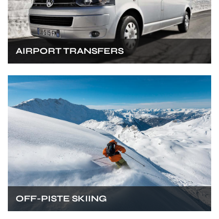
AIRPORT TRANSFERS
OFF-PISTE SKIING
SKI TOURING