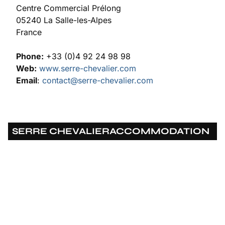
Centre Commercial Prélong
05240 La Salle-les-Alpes
France
Phone:
+33 (0)4 92 24 98 98
Web:
www.serre-chevalier.com
Email
:
contact@serre-chevalier.com
SERRE CHEVALIER
ACCOMMODATION