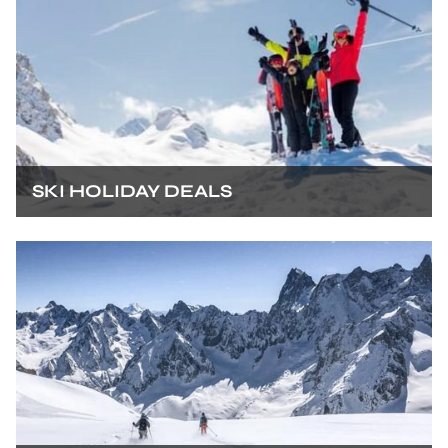
SKI HOLIDAY DEALS