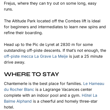
Frejus, where they can try out on some long, easy
runs.
The Altitude Park located off the Combes lift is ideal
for beginners and intermediates to learn new spins and
refine their boarding.
Head up to the Pic de Lyret at 2830 m for some
outstanding off-piste descents. If that’s not enough, the
off-piste mecca La Grave La Meije
is just a 25 minute
drive away.
WHERE TO STAY
Chantemerle is the best place for families.
Le Hameau
du Rocher Blanc
is a Lagrange Vacances center
complete with an indoor pool and a gym.
Hôtel La
Balme Alphand
is a cheerful and homely three-star
hotel.