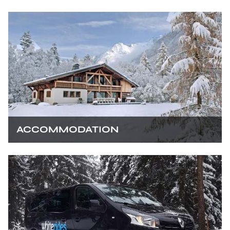
ACCOMMODATION