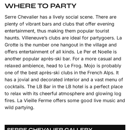
WHERE TO PARTY
Serre Chevalier has a lively social scene. There are
plenty of vibrant bars and clubs that offer evening
entertainment, thus making them popular tourist
haunts. Villeneuve’s clubs are ideal for partygoers. La
Grotte is the number one hangout in the village and
offers entertainment of all kinds. Le Per et Noelle is
another popular après-ski bar. For a more casual and
relaxed ambience, head to Le Frog. Mojo is probably
one of the best après-ski clubs in the French Alps. It
has a jovial and decorated interior and a vast menu of
cocktails. The LB Bar in the LB hotel is a perfect place
to relax with its cheerful atmosphere and glowing log
fires. La Vieille Ferme offers some good live music and
wild partying.
SERRE CHEVALIER GALLERY