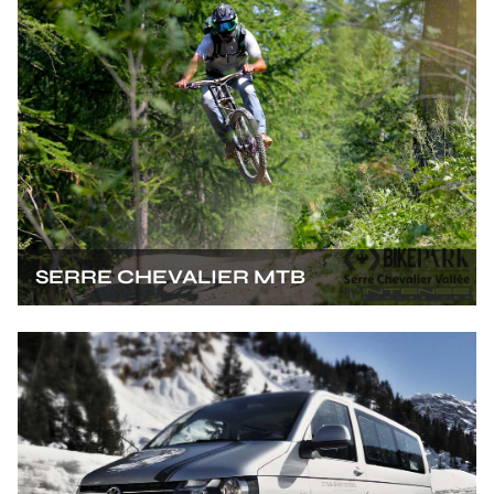
SERRE CHEVALIER MTB