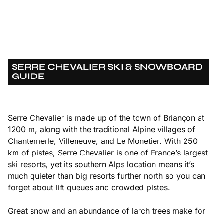
SERRE CHEVALIER SKI & SNOWBOARD
GUIDE
Serre Chevalier is made up of the town of Briançon at
1200 m, along with the traditional Alpine villages of
Chantemerle, Villeneuve, and Le Monetier. With 250
km of pistes, Serre Chevalier is one of France’s largest
ski resorts, yet its southern Alps location means it’s
much quieter than big resorts further north so you can
forget about lift queues and crowded pistes.
Great snow and an abundance of larch trees make for