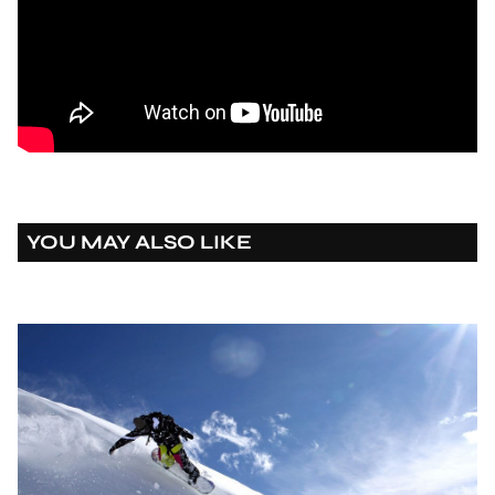
YOU MAY ALSO LIKE