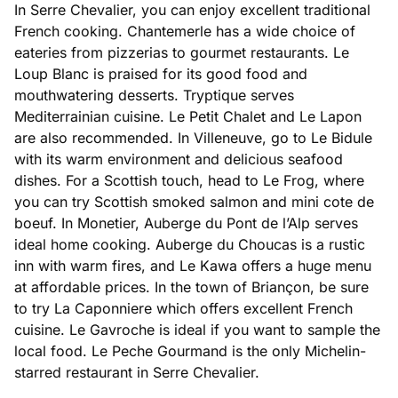
In Serre Chevalier, you can enjoy excellent traditional
French cooking. Chantemerle has a wide choice of
eateries from pizzerias to gourmet restaurants. Le
Loup Blanc is praised for its good food and
mouthwatering desserts. Tryptique serves
Mediterrainian cuisine. Le Petit Chalet and Le Lapon
are also recommended. In Villeneuve, go to Le Bidule
with its warm environment and delicious seafood
dishes. For a Scottish touch, head to Le Frog, where
you can try Scottish smoked salmon and mini cote de
boeuf. In Monetier, Auberge du Pont de l’Alp serves
ideal home cooking. Auberge du Choucas is a rustic
inn with warm fires, and Le Kawa offers a huge menu
at affordable prices. In the town of Briançon, be sure
to try La Caponniere which offers excellent French
cuisine. Le Gavroche is ideal if you want to sample the
local food. Le Peche Gourmand is the only Michelin-
starred restaurant in Serre Chevalier.