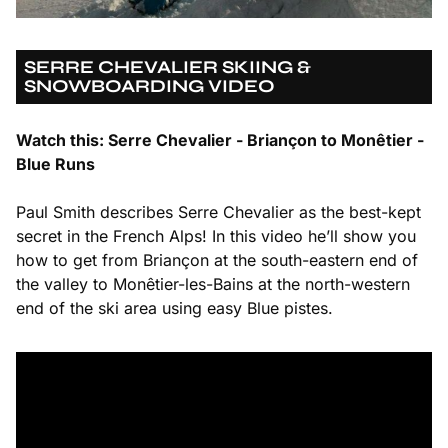
SERRE CHEVALIER SKIING &
SNOWBOARDING VIDEO
Watch this: Serre Chevalier - Briançon to Monêtier -
Blue Runs
Paul Smith describes Serre Chevalier as the best-kept
secret in the French Alps! In this video he’ll show you
how to get from Briançon at the south-eastern end of
the valley to Monêtier-les-Bains at the north-western
end of the ski area using easy Blue pistes.