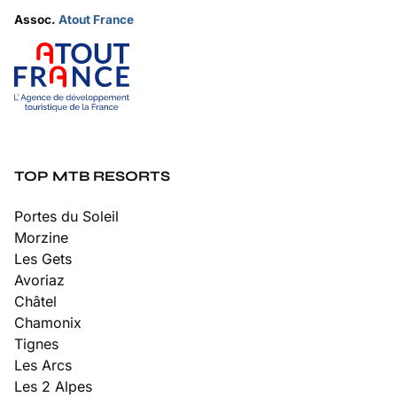
Assoc.
Atout France
TOP MTB RESORTS
Portes du Soleil
Morzine
Les Gets
Avoriaz
Châtel
Chamonix
Tignes
Les Arcs
Les 2 Alpes