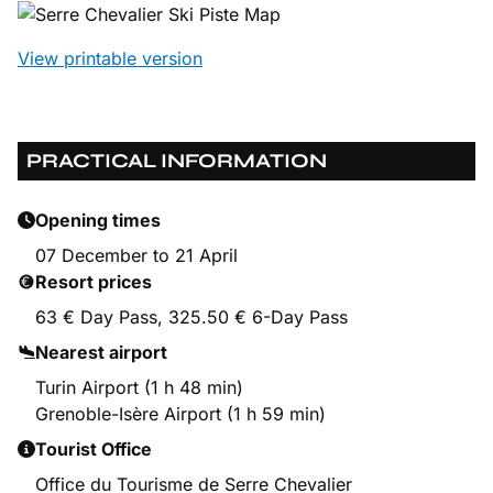
View printable version
PRACTICAL INFORMATION
Opening times
07 December to 21 April
Resort prices
63 € Day Pass, 325.50 € 6-Day Pass
Nearest airport
Turin Airport (1 h 48 min)
Grenoble-Isère Airport (1 h 59 min)
Tourist Office
Office du Tourisme de Serre Chevalier