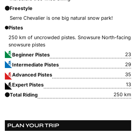
Freestyle
Serre Chevalier is one big natural snow park!
Pistes
250 km of uncrowded pistes. Snowsure North-facing
snowsure pistes
23
Beginner Pistes
29
Intermediate Pistes
35
Advanced Pistes
13
Expert Pistes
250 km
Total Riding
PLAN YOUR TRIP