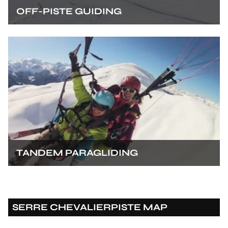
OFF-PISTE GUIDING
TANDEM PARAGLIDING
SERRE CHEVALIER
PISTE MAP