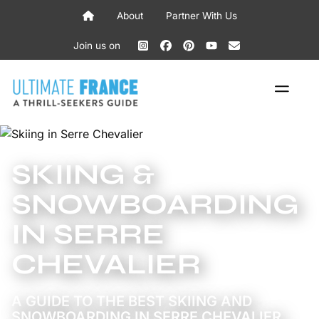
Skip
About
Partner With Us
to
content
Join us on
ME
SKIING &
SNOWBOARDING
IN SERRE
CHEVALIER
A GUIDE TO THE BEST SKIING AND
SNOWBOARDING IN SERRE CHEVALIER,