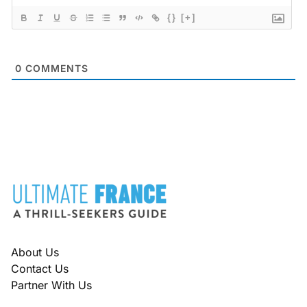
{}
[+]
0
COMMENTS
FOOTER
About Us
Contact Us
Partner With Us