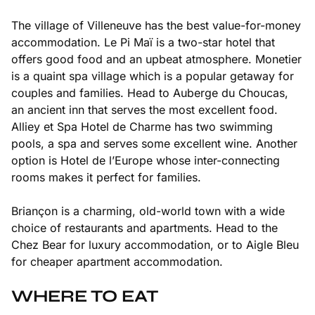
The village of Villeneuve has the best value-for-money
accommodation. Le Pi Maï is a two-star hotel that
offers good food and an upbeat atmosphere. Monetier
is a quaint spa village which is a popular getaway for
couples and families. Head to Auberge du Choucas,
an ancient inn that serves the most excellent food.
Alliey et Spa Hotel de Charme has two swimming
pools, a spa and serves some excellent wine. Another
option is Hotel de l’Europe whose inter-connecting
rooms makes it perfect for families.
Briançon is a charming, old-world town with a wide
choice of restaurants and apartments. Head to the
Chez Bear for luxury accommodation, or to Aigle Bleu
for cheaper apartment accommodation.
WHERE TO EAT