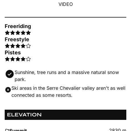
VIDEO
Freeriding
Freestyle
Pistes
Sunshine, tree runs and a massive natural snow
park.
Ski areas in the Serre Chevalier valley aren't as well
connected as some resorts.
ELEVATION
2830 m
Summit