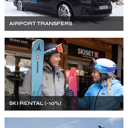
AIRPORT TRANSFERS
SKI RENTAL (-10%)