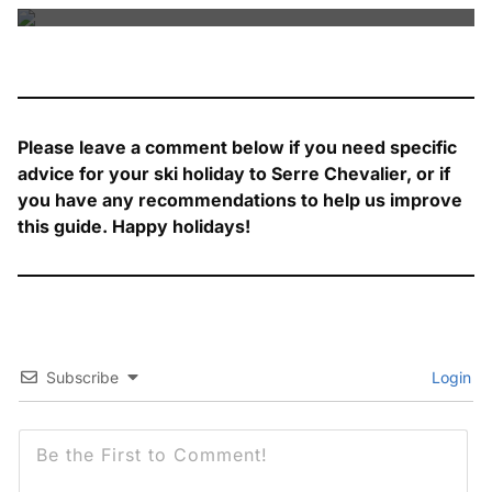
Please leave a comment below if you need specific
advice for your ski holiday to Serre Chevalier, or if
you have any recommendations to help us improve
this guide. Happy holidays!
Subscribe
Login