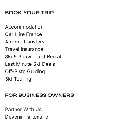
BOOK YOUR TRIP
Accommodation
Car Hire France
Airport Transfers
Travel Insurance
Ski & Snowboard Rental
Last Minute Ski Deals
Off-Piste Guiding
Ski Touring
FOR BUSINESS OWNERS
Partner With Us
Devenir Partenaire