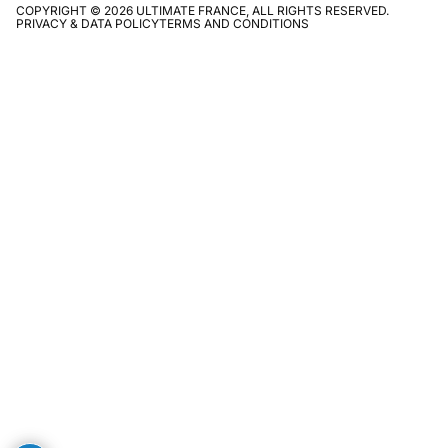
COPYRIGHT © 2026 ULTIMATE FRANCE, ALL RIGHTS RESERVED.
PRIVACY & DATA POLICY
TERMS AND CONDITIONS