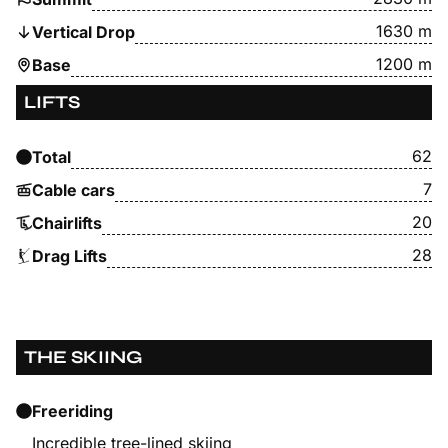
1630 m
Vertical Drop
1200 m
Base
LIFTS
62
Total
7
Cable cars
20
Chairlifts
28
Drag Lifts
THE SKIING
Freeriding
Incredible tree-lined skiing