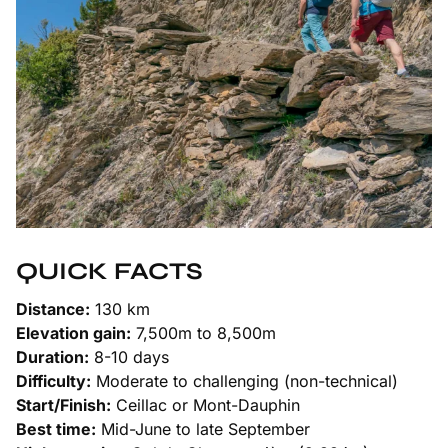
QUICK FACTS
Distance:
130 km
Elevation gain:
7,500m to 8,500m
Duration:
8-10 days
Difficulty:
Moderate to challenging (non-technical)
Start/Finish:
Ceillac or Mont-Dauphin
Best time:
Mid-June to late September