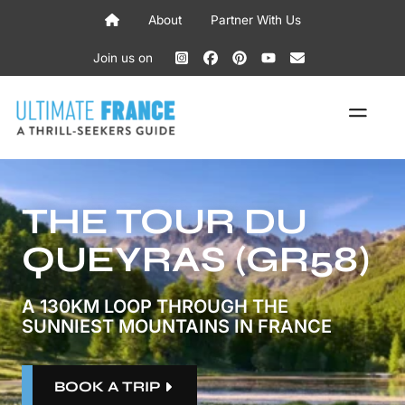
Skip
About
Partner With Us
to
content
Join us on
ME
THE TOUR DU
QUEYRAS (GR58)
A 130KM LOOP THROUGH THE
SUNNIEST MOUNTAINS IN FRANCE
BOOK A TRIP