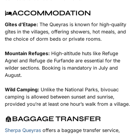
ACCOMMODATION
Gîtes d’Etape:
The Queyras is known for high-quality
gîtes in the villages, offering showers, hot meals, and
the choice of dorm beds or private rooms.
Mountain Refuges:
High-altitude huts like Refuge
Agnel and Refuge de Furfande are essential for the
wilder sections. Booking is mandatory in July and
August.
Wild Camping:
Unlike the National Parks, bivouac
camping is allowed between sunset and sunrise,
provided you’re at least one hour’s walk from a village.
BAGGAGE TRANSFER
Sherpa Queyras
offers a baggage transfer service,