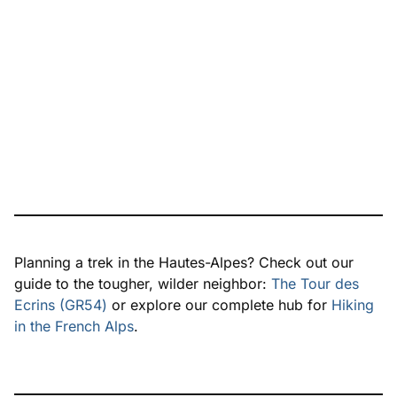
Planning a trek in the Hautes-Alpes? Check out our
guide to the tougher, wilder neighbor:
The Tour des
Ecrins (GR54)
or explore our complete hub for
Hiking
in the French Alps
.