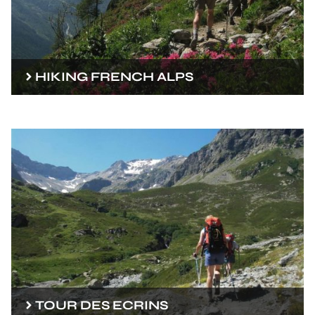
HIKING FRENCH ALPS
TOUR DES ECRINS