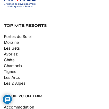
TOP MTB RESORTS
Portes du Soleil
Morzine
Les Gets
Avoriaz
Châtel
Chamonix
Tignes
Les Arcs
Les 2 Alpes
BOOK YOUR TRIP
Accommodation