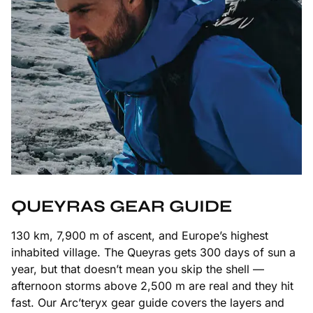
QUEYRAS GEAR GUIDE
130 km, 7,900 m of ascent, and Europe’s highest
inhabited village. The Queyras gets 300 days of sun a
year, but that doesn’t mean you skip the shell —
afternoon storms above 2,500 m are real and they hit
fast. Our Arc’teryx gear guide covers the layers and