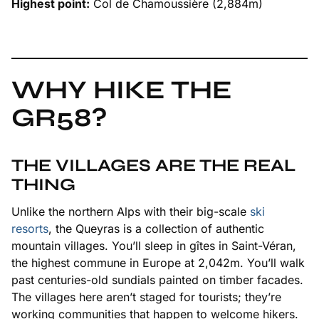
Highest point:
Col de Chamoussière (2,884m)
WHY HIKE THE
GR58?
THE VILLAGES ARE THE REAL
THING
Unlike the northern Alps with their big-scale
ski
resorts
, the Queyras is a collection of authentic
mountain villages. You’ll sleep in gîtes in Saint-Véran,
the highest commune in Europe at 2,042m. You’ll walk
past centuries-old sundials painted on timber facades.
The villages here aren’t staged for tourists; they’re
working communities that happen to welcome hikers.