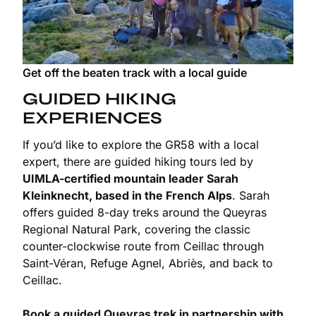
Get off the beaten track with a local guide
GUIDED HIKING
EXPERIENCES
If you’d like to explore the GR58 with a local
expert, there are guided hiking tours led by
UIMLA-certified mountain leader Sarah
Kleinknecht, based in the French Alps
. Sarah
offers guided 8-day treks around the Queyras
Regional Natural Park, covering the classic
counter-clockwise route from Ceillac through
Saint-Véran, Refuge Agnel, Abriès, and back to
Ceillac.
Book a guided Queyras trek in partnership with