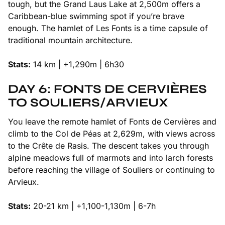
tough, but the Grand Laus Lake at 2,500m offers a
Caribbean-blue swimming spot if you’re brave
enough. The hamlet of Les Fonts is a time capsule of
traditional mountain architecture.
Stats:
14 km | +1,290m | 6h30
DAY 6: FONTS DE CERVIÈRES
TO SOULIERS/ARVIEUX
You leave the remote hamlet of Fonts de Cervières and
climb to the Col de Péas at 2,629m, with views across
to the Crête de Rasis. The descent takes you through
alpine meadows full of marmots and into larch forests
before reaching the village of Souliers or continuing to
Arvieux.
Stats:
20-21 km | +1,100-1,130m | 6-7h