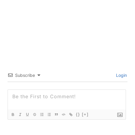
Subscribe
Login
{}
[+]