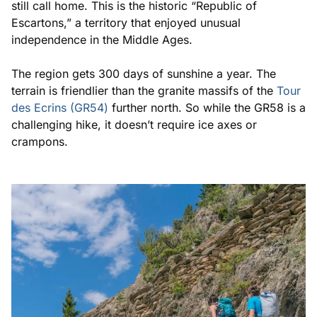
still call home. This is the historic “Republic of
Escartons,” a territory that enjoyed unusual
independence in the Middle Ages.
The region gets 300 days of sunshine a year. The
terrain is friendlier than the granite massifs of the
Tour
des Ecrins (GR54)
further north. So while the GR58 is a
challenging hike, it doesn’t require ice axes or
crampons.