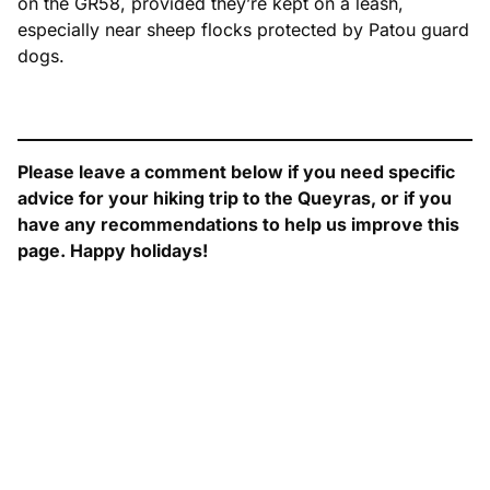
on the GR58, provided they’re kept on a leash,
especially near sheep flocks protected by Patou guard
dogs.
Please leave a comment below if you need specific
advice for your hiking trip to the Queyras, or if you
have any recommendations to help us improve this
page. Happy holidays!