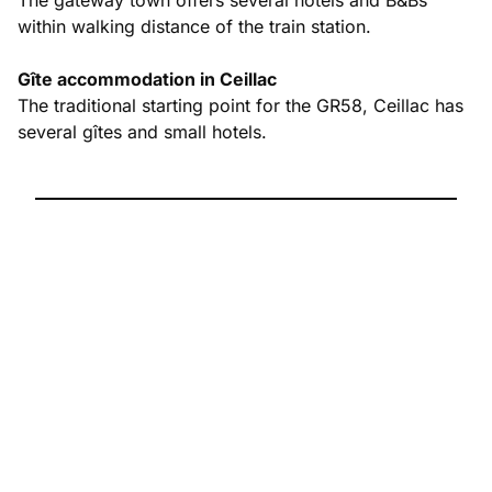
within walking distance of the train station.
Gîte accommodation in Ceillac
The traditional starting point for the GR58, Ceillac has
several gîtes and small hotels.