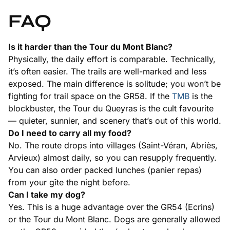
FAQ
Is it harder than the Tour du Mont Blanc?
Physically, the daily effort is comparable. Technically,
it’s often easier. The trails are well-marked and less
exposed. The main difference is solitude; you won’t be
fighting for trail space on the GR58. If the
TMB
is the
blockbuster, the Tour du Queyras is the cult favourite
— quieter, sunnier, and scenery that’s out of this world.
Do I need to carry all my food?
No. The route drops into villages (Saint-Véran, Abriès,
Arvieux) almost daily, so you can resupply frequently.
You can also order packed lunches (panier repas)
from your gîte the night before.
Can I take my dog?
Yes. This is a huge advantage over the GR54 (Ecrins)
or the Tour du Mont Blanc. Dogs are generally allowed