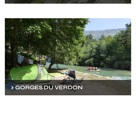
GORGES DU VERDON