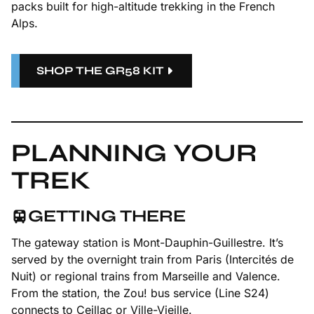
packs built for high-altitude trekking in the French
Alps.
SHOP THE GR58 KIT
PLANNING YOUR
TREK
GETTING THERE
The gateway station is Mont-Dauphin-Guillestre. It’s
served by the overnight train from Paris (Intercités de
Nuit) or regional trains from Marseille and Valence.
From the station, the Zou! bus service (Line S24)
connects to Ceillac or Ville-Vieille.