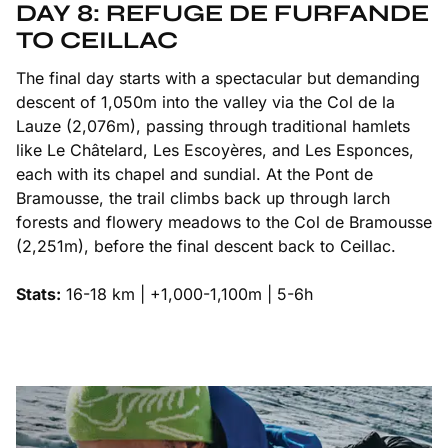
DAY 8: REFUGE DE FURFANDE
TO CEILLAC
The final day starts with a spectacular but demanding
descent of 1,050m into the valley via the Col de la
Lauze (2,076m), passing through traditional hamlets
like Le Châtelard, Les Escoyères, and Les Esponces,
each with its chapel and sundial. At the Pont de
Bramousse, the trail climbs back up through larch
forests and flowery meadows to the Col de Bramousse
(2,251m), before the final descent back to Ceillac.
Stats:
16-18 km | +1,000-1,100m | 5-6h