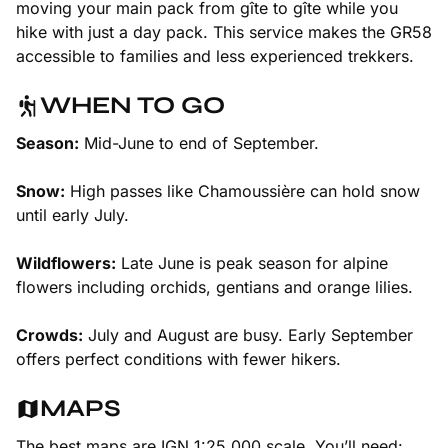
moving your main pack from gîte to gîte while you
hike with just a day pack. This service makes the GR58
accessible to families and less experienced trekkers.
WHEN TO GO
Season:
Mid-June to end of September.
Snow:
High passes like Chamoussière can hold snow
until early July.
Wildflowers:
Late June is peak season for alpine
flowers including orchids, gentians and orange lilies.
Crowds:
July and August are busy. Early September
offers perfect conditions with fewer hikers.
MAPS
The best maps are IGN 1:25,000 scale. You’ll need: