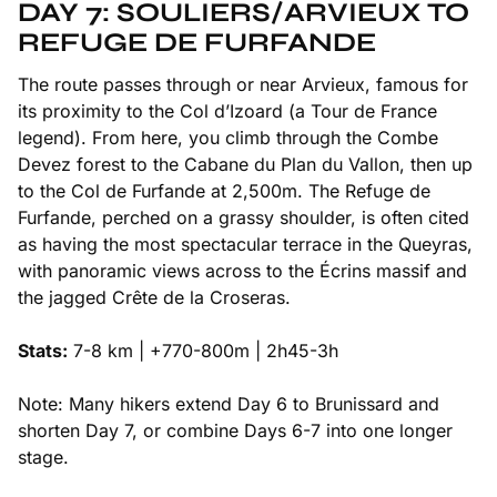
DAY 7: SOULIERS/ARVIEUX TO
REFUGE DE FURFANDE
The route passes through or near Arvieux, famous for
its proximity to the Col d’Izoard (a Tour de France
legend). From here, you climb through the Combe
Devez forest to the Cabane du Plan du Vallon, then up
to the Col de Furfande at 2,500m. The Refuge de
Furfande, perched on a grassy shoulder, is often cited
as having the most spectacular terrace in the Queyras,
with panoramic views across to the Écrins massif and
the jagged Crête de la Croseras.
Stats:
7-8 km | +770-800m | 2h45-3h
Note: Many hikers extend Day 6 to Brunissard and
shorten Day 7, or combine Days 6-7 into one longer
stage.