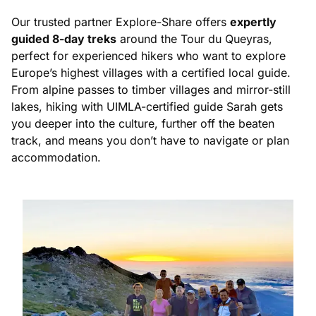
Our trusted partner Explore-Share offers
expertly
guided 8-day treks
around the Tour du Queyras,
perfect for experienced hikers who want to explore
Europe’s highest villages with a certified local guide.
From alpine passes to timber villages and mirror-still
lakes, hiking with UIMLA-certified guide Sarah gets
you deeper into the culture, further off the beaten
track, and means you don’t have to navigate or plan
accommodation.