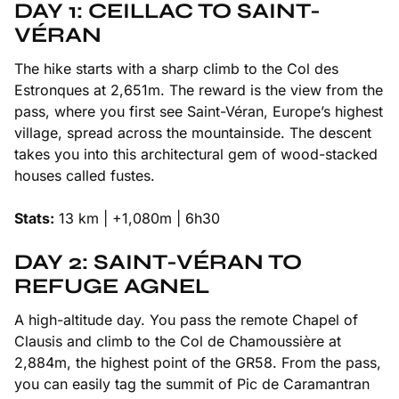
DAY 1: CEILLAC TO SAINT-
VÉRAN
The hike starts with a sharp climb to the Col des
Estronques at 2,651m. The reward is the view from the
pass, where you first see Saint-Véran, Europe’s highest
village, spread across the mountainside. The descent
takes you into this architectural gem of wood-stacked
houses called fustes.
Stats:
13 km | +1,080m | 6h30
DAY 2: SAINT-VÉRAN TO
REFUGE AGNEL
A high-altitude day. You pass the remote Chapel of
Clausis and climb to the Col de Chamoussière at
2,884m, the highest point of the GR58. From the pass,
you can easily tag the summit of Pic de Caramantran