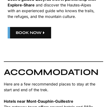
Explore-Share
and discover the Hautes-Alpes
with an experienced guide who knows the trails,
the refuges, and the mountain culture.
BOOK NOW
ACCOMMODATION
Here are a few recommended places to stay at the
start and end of the trek.
Hotels near Mont-Dauphin-Guillestre
The gateway town offers several hotels and B&Bs