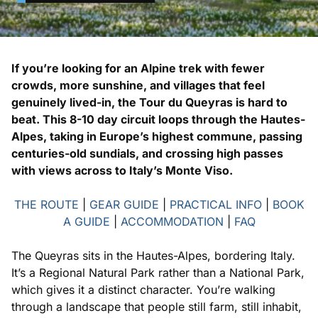
If you’re looking for an Alpine trek with fewer
crowds, more sunshine, and villages that feel
genuinely lived-in, the Tour du Queyras is hard to
beat. This 8-10 day circuit loops through the Hautes-
Alpes, taking in Europe’s highest commune, passing
centuries-old sundials, and crossing high passes
with views across to Italy’s Monte Viso.
THE ROUTE
|
GEAR GUIDE
|
PRACTICAL INFO
|
BOOK
A GUIDE
|
ACCOMMODATION
|
FAQ
The Queyras sits in the Hautes-Alpes, bordering Italy.
It’s a Regional Natural Park rather than a National Park,
which gives it a distinct character. You’re walking
through a landscape that people still farm, still inhabit,