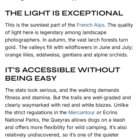
THE LIGHT IS EXCEPTIONAL
This is the sunniest part of the
French Alps
. The quality
of light here is legendary among landscape
photographers. In autumn, the vast larch forests turn
gold. The valleys fill with wildflowers in June and July;
orange lilies, edelweiss, gentians and alpine orchids.
IT’S ACCESSIBLE WITHOUT
BEING EASY
The stats look serious, and the walking demands
fitness and stamina. But the trails are well-graded and
clearly waymarked with red and white blazes. Unlike
the strict regulations in the
Mercantour
or Ecrins
National Parks, the Queyras allows dogs on a leash
and offers more flexibility for wild camping. It’s also
relatively undiscovered, so it’s one of the quieter