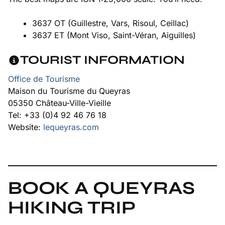
3637 OT (Guillestre, Vars, Risoul, Ceillac)
3637 ET (Mont Viso, Saint-Véran, Aiguilles)
TOURIST INFORMATION
Office de Tourisme
Maison du Tourisme du Queyras
05350 Château-Ville-Vieille
Tel: +33 (0)4 92 46 76 18
Website:
lequeyras.com
BOOK A QUEYRAS
HIKING TRIP