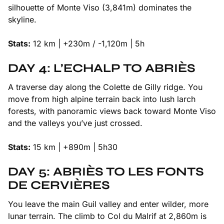
silhouette of Monte Viso (3,841m) dominates the
skyline.
Stats:
12 km | +230m / -1,120m | 5h
DAY 4: L’ECHALP TO ABRIÈS
A traverse day along the Colette de Gilly ridge. You
move from high alpine terrain back into lush larch
forests, with panoramic views back toward Monte Viso
and the valleys you’ve just crossed.
Stats:
15 km | +890m | 5h30
DAY 5: ABRIÈS TO LES FONTS
DE CERVIÈRES
You leave the main Guil valley and enter wilder, more
lunar terrain. The climb to Col du Malrif at 2,860m is