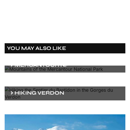
YOU MAY ALSO LIKE
MERCANTOUR NP
HIKING VERDON