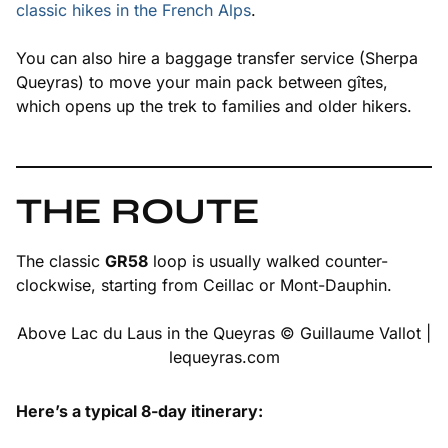
classic hikes in the French Alps
.
You can also hire a baggage transfer service (Sherpa
Queyras) to move your main pack between gîtes,
which opens up the trek to families and older hikers.
THE ROUTE
The classic
GR58
loop is usually walked counter-
clockwise, starting from Ceillac or Mont-Dauphin.
Above Lac du Laus in the Queyras © Guillaume Vallot |
lequeyras.com
Here’s a typical 8-day itinerary: