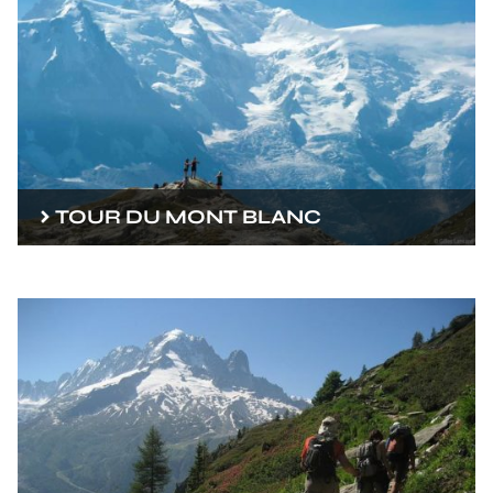
TOUR DU MONT BLANC