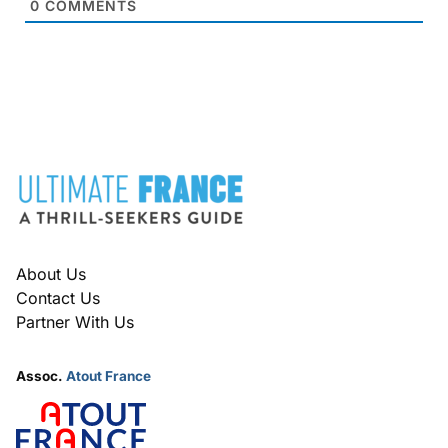
0
COMMENTS
FOOTER
About Us
Contact Us
Partner With Us
Assoc.
Atout France