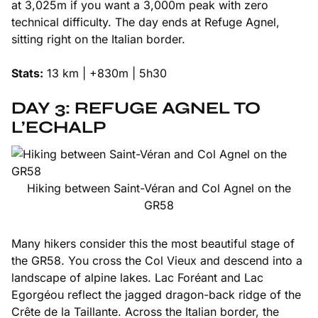
at 3,025m if you want a 3,000m peak with zero
technical difficulty. The day ends at Refuge Agnel,
sitting right on the Italian border.
Stats:
13 km | +830m | 5h30
DAY 3: REFUGE AGNEL TO
L’ECHALP
Hiking between Saint-Véran and Col Agnel on the
GR58
Many hikers consider this the most beautiful stage of
the GR58. You cross the Col Vieux and descend into a
landscape of alpine lakes. Lac Foréant and Lac
Egorgéou reflect the jagged dragon-back ridge of the
Crête de la Taillante. Across the Italian border, the