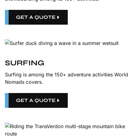
GET A QUOTE
SURFING
Surfing is among the 150+ adventure activities World
Nomads covers.
GET A QUOTE