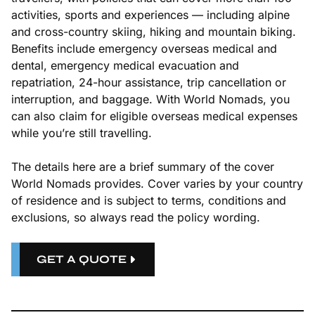
activities, sports and experiences — including alpine
and cross-country skiing, hiking and mountain biking.
Benefits include emergency overseas medical and
dental, emergency medical evacuation and
repatriation, 24-hour assistance, trip cancellation or
interruption, and baggage. With World Nomads, you
can also claim for eligible overseas medical expenses
while you’re still travelling.
The details here are a brief summary of the cover
World Nomads provides. Cover varies by your country
of residence and is subject to terms, conditions and
exclusions, so always read the policy wording.
GET A QUOTE