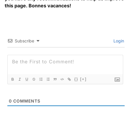
this page. Bonnes vacances!
Subscribe
Login
{}
[+]
0
COMMENTS