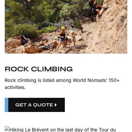
ROCK CLIMBING
Rock climbing is listed among World Nomads’ 150+
activities.
GET A QUOTE