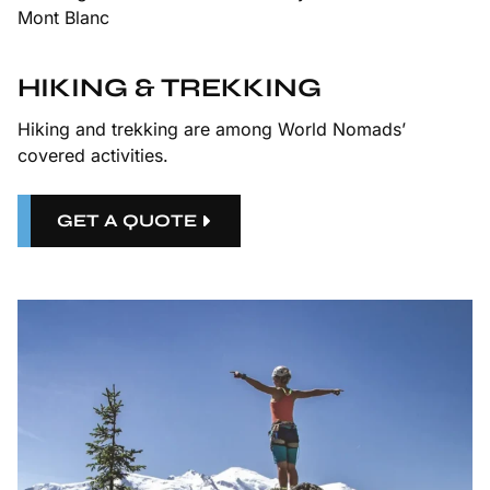
HIKING & TREKKING
Hiking and trekking are among World Nomads’
covered activities.
GET A QUOTE