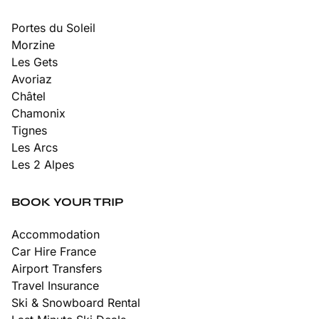
Portes du Soleil
Morzine
Les Gets
Avoriaz
Châtel
Chamonix
Tignes
Les Arcs
Les 2 Alpes
BOOK YOUR TRIP
Accommodation
Car Hire France
Airport Transfers
Travel Insurance
Ski & Snowboard Rental