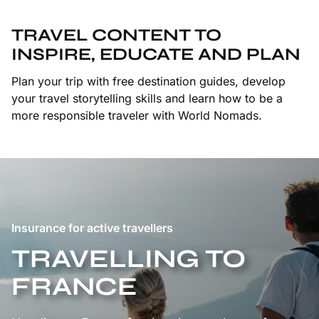
TRAVEL CONTENT TO
INSPIRE, EDUCATE AND PLAN
Plan your trip with free destination guides, develop
your travel storytelling skills and learn how to be a
more responsible traveler with World Nomads.
Insurance for active travellers
TRAVELLING TO
FRANCE