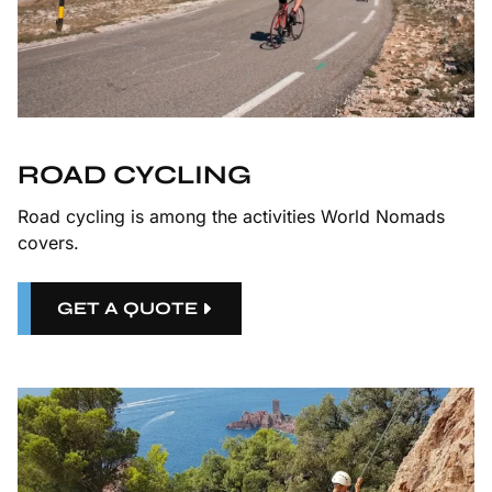
ROAD CYCLING
Road cycling is among the activities World Nomads
covers.
GET A QUOTE