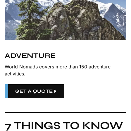
ADVENTURE
World Nomads covers more than 150 adventure
activities.
GET A QUOTE
7 THINGS TO KNOW