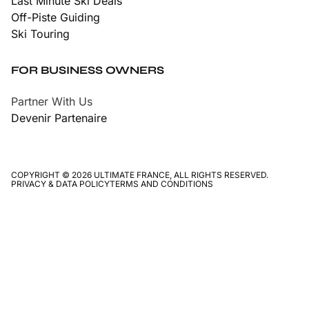
Last Minute Ski Deals
Off-Piste Guiding
Ski Touring
FOR BUSINESS OWNERS
Partner With Us
Devenir Partenaire
COPYRIGHT © 2026 ULTIMATE FRANCE, ALL RIGHTS RESERVED.
PRIVACY & DATA POLICY
TERMS AND CONDITIONS