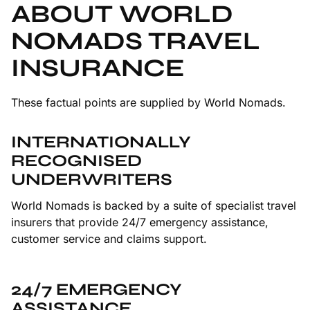
ABOUT WORLD
NOMADS TRAVEL
INSURANCE
These factual points are supplied by World Nomads.
INTERNATIONALLY
RECOGNISED
UNDERWRITERS
World Nomads is backed by a suite of specialist travel
insurers that provide 24/7 emergency assistance,
customer service and claims support.
24/7 EMERGENCY
ASSISTANCE