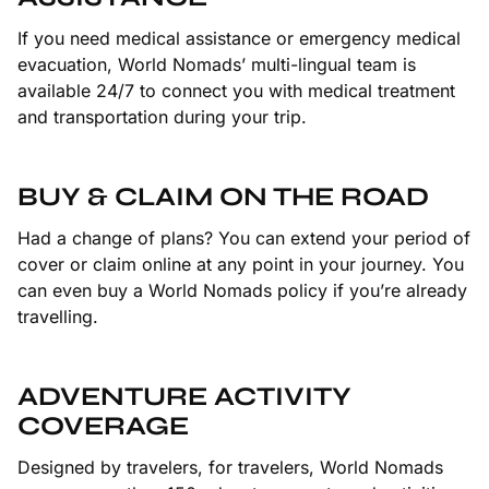
If you need medical assistance or emergency medical
evacuation, World Nomads’ multi-lingual team is
available 24/7 to connect you with medical treatment
and transportation during your trip.
BUY & CLAIM ON THE ROAD
Had a change of plans? You can extend your period of
cover or claim online at any point in your journey. You
can even buy a World Nomads policy if you’re already
travelling.
ADVENTURE ACTIVITY
COVERAGE
Designed by travelers, for travelers, World Nomads