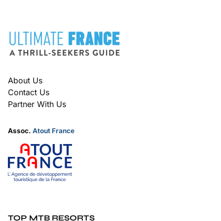
FOOTER
About Us
Contact Us
Partner With Us
Assoc.
Atout France
TOP MTB RESORTS