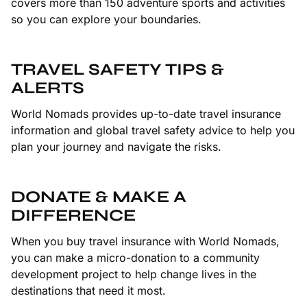
covers more than 150 adventure sports and activities
so you can explore your boundaries.
TRAVEL SAFETY TIPS &
ALERTS
World Nomads provides up-to-date travel insurance
information and global travel safety advice to help you
plan your journey and navigate the risks.
DONATE & MAKE A
DIFFERENCE
When you buy travel insurance with World Nomads,
you can make a micro-donation to a community
development project to help change lives in the
destinations that need it most.