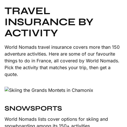
TRAVEL
INSURANCE BY
ACTIVITY
World Nomads travel insurance covers more than 150
adventure activities. Here are some of our favourite
things to do in France, all covered by World Nomads.
Pick the activity that matches your trip, then get a
quote.
SNOWSPORTS
World Nomads lists cover options for skiing and
snowboarding among its 150+ activities.