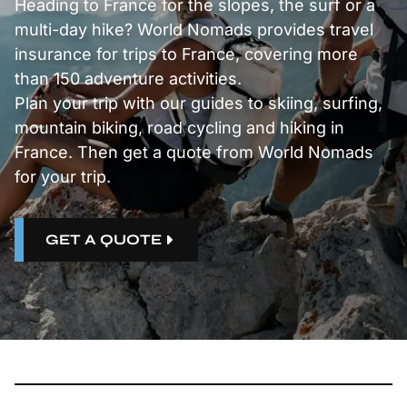
Heading to France for the slopes, the surf or a
multi-day hike? World Nomads provides travel
insurance for trips to France, covering more
than 150 adventure activities.
Plan your trip with our guides to
skiing
,
surfing
,
mountain biking
,
road cycling
and
hiking
in
France. Then get a quote from World Nomads
for your trip.
GET A QUOTE