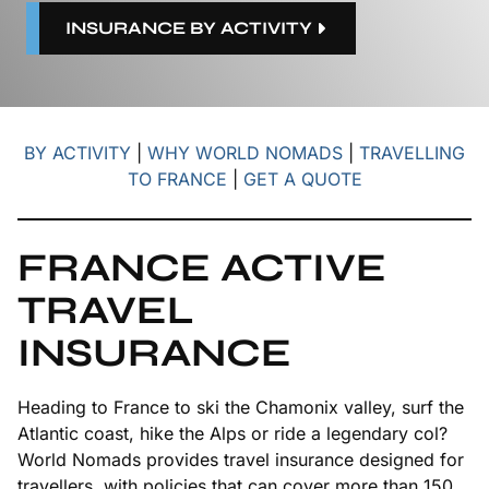
INSURANCE BY ACTIVITY
BY ACTIVITY
|
WHY WORLD NOMADS
|
TRAVELLING
TO FRANCE
|
GET A QUOTE
FRANCE ACTIVE
TRAVEL
INSURANCE
Heading to France to ski the Chamonix valley, surf the
Atlantic coast, hike the Alps or ride a legendary col?
World Nomads provides travel insurance designed for
travellers, with policies that can cover more than 150