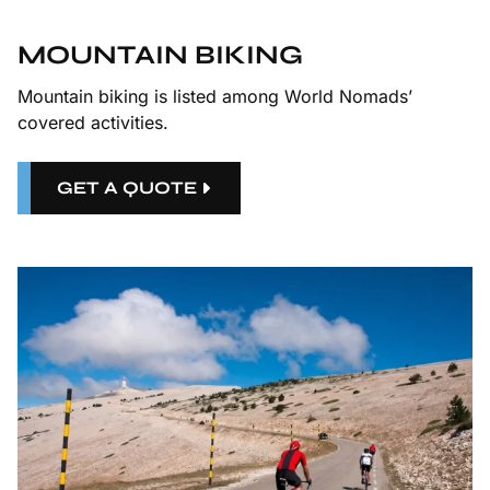
MOUNTAIN BIKING
Mountain biking is listed among World Nomads’
covered activities.
GET A QUOTE