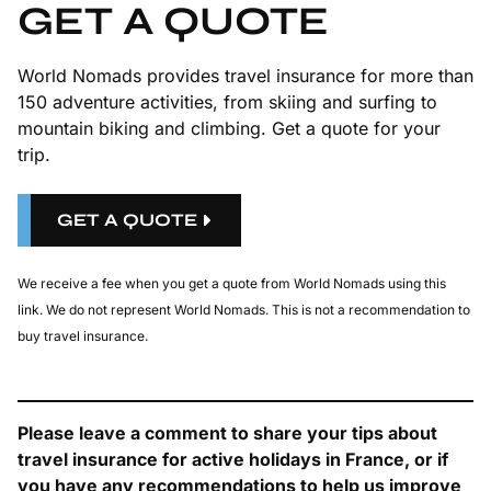
GET A QUOTE
World Nomads provides travel insurance for more than
150 adventure activities, from skiing and surfing to
mountain biking and climbing. Get a quote for your
trip.
GET A QUOTE
We receive a fee when you get a quote from World Nomads using this
link. We do not represent World Nomads. This is not a recommendation to
buy travel insurance.
Please leave a comment to share your tips about
travel insurance for active holidays in France, or if
you have any recommendations to help us improve