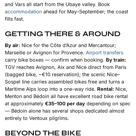
and Vars all start from the Ubaye valley. Book
accommodation
ahead for May–September; the coast
fills fast.
GETTING THERE & AROUND
By air:
Nice for the Côte d’Azur and Mercantour;
Marseille or Avignon for Provence.
Airport transfers
carry bike boxes — confirm when booking.
By train:
TGV reaches Avignon, Aix and Nice direct from Paris
(bagged bike, ~€10 reservation); the scenic Nice–
Sospel line carries assembled bikes free and turns a
Maritime Alps loop into a one-way ride.
Rental:
Nice,
Menton and Bédoin all have excellent road bike rental
at approximately
€35–100 per day
depending on spec
— Bédoin alone has several shops dedicated almost
entirely to Ventoux pilgrims.
BEYOND THE BIKE