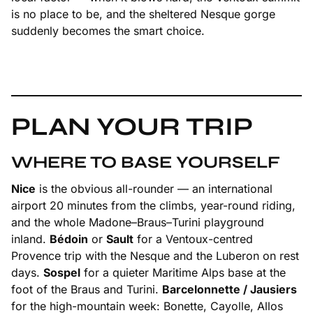
is no place to be, and the sheltered Nesque gorge
suddenly becomes the smart choice.
PLAN YOUR TRIP
WHERE TO BASE YOURSELF
Nice
is the obvious all-rounder — an international
airport 20 minutes from the climbs, year-round riding,
and the whole Madone–Braus–Turini playground
inland.
Bédoin
or
Sault
for a Ventoux-centred
Provence trip with the Nesque and the Luberon on rest
days.
Sospel
for a quieter Maritime Alps base at the
foot of the Braus and Turini.
Barcelonnette / Jausiers
for the high-mountain week: Bonette, Cayolle, Allos