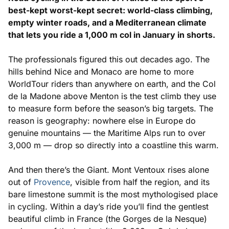
best-kept worst-kept secret: world-class climbing,
empty winter roads, and a Mediterranean climate
that lets you ride a 1,000 m col in January in shorts.
The professionals figured this out decades ago. The
hills behind Nice and Monaco are home to more
WorldTour riders than anywhere on earth, and the Col
de la Madone above Menton is the test climb they use
to measure form before the season’s big targets. The
reason is geography: nowhere else in Europe do
genuine mountains — the Maritime Alps run to over
3,000 m — drop so directly into a coastline this warm.
And then there’s the Giant. Mont Ventoux rises alone
out of
Provence
, visible from half the region, and its
bare limestone summit is the most mythologised place
in cycling. Within a day’s ride you’ll find the gentlest
beautiful climb in France (the Gorges de la Nesque)