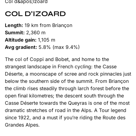
COL D’IZOARD
Length:
19 km from Briançon
Summit:
2,360 m
Altitude gain:
1,105 m
Avg gradient:
5.8% (max 9.4%)
The col of Coppi and Bobet, and home to the
strangest landscape in French cycling: the Casse
Déserte, a moonscape of scree and rock pinnacles just
below the southern side of the summit. From Briançon
the climb rises steadily through larch forest before the
open final kilometres; the descent south through the
Casse Déserte towards the Queyras is one of the most
dramatic stretches of road in the Alps. A Tour legend
since 1922, and a must if you’re riding the Route des
Grandes Alpes.