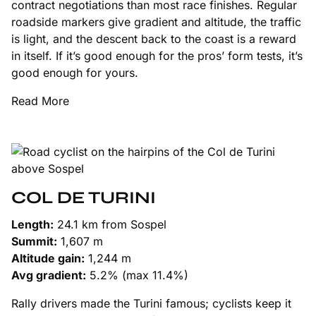
contract negotiations than most race finishes. Regular
roadside markers give gradient and altitude, the traffic
is light, and the descent back to the coast is a reward
in itself. If it’s good enough for the pros’ form tests, it’s
good enough for yours.
Read More
COL DE TURINI
Length:
24.1 km from Sospel
Summit:
1,607 m
Altitude gain:
1,244 m
Avg gradient:
5.2% (max 11.4%)
Rally drivers made the Turini famous; cyclists keep it