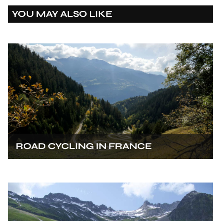
YOU MAY ALSO LIKE
ROAD CYCLING IN FRANCE