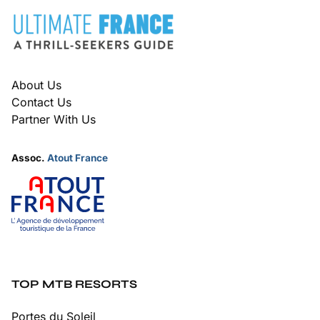
FOOTER
About Us
Contact Us
Partner With Us
Assoc.
Atout France
TOP MTB RESORTS
Portes du Soleil