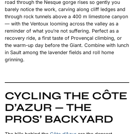
road through the Nesque gorge rises so gently you
barely notice the work, carving along cliff ledges and
through rock tunnels above a 400 m limestone canyon
— with the Ventoux looming across the valley as a
reminder of what you’re not suffering. Perfect as a
recovery ride, a first taste of Provençal climbing, or
the warm-up day before the Giant. Combine with lunch
in Sault among the lavender fields and roll home
grinning.
CYCLING THE CÔTE
D’AZUR — THE
PROS’ BACKYARD