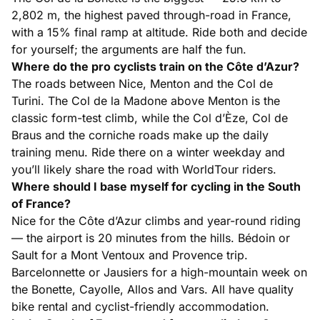
2,802 m, the highest paved through-road in France,
with a 15% final ramp at altitude. Ride both and decide
for yourself; the arguments are half the fun.
Where do the pro cyclists train on the Côte d’Azur?
The roads between Nice, Menton and the Col de
Turini. The Col de la Madone above Menton is the
classic form-test climb, while the Col d’Èze, Col de
Braus and the corniche roads make up the daily
training menu. Ride there on a winter weekday and
you’ll likely share the road with WorldTour riders.
Where should I base myself for cycling in the South
of France?
Nice for the Côte d’Azur climbs and year-round riding
— the airport is 20 minutes from the hills. Bédoin or
Sault for a Mont Ventoux and Provence trip.
Barcelonnette or Jausiers for a high-mountain week on
the Bonette, Cayolle, Allos and Vars. All have quality
bike rental and cyclist-friendly accommodation.