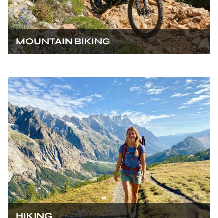
MOUNTAIN BIKING
HIKING