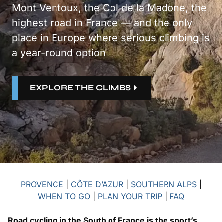
Mont Ventoux, the Col de la Madone, the
highest road in France — and the only
place in Europe where serious climbing is
a year-round option
EXPLORE THE CLIMBS
PROVENCE
|
CÔTE D’AZUR
|
SOUTHERN ALPS
|
WHEN TO GO
|
PLAN YOUR TRIP
|
FAQ
Road cycling in the South of France is the sport’s