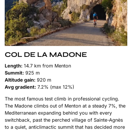
COL DE LA MADONE
Length:
14.7 km from Menton
Summit:
925 m
Altitude gain:
920 m
Avg gradient:
7.2% (max 12%)
The most famous test climb in professional cycling.
The Madone climbs out of Menton at a steady 7%, the
Mediterranean expanding behind you with every
switchback, past the perched village of Sainte-Agnès
to a quiet, anticlimactic summit that has decided more