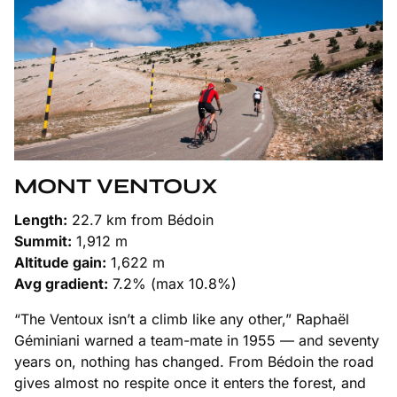
MONT VENTOUX
Length:
22.7 km from Bédoin
Summit:
1,912 m
Altitude gain:
1,622 m
Avg gradient:
7.2% (max 10.8%)
“The Ventoux isn’t a climb like any other,” Raphaël
Géminiani warned a team-mate in 1955 — and seventy
years on, nothing has changed. From Bédoin the road
gives almost no respite once it enters the forest, and