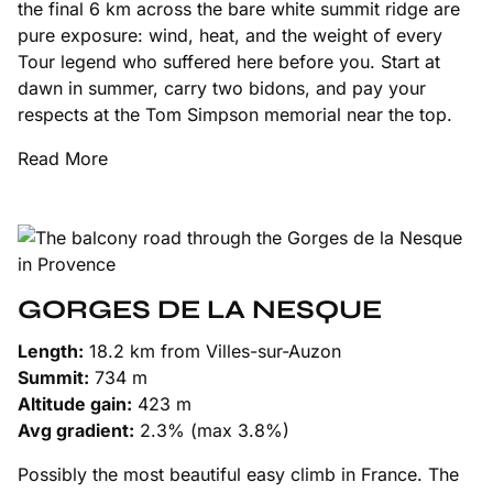
the final 6 km across the bare white summit ridge are
pure exposure: wind, heat, and the weight of every
Tour legend who suffered here before you. Start at
dawn in summer, carry two bidons, and pay your
respects at the Tom Simpson memorial near the top.
Read More
GORGES DE LA NESQUE
Length:
18.2 km from Villes-sur-Auzon
Summit:
734 m
Altitude gain:
423 m
Avg gradient:
2.3% (max 3.8%)
Possibly the most beautiful easy climb in France. The