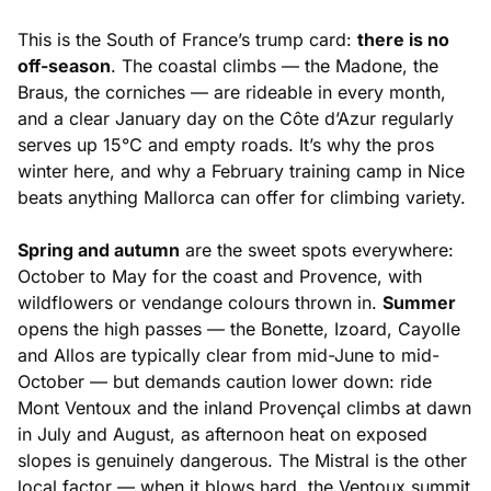
This is the South of France’s trump card:
there is no
off-season
. The coastal climbs — the Madone, the
Braus, the corniches — are rideable in every month,
and a clear January day on the Côte d’Azur regularly
serves up 15°C and empty roads. It’s why the pros
winter here, and why a February training camp in Nice
beats anything Mallorca can offer for climbing variety.
Spring and autumn
are the sweet spots everywhere:
October to May for the coast and Provence, with
wildflowers or vendange colours thrown in.
Summer
opens the high passes — the Bonette, Izoard, Cayolle
and Allos are typically clear from mid-June to mid-
October — but demands caution lower down: ride
Mont Ventoux and the inland Provençal climbs at dawn
in July and August, as afternoon heat on exposed
slopes is genuinely dangerous. The Mistral is the other
local factor — when it blows hard, the Ventoux summit