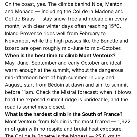
On the coast, yes. The climbs behind Nice, Menton
and Monaco — including the Col de la Madone and
Col de Braus — stay snow-free and rideable in every
month, with clear winter days often reaching 15°C.
Inland Provence rides well from February to
November, while the high passes like the Bonette and
Izoard are open roughly mid-June to mid-October.
When is the best time to climb Mont Ventoux?
May, June, September and early October are ideal —
warm enough at the summit, without the dangerous
mid-afternoon heat of high summer. In July and
August, start from Bédoin at dawn and aim to summit
before 11am. Check the Mistral forecast: when it blows
hard the exposed summit ridge is unrideable, and the
road is sometimes closed.
What is the hardest climb in the South of France?
Mont Ventoux from Bédoin is the most feared — 1,622
m of gain with no respite and brutal heat exposure.
The Col de la Bonette is the biggest — 25.8 km to