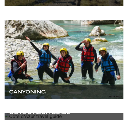
CANYONING
CÔTE D’AZUR GUIDE