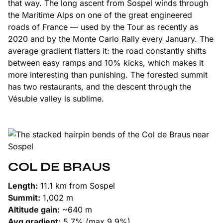
that way. The long ascent from Sospel winds through
the Maritime Alps on one of the great engineered
roads of France — used by the Tour as recently as
2020 and by the Monte Carlo Rally every January. The
average gradient flatters it: the road constantly shifts
between easy ramps and 10% kicks, which makes it
more interesting than punishing. The forested summit
has two restaurants, and the descent through the
Vésubie valley is sublime.
COL DE BRAUS
Length:
11.1 km from Sospel
Summit:
1,002 m
Altitude gain:
~640 m
Avg gradient:
5.7% (max 9.9%)