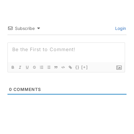
Subscribe
Login
{}
[+]
0
COMMENTS