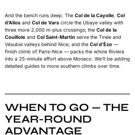
And the bench runs deep. The
Col de la Cayolle
,
Col
d’Allos
and
Col de Vars
circle the Ubaye valley with
three more 2,000 m-plus crossings; the
Col de la
Couillole
and
Col Saint-Martin
serve the Tinée and
Vésubie valleys behind Nice; and the
Col d’Èze
—
finish climb of Paris–Nice — packs the whole Riviera
into a 25-minute effort above Monaco. We’ll be adding
detailed guides to more southern climbs over time.
WHEN TO GO — THE
YEAR-ROUND
ADVANTAGE