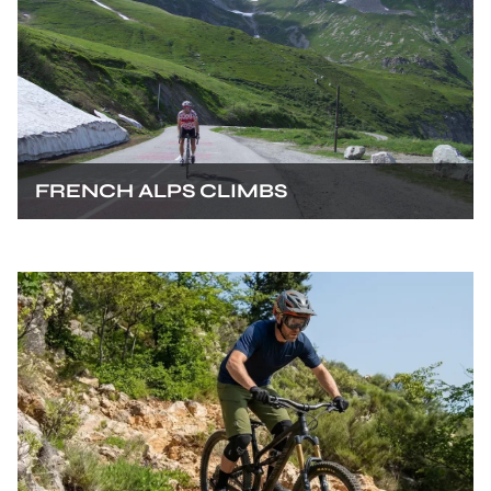
FRENCH ALPS CLIMBS