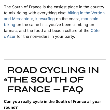
The South of France is the easiest place in the country
to mix riding with everything else:
hiking in the Verdon
and Mercantour
,
kitesurfing
on the coast,
mountain
biking
on the same hills you’ve been climbing on
tarmac, and the food and beach culture of the
Côte
d’Azur
for the non-riders in your party.
ROAD CYCLING IN
THE SOUTH OF
FRANCE — FAQ
Can you really cycle in the South of France all year
round?