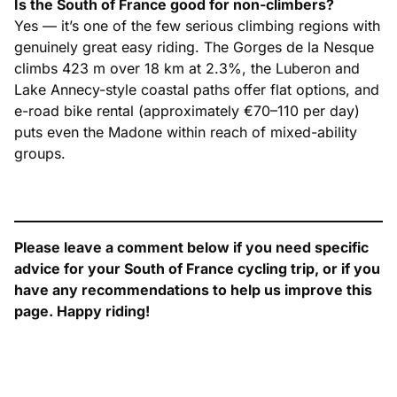
Is the South of France good for non-climbers?
Yes — it’s one of the few serious climbing regions with
genuinely great easy riding. The Gorges de la Nesque
climbs 423 m over 18 km at 2.3%, the Luberon and
Lake Annecy-style coastal paths offer flat options, and
e-road bike rental (approximately €70–110 per day)
puts even the Madone within reach of mixed-ability
groups.
Please leave a comment below if you need specific
advice for your South of France cycling trip, or if you
have any recommendations to help us improve this
page. Happy riding!