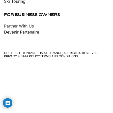
Ski Touring
FOR BUSINESS OWNERS
Partner With Us
Devenir Partenaire
COPYRIGHT © 2026 ULTIMATE FRANCE, ALL RIGHTS RESERVED.
PRIVACY & DATA POLICY
TERMS AND CONDITIONS