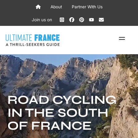
Skip
About
Partner With Us
to
content
Join us on
ME
ROAD CYCLING
IN THE SOUTH
OF FRANCE