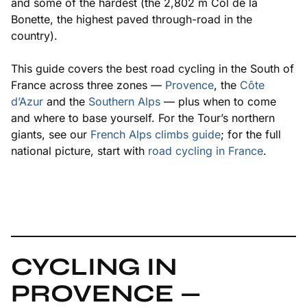
and some of the hardest (the 2,802 m Col de la
Bonette, the highest paved through-road in the
country).
This guide covers the best road cycling in the South of
France across three zones —
Provence
, the
Côte
d’Azur
and the
Southern Alps
— plus when to come
and where to base yourself. For the Tour’s northern
giants, see our
French Alps climbs guide
; for the full
national picture, start with
road cycling in France
.
CYCLING IN
PROVENCE —