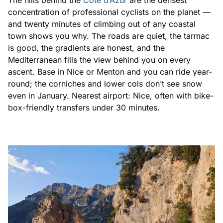
The hills behind the
Côte d’Azur
are the densest
concentration of professional cyclists on the planet —
and twenty minutes of climbing out of any coastal
town shows you why. The roads are quiet, the tarmac
is good, the gradients are honest, and the
Mediterranean fills the view behind you on every
ascent. Base in Nice or Menton and you can ride year-
round; the corniches and lower cols don’t see snow
even in January. Nearest airport: Nice, often with bike-
box-friendly transfers under 30 minutes.