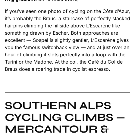
If you’ve seen one photo of cycling on the Côte d’Azur,
it’s probably the Braus: a staircase of perfectly stacked
hairpins climbing the hillside above L’Escarène like
something drawn by Escher. Both approaches are
excellent — Sospel is slightly gentler, L’Escarène gives
you the famous switchback view — and at just over an
hour of climbing it slots perfectly into a loop with the
Turini or the Madone. At the col, the Café du Col de
Braus does a roaring trade in cyclist espresso.
SOUTHERN ALPS
CYCLING CLIMBS —
MERCANTOUR &