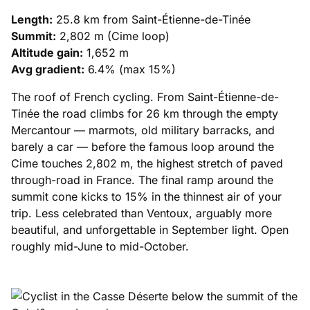
Length:
25.8 km from Saint-Étienne-de-Tinée
Summit:
2,802 m (Cime loop)
Altitude gain:
1,652 m
Avg gradient:
6.4% (max 15%)
The roof of French cycling. From Saint-Étienne-de-
Tinée the road climbs for 26 km through the empty
Mercantour — marmots, old military barracks, and
barely a car — before the famous loop around the
Cime touches 2,802 m, the highest stretch of paved
through-road in France. The final ramp around the
summit cone kicks to 15% in the thinnest air of your
trip. Less celebrated than Ventoux, arguably more
beautiful, and unforgettable in September light. Open
roughly mid-June to mid-October.