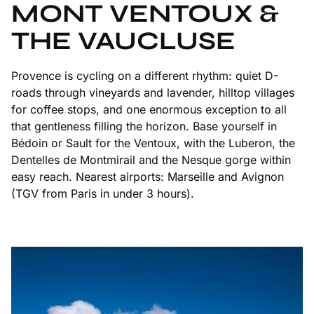
MONT VENTOUX &
THE VAUCLUSE
Provence is cycling on a different rhythm: quiet D-
roads through vineyards and lavender, hilltop villages
for coffee stops, and one enormous exception to all
that gentleness filling the horizon. Base yourself in
Bédoin or Sault for the Ventoux, with the Luberon, the
Dentelles de Montmirail and the Nesque gorge within
easy reach. Nearest airports: Marseille and Avignon
(TGV from Paris in under 3 hours).