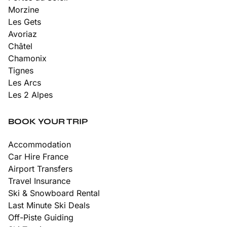
Morzine
Les Gets
Avoriaz
Châtel
Chamonix
Tignes
Les Arcs
Les 2 Alpes
BOOK YOUR TRIP
Accommodation
Car Hire France
Airport Transfers
Travel Insurance
Ski & Snowboard Rental
Last Minute Ski Deals
Off-Piste Guiding