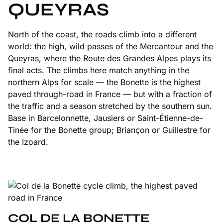
QUEYRAS
North of the coast, the roads climb into a different
world: the high, wild passes of the Mercantour and the
Queyras, where the Route des Grandes Alpes plays its
final acts. The climbs here match anything in the
northern Alps for scale — the Bonette is the highest
paved through-road in France — but with a fraction of
the traffic and a season stretched by the southern sun.
Base in Barcelonnette, Jausiers or Saint-Étienne-de-
Tinée for the Bonette group; Briançon or Guillestre for
the Izoard.
COL DE LA BONETTE