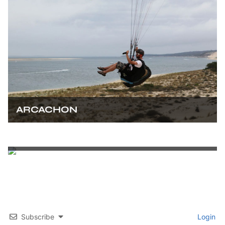
ARCACHON
BORDEAUX
Subscribe
Login