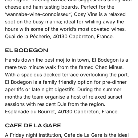
cheese and ham tasting boards. Perfect for the
‘wannabe-wine-connoisseur’, Cosy Vins is a relaxed
spot on the busy marina; ideal for whiling away the
hours with some of the world’s most coveted wines.
Quai de la Pêcherie, 40130 Capbreton, France.
EL BODEGON
Hands down the best mojito in town, El Bodegon is a
mere two minute walk from the famed Chez Minus.
With a spacious decked terrace overlooking the port,
El Bodegon is a family friendly option for pre-dinner
aperitifs or late night digestifs. During the summer
months the team organise a host of relaxed sunset
sessions with resident DJs from the region.
Esplanade du Bourret, 40130 Capbreton, France.
CAFE DE LA GARE
A Friday night institution, Cafe de La Gare is the ideal