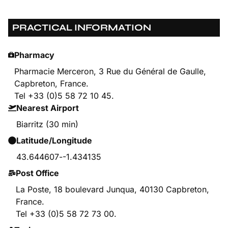
PRACTICAL INFORMATION
Pharmacy
Pharmacie Merceron, 3 Rue du Général de Gaulle,
Capbreton, France.
Tel +33 (0)5 58 72 10 45.
Nearest Airport
Biarritz (30 min)
Latitude/Longitude
43.644607
-
-1.434135
Post Office
La Poste, 18 boulevard Junqua, 40130 Capbreton,
France.
Tel +33 (0)5 58 72 73 00.