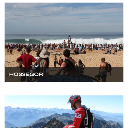
HOSSEGOR