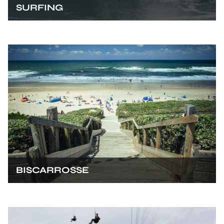
SURFING
BISCARROSSE