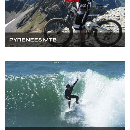
PYRENEES MTB