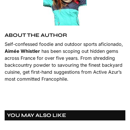
ABOUT THE AUTHOR
Self-confessed foodie and outdoor sports aficionado,
Aimée Whistler
has been scoping out hidden gems
across France for over five years. From shredding
backcountry powder to savouring the finest backyard
cuisine, get first-hand suggestions from Active Azur’s
most committed Francophile.
YOU MAY ALSO LIKE