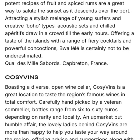
potent recipes of fruit and spiced rums are a great
way to salute the sunset as it descends over the port.
Attracting a stylish melange of young surfers and
creative ‘boho’ types, acoustic sets and chilled
apéritifs draw in a crowd till the early hours. Offering a
taste of the islands with a range of fiery cocktails and
powerful concoctions, Bwa lélé is certainly not to be
underestimated.
Quai des Mille Sabords, Capbreton, France.
COSYVINS
Boasting a diverse, open wine cellar, CosyVins is a
great location to taste the region’s famous wines in
total comfort. Carefully hand picked by a veteran
sommelier, bottles range from six to sixty euros
depending on rarity and locality. An upmarket but
humble affair, the lovely ladies behind CosyVins are
more than happy to help you taste your way around
the region, offering advice and suggestions along with