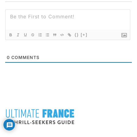
{}
[+]
0
COMMENTS
FOOTER