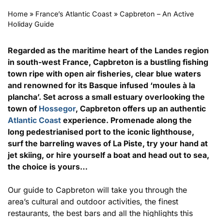
Home
»
France’s Atlantic Coast
»
Capbreton – An Active
Holiday Guide
Regarded as the maritime heart of the Landes region
in south-west France, Capbreton is a bustling fishing
town ripe with open air fisheries, clear blue waters
and renowned for its Basque infused ‘moules à la
plancha’. Set across a small estuary overlooking the
town of
Hossegor
, Capbreton offers up an authentic
Atlantic Coast
experience. Promenade along the
long pedestrianised port to the iconic lighthouse,
surf the barreling waves of La Piste, try your hand at
jet skiing, or hire yourself a boat and head out to sea,
the choice is yours…
Our guide to Capbreton will take you through the
area’s cultural and outdoor activities, the finest
restaurants, the best bars and all the highlights this