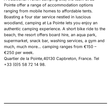
Pointe offer a range of accommodation options
ranging from mobile homes to affordable tents.
Boasting a four star service nestled in luscious
woodland, camping at La Pointe lets you enjoy an
authentic camping experience. A short bike ride to the
beach, the resort offers board hire, an aqua park,
supermarket, snack bar, washing services, a gym and
much, much more… camping ranges from €150 –
€250 per week.
Quartier de la Pointe,40130 Capbreton, France. Tel
+33 (0)5 58 72 14 98.