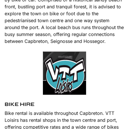
front, bustling port and tranquil forest, it is advised to
explore the town on bike or foot due to the
pedestrianised town centre and one way system
around the port. A local beach bus runs throughout the
busy summer season, offering regular connections
between Capbreton, Seignosse and Hossegor.
BIKE HIRE
Bike rental is available throughout Capbreton. VTT
Loisirs has rental shops in the town centre and port,
offering competitive rates and a wide range of bikes