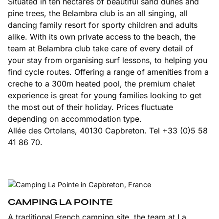
Situated in ten hectares of beautiful sand dunes and
pine trees, the Belambra club is an all singing, all
dancing family resort for sporty children and adults
alike. With its own private access to the beach, the
team at Belambra club take care of every detail of
your stay from organising surf lessons, to helping you
find cycle routes. Offering a range of amenities from a
creche to a 300m heated pool, the premium chalet
experience is great for young families looking to get
the most out of their holiday. Prices fluctuate
depending on accommodation type.
Allée des Ortolans, 40130 Capbreton. Tel +33 (0)5 58
41 86 70.
CAMPING LA POINTE
A traditional French camping site, the team at La