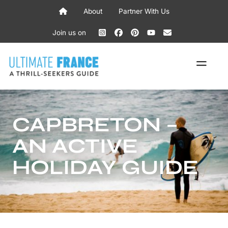
Skip
About
Partner With Us
to
content
Join us on
ME
CAPBRETON –
AN ACTIVE
HOLIDAY GUIDE