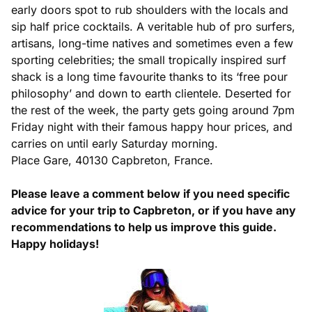
early doors spot to rub shoulders with the locals and
sip half price cocktails. A veritable hub of pro surfers,
artisans, long-time natives and sometimes even a few
sporting celebrities; the small tropically inspired surf
shack is a long time favourite thanks to its ‘free pour
philosophy’ and down to earth clientele. Deserted for
the rest of the week, the party gets going around 7pm
Friday night with their famous happy hour prices, and
carries on until early Saturday morning.
Place Gare, 40130 Capbreton, France.
Please leave a comment below if you need specific
advice for your trip to Capbreton, or if you have any
recommendations to help us improve this guide.
Happy holidays!