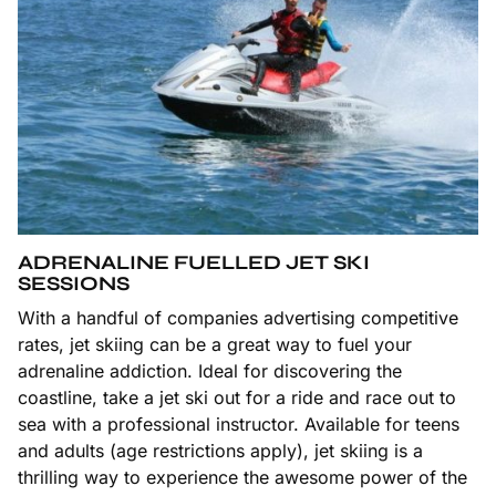
ADRENALINE FUELLED JET SKI
SESSIONS
With a handful of companies advertising competitive
rates, jet skiing can be a great way to fuel your
adrenaline addiction. Ideal for discovering the
coastline, take a jet ski out for a ride and race out to
sea with a professional instructor. Available for teens
and adults (age restrictions apply), jet skiing is a
thrilling way to experience the awesome power of the