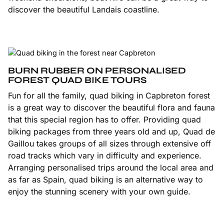
discover the beautiful Landais coastline.
BURN RUBBER ON PERSONALISED
FOREST QUAD BIKE TOURS
Fun for all the family, quad biking in Capbreton forest
is a great way to discover the beautiful flora and fauna
that this special region has to offer. Providing quad
biking packages from three years old and up, Quad de
Gaillou takes groups of all sizes through extensive off
road tracks which vary in difficulty and experience.
Arranging personalised trips around the local area and
as far as Spain, quad biking is an alternative way to
enjoy the stunning scenery with your own guide.