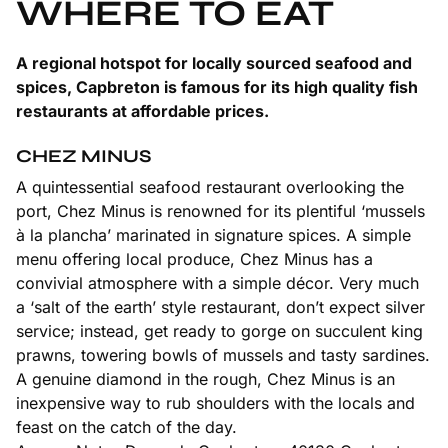
WHERE TO EAT
A regional hotspot for locally sourced seafood and
spices, Capbreton is famous for its high quality fish
restaurants at affordable prices.
CHEZ MINUS
A quintessential seafood restaurant overlooking the
port, Chez Minus is renowned for its plentiful ‘mussels
à la plancha’ marinated in signature spices. A simple
menu offering local produce, Chez Minus has a
convivial atmosphere with a simple décor. Very much
a ‘salt of the earth’ style restaurant, don’t expect silver
service; instead, get ready to gorge on succulent king
prawns, towering bowls of mussels and tasty sardines.
A genuine diamond in the rough, Chez Minus is an
inexpensive way to rub shoulders with the locals and
feast on the catch of the day.