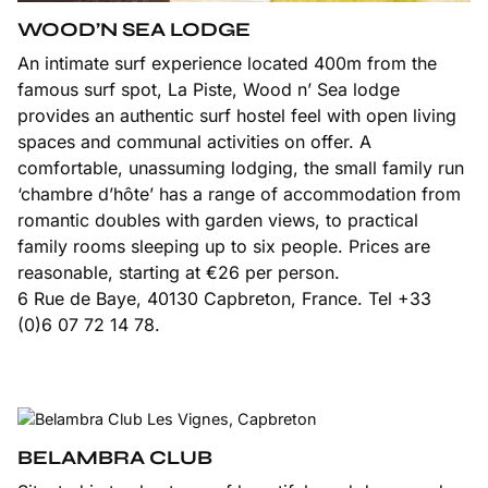
WOOD’N SEA LODGE
An intimate surf experience located 400m from the
famous surf spot, La Piste, Wood n’ Sea lodge
provides an authentic surf hostel feel with open living
spaces and communal activities on offer. A
comfortable, unassuming lodging, the small family run
‘chambre d’hôte’ has a range of accommodation from
romantic doubles with garden views, to practical
family rooms sleeping up to six people. Prices are
reasonable, starting at €26 per person.
6 Rue de Baye, 40130 Capbreton, France. Tel +33
(0)6 07 72 14 78.
BELAMBRA CLUB