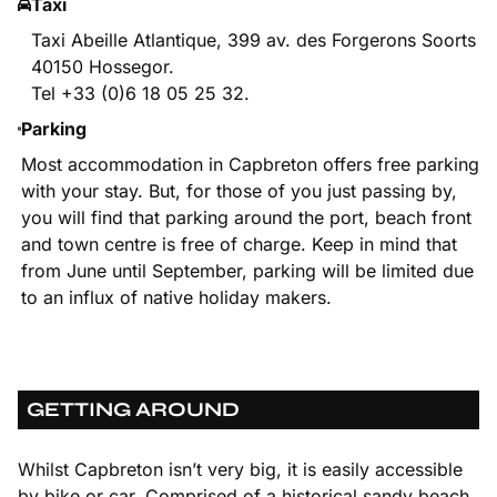
Taxi
Taxi Abeille Atlantique, 399 av. des Forgerons Soorts
40150 Hossegor.
Tel +33 (0)6 18 05 25 32.
Parking
Most accommodation in Capbreton offers free parking
with your stay. But, for those of you just passing by,
you will find that parking around the port, beach front
and town centre is free of charge. Keep in mind that
from June until September, parking will be limited due
to an influx of native holiday makers.
GETTING AROUND
Whilst Capbreton isn’t very big, it is easily accessible
by bike or car. Comprised of a historical sandy beach