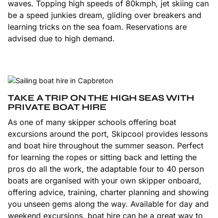
waves. Topping high speeds of 80kmph, jet skiing can
be a speed junkies dream, gliding over breakers and
learning tricks on the sea foam. Reservations are
advised due to high demand.
TAKE A TRIP ON THE HIGH SEAS WITH
PRIVATE BOAT HIRE
As one of many skipper schools offering boat
excursions around the port, Skipcool provides lessons
and boat hire throughout the summer season. Perfect
for learning the ropes or sitting back and letting the
pros do all the work, the adaptable four to 40 person
boats are organised with your own skipper onboard,
offering advice, training, charter planning and showing
you unseen gems along the way. Available for day and
weekend excursions, boat hire can be a great way to