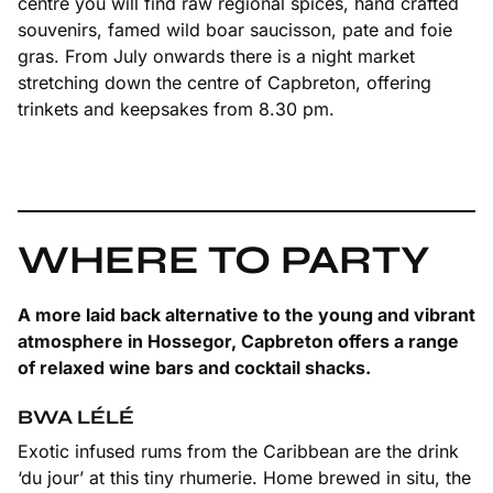
centre you will find raw regional spices, hand crafted
souvenirs, famed wild boar saucisson, pate and foie
gras. From July onwards there is a night market
stretching down the centre of Capbreton, offering
trinkets and keepsakes from 8.30 pm.
WHERE TO PARTY
A more laid back alternative to the young and vibrant
atmosphere in Hossegor, Capbreton offers a range
of relaxed wine bars and cocktail shacks.
BWA LÉLÉ
Exotic infused rums from the Caribbean are the drink
‘du jour’ at this tiny rhumerie. Home brewed in situ, the