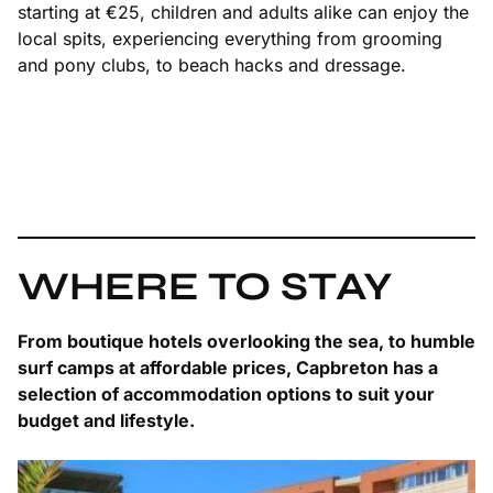
starting at €25, children and adults alike can enjoy the
local spits, experiencing everything from grooming
and pony clubs, to beach hacks and dressage.
WHERE TO STAY
From boutique hotels overlooking the sea, to humble
surf camps at affordable prices, Capbreton has a
selection of accommodation options to suit your
budget and lifestyle.