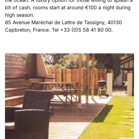
bit of cash, rooms start at around €100 a night during
high season.
85 Avenue Maréchal de Lattre de Tassigny, 40130
Capbreton, France. Tel +33 (0)5 58 41 80 00.