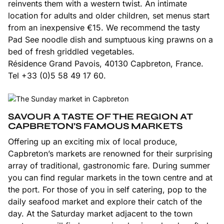
reinvents them with a western twist. An intimate
location for adults and older children, set menus start
from an inexpensive €15. We recommend the tasty
Pad See noodle dish and sumptuous king prawns on a
bed of fresh griddled vegetables.
Résidence Grand Pavois, 40130 Capbreton, France.
Tel +33 (0)5 58 49 17 60.
SAVOUR A TASTE OF THE REGION AT
CAPBRETON’S FAMOUS MARKETS
Offering up an exciting mix of local produce,
Capbreton’s markets are renowned for their surprising
array of traditional, gastronomic fare. During summer
you can find regular markets in the town centre and at
the port. For those of you in self catering, pop to the
daily seafood market and explore their catch of the
day. At the Saturday market adjacent to the town