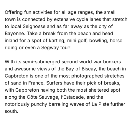
Offering fun activities for all age ranges, the small
town is connected by extensive cycle lanes that stretch
to local Seignosse and as far away as the city of
Bayonne. Take a break from the beach and head
inland for a spot of karting, mini golf, bowling, horse
riding or even a Segway tour!
With its semi-submerged second world war bunkers
and awesome views of the Bay of Biscay, the beach in
Capbreton is one of the most photographed stretches
of sand in France. Surfers have their pick of breaks,
with Capbreton having both the most sheltered spot
along the Côte Sauvage, l’Estacade, and the
notoriously punchy barreling waves of La Piste further
south.