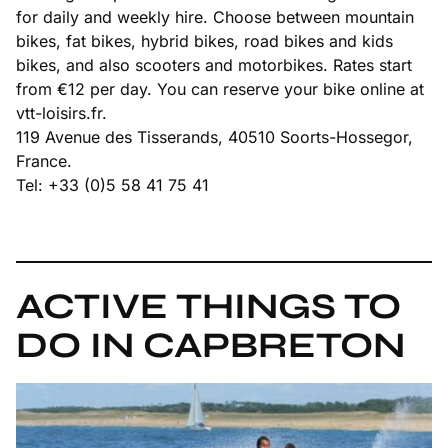
for daily and weekly hire. Choose between mountain
bikes, fat bikes, hybrid bikes, road bikes and kids
bikes, and also scooters and motorbikes. Rates start
from €12 per day. You can reserve your bike online at
vtt-loisirs.fr.
119 Avenue des Tisserands, 40510 Soorts-Hossegor,
France.
Tel: +33 (0)5 58 41 75 41
ACTIVE THINGS TO
DO IN CAPBRETON