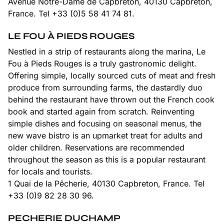
Avenue Notre-Dame de Capbreton, 40130 Capbreton,
France. Tel +33 (0)5 58 41 74 81.
LE FOU À PIEDS ROUGES
Nestled in a strip of restaurants along the marina, Le
Fou à Pieds Rouges is a truly gastronomic delight.
Offering simple, locally sourced cuts of meat and fresh
produce from surrounding farms, the dastardly duo
behind the restaurant have thrown out the French cook
book and started again from scratch. Reinventing
simple dishes and focusing on seasonal menus, the
new wave bistro is an upmarket treat for adults and
older children. Reservations are recommended
throughout the season as this is a popular restaurant
for locals and tourists.
1 Quai de la Pêcherie, 40130 Capbreton, France. Tel
+33 (0)9 82 28 30 96.
PECHERIE DUCHAMP