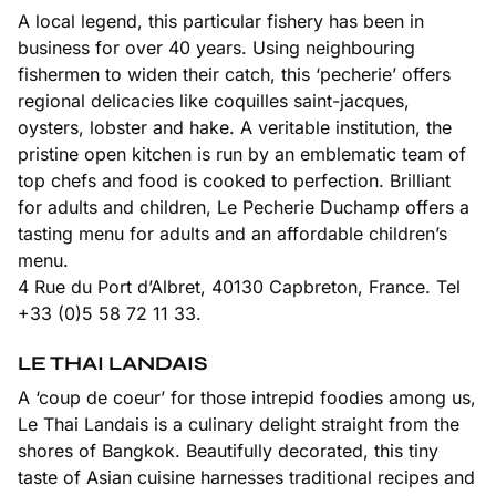
A local legend, this particular fishery has been in
business for over 40 years. Using neighbouring
fishermen to widen their catch, this ‘pecherie’ offers
regional delicacies like coquilles saint-jacques,
oysters, lobster and hake. A veritable institution, the
pristine open kitchen is run by an emblematic team of
top chefs and food is cooked to perfection. Brilliant
for adults and children, Le Pecherie Duchamp offers a
tasting menu for adults and an affordable children’s
menu.
4 Rue du Port d’Albret, 40130 Capbreton, France. Tel
+33 (0)5 58 72 11 33.
LE THAI LANDAIS
A ‘coup de coeur’ for those intrepid foodies among us,
Le Thai Landais is a culinary delight straight from the
shores of Bangkok. Beautifully decorated, this tiny
taste of Asian cuisine harnesses traditional recipes and