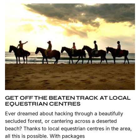
GET OFF THE BEATEN TRACK AT LOCAL
EQUESTRIAN CENTRES
Ever dreamed about hacking through a beautifully
secluded forest, or cantering across a deserted
beach? Thanks to local equestrian centres in the area,
all this is possible. With packages