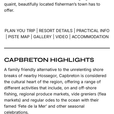
quaint, beautifully located fisherman’s town has to
offer.
PLAN YOU TRIP
|
RESORT DETAILS
|
PRACTICAL INFO
|
PISTE MAP
|
GALLERY
|
VIDEO
|
ACCOMMODATION
CAPBRETON HIGHLIGHTS
A family friendly alternative to the unrelenting shore
breaks of nearby Hossegor, Capbreton is considered
the cultural heart of the region, offering a range of
different activities that include, on and off-shore
fishing, regional produce markets, vide greniers (flea
markets) and regular odes to the ocean with their
famed ‘Fete de la Mer’ and other seasonal
celebrations.