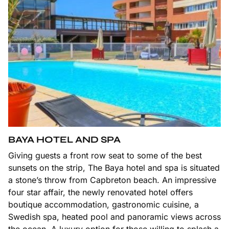
BAYA HOTEL AND SPA
Giving guests a front row seat to some of the best
sunsets on the strip, The Baya hotel and spa is situated
a stone’s throw from Capbreton beach. An impressive
four star affair, the newly renovated hotel offers
boutique accommodation, gastronomic cuisine, a
Swedish spa, heated pool and panoramic views across
the ocean. A luxury option for those willing to splash a