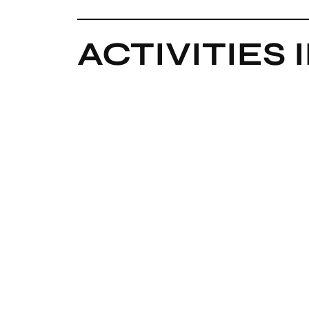
ACTIVITIES 