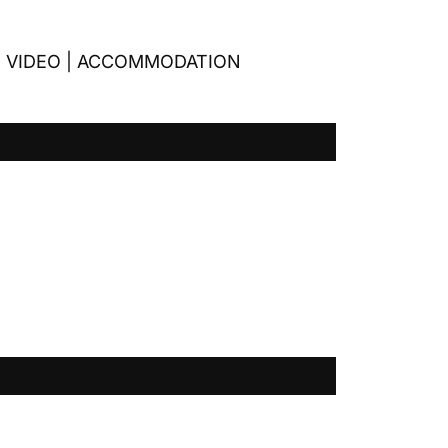
|
VIDEO
|
ACCOMMODATION