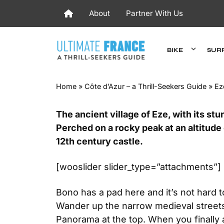
Skip
About
Partner With Us
to
content
BIKE
SUR
Home
»
Côte d’Azur – a Thrill-Seekers Guide
»
Ez
The ancient village of Eze, with its st
Perched on a rocky peak at an altitude
12th century castle.
[wooslider slider_type=”attachments”]
Bono has a pad here and it’s not hard 
Wander up the narrow medieval streets 
Panorama at the top. When you finally a