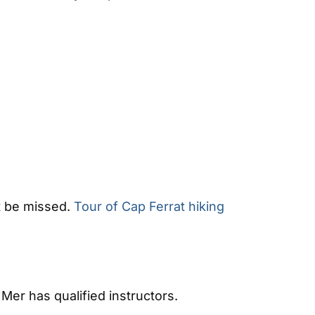
ot be missed.
Tour of Cap Ferrat hiking
 Mer has qualified instructors.