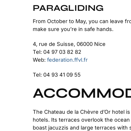
PARAGLIDING
From October to May, you can leave fro
make sure you’re in safe hands.
4, rue de Suisse, 06000 Nice
Tel: 04 97 03 82 82
Web:
federation.ffvl.fr
Tel: 04 93 41 09 55
ACCOMMODA
The Chateau de la Chèvre d’Or hotel is s
hotels. Its terraces overlook the oce
boast jacuzzis and large terraces wit