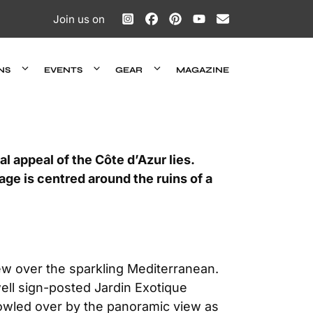
Join us on
NS
EVENTS
GEAR
MAGAZINE
l appeal of the Côte d’Azur lies.
age is centred around the ruins of a
ew over the sparkling Mediterranean.
well sign-posted Jardin Exotique
 bowled over by the panoramic view as