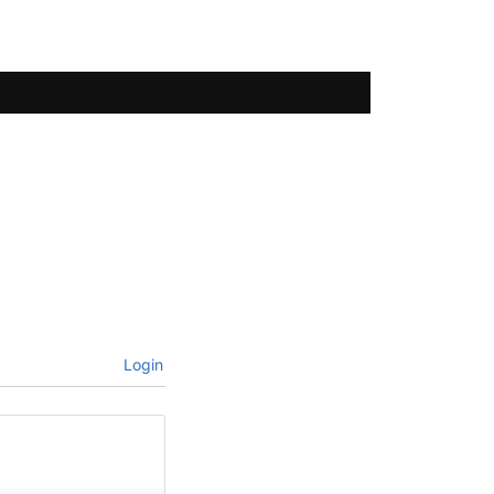
Login