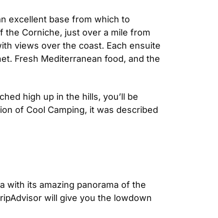
 an excellent base from which to
ff the Corniche, just over a mile from
with views over the coast. Each ensuite
ernet. Fresh Mediterranean food, and the
d high up in the hills, you’ll be
ion of Cool Camping, it was described
Eza with its amazing panorama of the
TripAdvisor will give you the lowdown