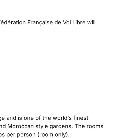
dération Française de Vol Libre will
ge and is one of the world’s finest
 and Moroccan style gardens. The rooms
os per person (room only).