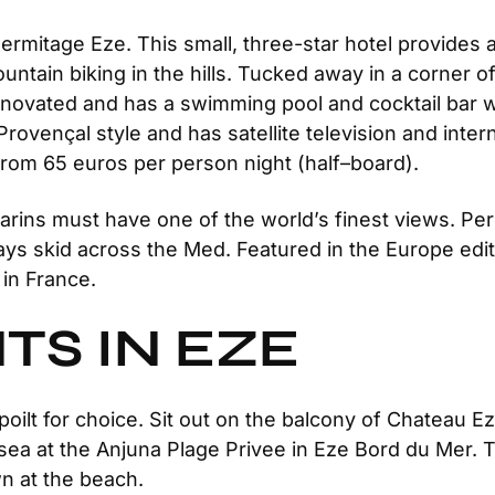
Hermitage Eze. This small, three-star hotel provides
untain biking in the hills. Tucked away in a corner o
 renovated and has a swimming pool and cocktail bar 
 Provençal style and has satellite television and int
 From 65 euros per person night (half–board).
ns must have one of the world’s finest views. Perche
ys skid across the Med. Featured in the Europe edit
 in France.
TS IN EZE
poilt for choice. Sit out on the balcony of Chateau 
e sea at the Anjuna Plage Privee in Eze Bord du Mer. 
n at the beach.