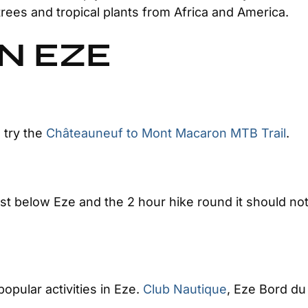
trees and tropical plants from Africa and America.
IN EZE
 try the
Châteauneuf to Mont Macaron MTB Trail
.
just below Eze and the 2 hour hike round it should n
popular activities in Eze.
Club Nautique
, Eze Bord du