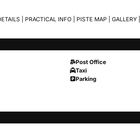
ETAILS
|
PRACTICAL INFO
|
PISTE MAP
|
GALLERY
Post Office
Taxi
Parking