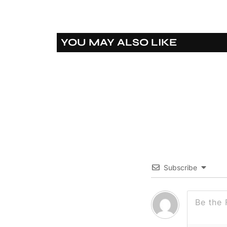
YOU MAY ALSO LIKE
Subscribe