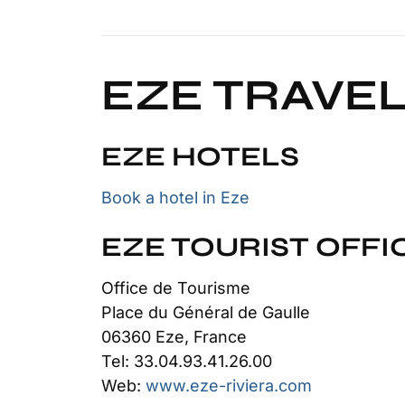
EZE TRAVEL
EZE HOTELS
Book a hotel in Eze
EZE TOURIST OFFI
Office de Tourisme
Place du Général de Gaulle
06360 Eze, France
Tel: 33.04.93.41.26.00
Web:
www.eze-riviera.com