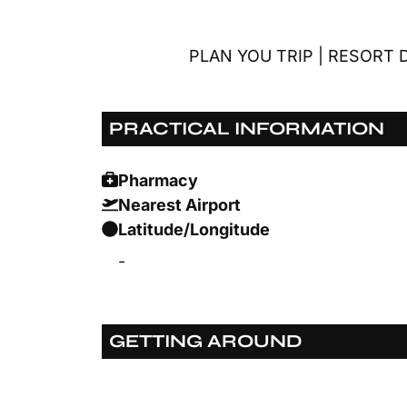
PLAN YOU TRIP
|
RESORT D
PRACTICAL INFORMATION
Pharmacy
Nearest Airport
Latitude/Longitude
-
GETTING AROUND