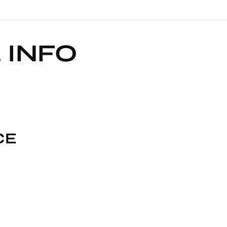
 INFO
CE