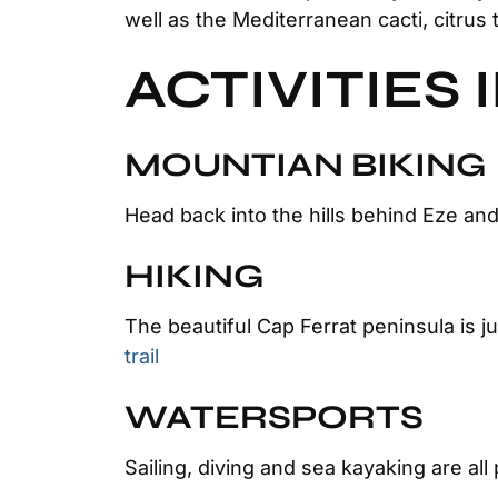
well as the Mediterranean cacti, citrus 
ACTIVITIES 
MOUNTIAN BIKING
Head back into the hills behind Eze and
HIKING
The beautiful Cap Ferrat peninsula is 
trail
WATERSPORTS
Sailing, diving and sea kayaking are all 