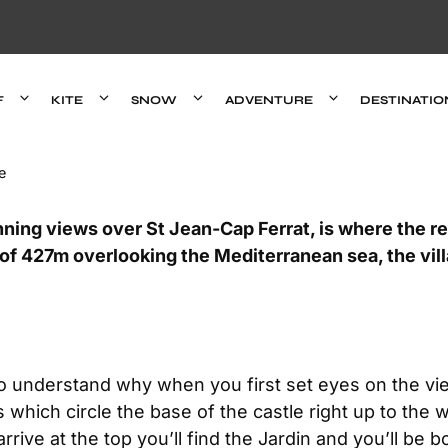
F
KITE
SNOW
ADVENTURE
DESTINATIO
e
unning views over St Jean-Cap Ferrat, is where the rea
 of 427m overlooking the Mediterranean sea, the vill
to understand why when you first set eyes on the vi
which circle the base of the castle right up to the 
rrive at the top you’ll find the Jardin and you’ll be