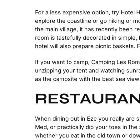
For a less expensive option, try Hotel 
explore the coastline or go hiking or mo
the main village, it has recently been
room is tastefully decorated in simple,
hotel will also prepare picnic baskets.
If you want to camp, Camping Les Romari
unzipping your tent and watching sunra
as the campsite with the best sea view
RESTAURAN
When dining out in Eze you really are s
Med, or practically dip your toes in th
whether you eat in the old town or dow