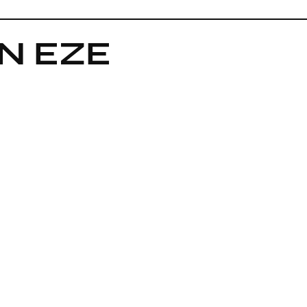
IN EZE