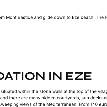
m Mont Bastide and glide down to Eze beach. The Fé
TION IN EZE
ituated within the stone walls at the top of the villa
an and there are many hidden courtyards, sun decks
h sweeping views of the Mediterranean. From 140 eur