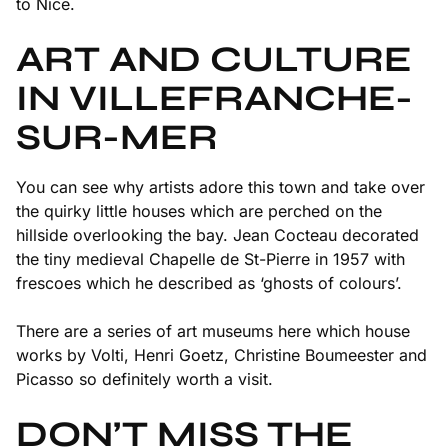
to Nice.
ART AND CULTURE
IN VILLEFRANCHE-
SUR-MER
You can see why artists adore this town and take over
the quirky little houses which are perched on the
hillside overlooking the bay. Jean Cocteau decorated
the tiny medieval Chapelle de St-Pierre in 1957 with
frescoes which he described as ‘ghosts of colours’.
There are a series of art museums here which house
works by Volti, Henri Goetz, Christine Boumeester and
Picasso so definitely worth a visit.
DON’T MISS THE