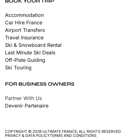
BOOK YOUR TRIP
Accommodation
Car Hire France
Airport Transfers
Travel Insurance
Ski & Snowboard Rental
Last Minute Ski Deals
Off-Piste Guiding
Ski Touring
FOR BUSINESS OWNERS
Partner With Us
Devenir Partenaire
COPYRIGHT © 2026 ULTIMATE FRANCE, ALL RIGHTS RESERVED.
PRIVACY & DATA POLICY
TERMS AND CONDITIONS