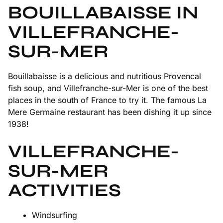
BOUILLABAISSE IN
VILLEFRANCHE-
SUR-MER
Bouillabaisse is a delicious and nutritious Provencal
fish soup, and Villefranche-sur-Mer is one of the best
places in the south of France to try it. The famous La
Mere Germaine restaurant has been dishing it up since
1938!
VILLEFRANCHE-
SUR-MER
ACTIVITIES
Windsurfing