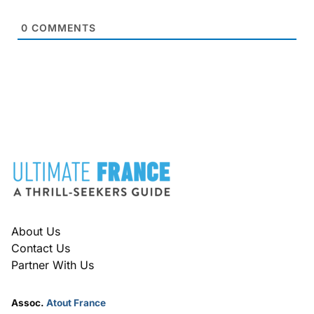
0
COMMENTS
FOOTER
About Us
Contact Us
Partner With Us
Assoc.
Atout France