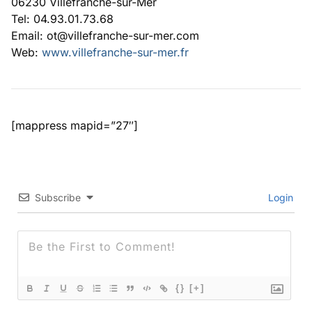
06230 Villefranche-sur-Mer
Tel: 04.93.01.73.68
Email: ot@villefranche-sur-mer.com
Web:
www.villefranche-sur-mer.fr
[mappress mapid=”27″]
Subscribe
Login
{}
[+]