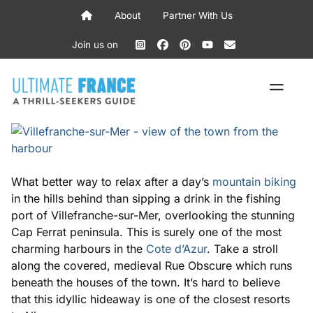
Skip
About
Partner With Us
to
content
Join us on
ME
What better way to relax after a day’s
mountain biking
in the hills behind than sipping a drink in the fishing
port of Villefranche-sur-Mer, overlooking the stunning
Cap Ferrat peninsula. This is surely one of the most
charming harbours in the
Cote d’Azur
. Take a stroll
along the covered, medieval Rue Obscure which runs
beneath the houses of the town. It’s hard to believe
that this idyllic hideaway is one of the closest resorts