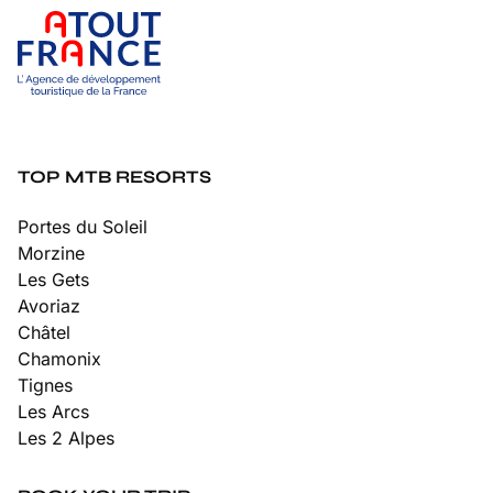
TOP MTB RESORTS
Portes du Soleil
Morzine
Les Gets
Avoriaz
Châtel
Chamonix
Tignes
Les Arcs
Les 2 Alpes