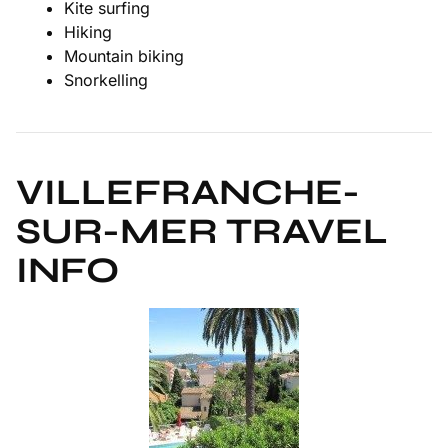
Kite surfing
Hiking
Mountain biking
Snorkelling
VILLEFRANCHE-
SUR-MER TRAVEL
INFO