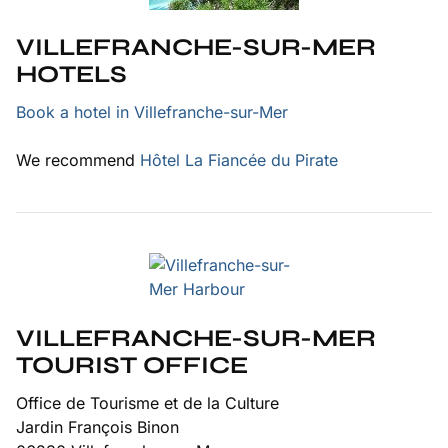
VILLEFRANCHE-SUR-MER
HOTELS
Book a hotel in Villefranche-sur-Mer
We recommend
Hôtel La Fiancée du Pirate
VILLEFRANCHE-SUR-MER
TOURIST OFFICE
Office de Tourisme et de la Culture
Jardin François Binon