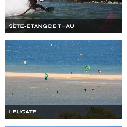
SÈTE-ETANG DE THAU
LEUCATE