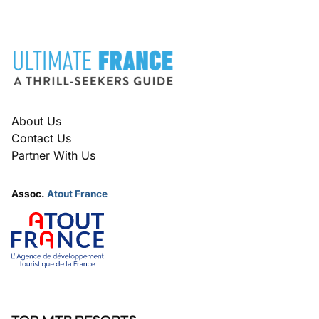
FOOTER
About Us
Contact Us
Partner With Us
Assoc.
Atout France