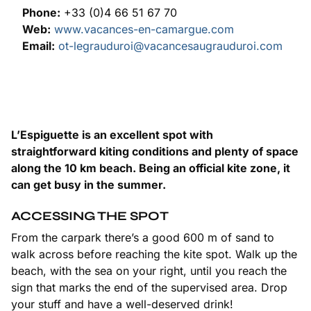
Phone:
+33 (0)4 66 51 67 70
Web:
www.vacances-en-camargue.com
Email:
ot-legrauduroi@vacancesaugrauduroi.com
L’Espiguette is an excellent spot with
straightforward kiting conditions and plenty of space
along the 10 km beach. Being an official kite zone, it
can get busy in the summer.
ACCESSING THE SPOT
From the carpark there’s a good 600 m of sand to
walk across before reaching the kite spot. Walk up the
beach, with the sea on your right, until you reach the
sign that marks the end of the supervised area. Drop
your stuff and have a well-deserved drink!