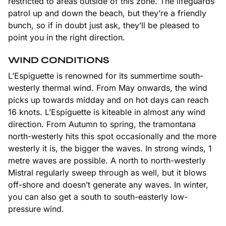
restricted to areas outside of this zone. The lifeguards
patrol up and down the beach, but they’re a friendly
bunch, so if in doubt just ask, they’ll be pleased to
point you in the right direction.
WIND CONDITIONS
L’Espiguette is renowned for its summertime south-
westerly thermal wind. From May onwards, the wind
picks up towards midday and on hot days can reach
16 knots. L’Espiguette is kiteable in almost any wind
direction. From Autumn to spring, the tramontana
north-westerly hits this spot occasionally and the more
westerly it is, the bigger the waves. In strong winds, 1
metre waves are possible. A north to north-westerly
Mistral regularly sweep through as well, but it blows
off-shore and doesn’t generate any waves. In winter,
you can also get a south to south-easterly low-
pressure wind.