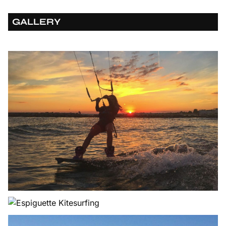
GALLERY