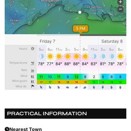
PRACTICAL INFORMATION
Nearest Town