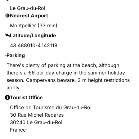
Le Grau-du-Roi
Nearest Airport
Montpellier (33 min)
Latitude/Longitude
43.488010
-
4.142118
Parking
There's plenty of parking at the beach, although
there's a €6 per day charge in the summer holiday
season. Campervans beware, 2 m height restrictions
apply.
Tourist Office
Office de Tourisme du Grau-du-Roi
30 Rue Michel Redares
30240 Le Grau-du-Roi
France