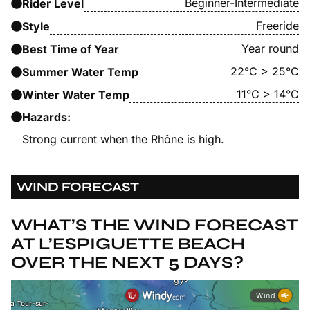
Beginner-Intermediate
Rider Level
Freeride
Style
Year round
Best Time of Year
22°C > 25°C
Summer Water Temp
11°C > 14°C
Winter Water Temp
Hazards:
Strong current when the Rhône is high.
WIND FORECAST
WHAT’S THE WIND FORECAST
AT L’ESPIGUETTE BEACH
OVER THE NEXT 5 DAYS?