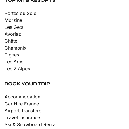
TOP MTB RESORTS
Portes du Soleil
Morzine
Les Gets
Avoriaz
Châtel
Chamonix
Tignes
Les Arcs
Les 2 Alpes
BOOK YOUR TRIP
Accommodation
Car Hire France
Airport Transfers
Travel Insurance
Ski & Snowboard Rental