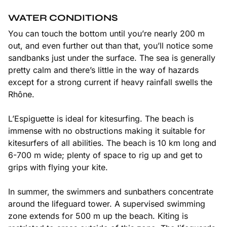
WATER CONDITIONS
You can touch the bottom until you’re nearly 200 m
out, and even further out than that, you’ll notice some
sandbanks just under the surface. The sea is generally
pretty calm and there’s little in the way of hazards
except for a strong current if heavy rainfall swells the
Rhône.
L’Espiguette is ideal for kitesurfing. The beach is
immense with no obstructions making it suitable for
kitesurfers of all abilities. The beach is 10 km long and
6-700 m wide; plenty of space to rig up and get to
grips with flying your kite.
In summer, the swimmers and sunbathers concentrate
around the lifeguard tower. A supervised swimming
zone extends for 500 m up the beach. Kiting is