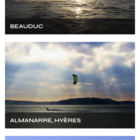
BEAUDUC
ALMANARRE, HYÈRES