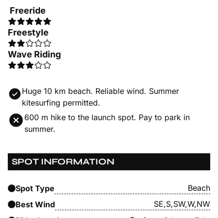
Freeride
Freestyle
Wave Riding
Huge 10 km beach. Reliable wind. Summer
kitesurfing permitted.
600 m hike to the launch spot. Pay to park in
summer.
SPOT INFORMATION
Beach
Spot Type
SE,S,SW,W,NW
Best Wind