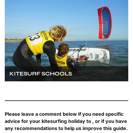
KITESURF SCHOOLS
Please leave a comment below if you need specific
advice for your kitesurfing
holiday to
, or if you have
any recommendations to help us improve this guide.