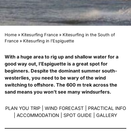
Home
»
Kitesurfing France
»
Kitesurfing in the South of
France
»
Kitesurfing in l’Espiguette
With a huge area to rig up and shallow water for a
good way out, l’Espiguette is a great spot for
beginners. Despite the dominant summer south-
westerlies, you need to be wary of the wind
switching to offshore. The 600 m trek across the
sand means you won’t see many windsurfers.
PLAN YOU TRIP
|
WIND FORECAST
|
PRACTICAL INFO
|
ACCOMMODATION
|
SPOT GUIDE
|
GALLERY