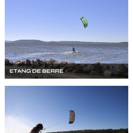
ETANG DE BERRE