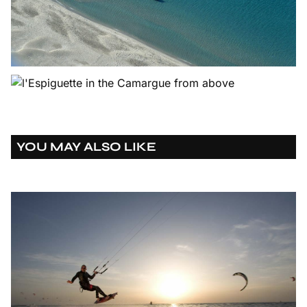
YOU MAY ALSO LIKE