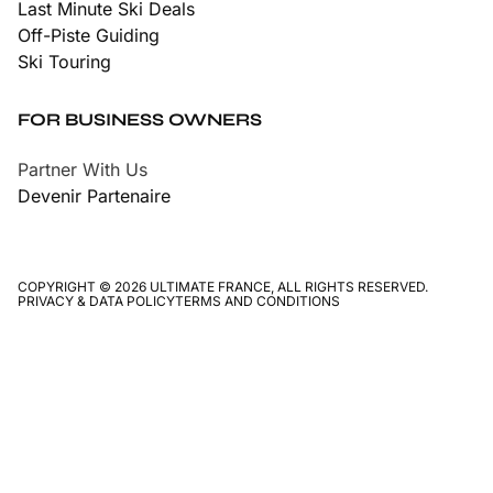
Last Minute Ski Deals
Off-Piste Guiding
Ski Touring
FOR BUSINESS OWNERS
Partner With Us
Devenir Partenaire
COPYRIGHT © 2026 ULTIMATE FRANCE, ALL RIGHTS RESERVED.
PRIVACY & DATA POLICY
TERMS AND CONDITIONS