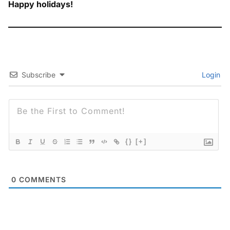
Happy holidays!
Subscribe
Login
{}
[+]
0
COMMENTS