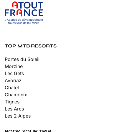
TOP MTB RESORTS
Portes du Soleil
Morzine
Les Gets
Avoriaz
Châtel
Chamonix
Tignes
Les Arcs
Les 2 Alpes
BOOK YOUR TRIP