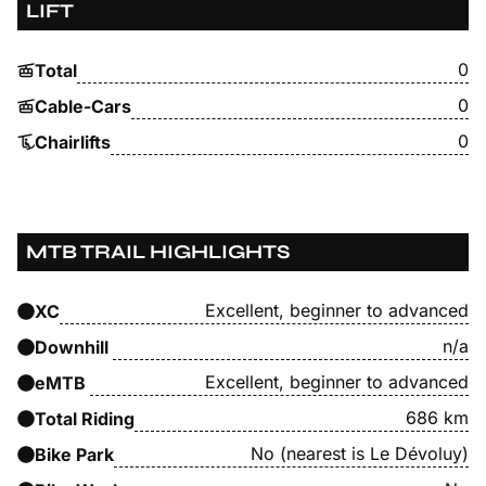
LIFT
0
Total
0
Cable-Cars
0
Chairlifts
MTB TRAIL HIGHLIGHTS
Excellent, beginner to advanced
XC
n/a
Downhill
Excellent, beginner to advanced
eMTB
686 km
Total Riding
No (nearest is Le Dévoluy)
Bike Park