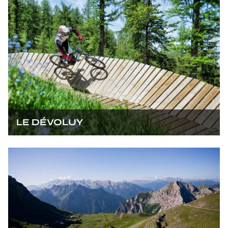
LE DÉVOLUY