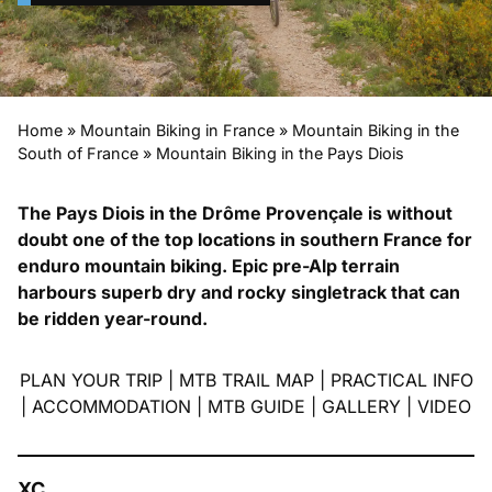
Home
»
Mountain Biking in France
»
Mountain Biking in the
South of France
»
Mountain Biking in the Pays Diois
The Pays Diois in the Drôme Provençale is without
doubt one of the top locations in southern France for
enduro mountain biking. Epic pre-Alp terrain
harbours superb dry and rocky singletrack that can
be ridden year-round.
PLAN YOUR TRIP
|
MTB TRAIL MAP
|
PRACTICAL INFO
|
ACCOMMODATION
|
MTB GUIDE
|
GALLERY
|
VIDEO
XC