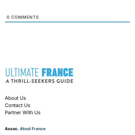
0
COMMENTS
FOOTER
About Us
Contact Us
Partner With Us
Assoc.
Atout France