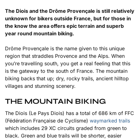
The Diois and the Drôme Provençale is still relatively
unknown for bikers outside France, but for those in
the know the area offers epic terrain and superb
year round mountain biking.
Drôme Provençale is the name given to this unique
region that straddles Provence and the Alps. When
you’re travelling south, you get a real feeling that this
is the gateway to the south of France. The mountain
biking backs that up; dry, rocky trails, ancient hilltop
villages and stunning scenery.
THE MOUNTAIN BIKING
The Diois
(Le Pays Diois)
has a total of 686 km of FFC
(Fédération Française de Cyclisme)
waymarked trails
which includes 29 XC circuits graded from green to
black. Green and blue trails will be shorter, easier