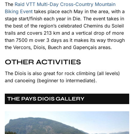
The
Raid VTT Multi-Day Cross-Country Mountain
Biking Event
takes place each May in the area, with a
stage start/finish each year in Die. The event takes in
the best of the region’s celebrated Chemins du Soleil
trails and covers 213 km and a vertical drop of more
than 7500 m over 3 days as it makes its way through
the Vercors, Diois, Buech and Gapençais areas.
OTHER ACTIVITIES
The Diois is also great for rock climbing (all levels)
and canoeing (beginner to intermediate).
THE PAYS DIOIS GALLERY