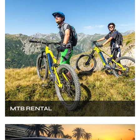
MTB RENTAL