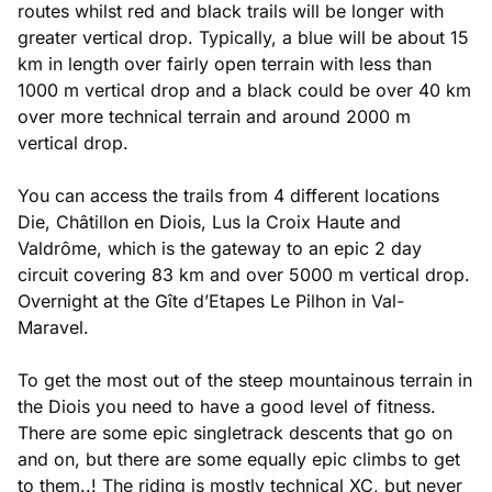
routes whilst red and black trails will be longer with
greater vertical drop. Typically, a blue will be about 15
km in length over fairly open terrain with less than
1000 m vertical drop and a black could be over 40 km
over more technical terrain and around 2000 m
vertical drop.
You can access the trails from 4 different locations
Die, Châtillon en Diois, Lus la Croix Haute and
Valdrôme, which is the gateway to an epic 2 day
circuit covering 83 km and over 5000 m vertical drop.
Overnight at the Gîte d’Etapes Le Pilhon in Val-
Maravel.
To get the most out of the steep mountainous terrain in
the Diois you need to have a good level of fitness.
There are some epic singletrack descents that go on
and on, but there are some equally epic climbs to get
to them..! The riding is mostly technical XC, but never