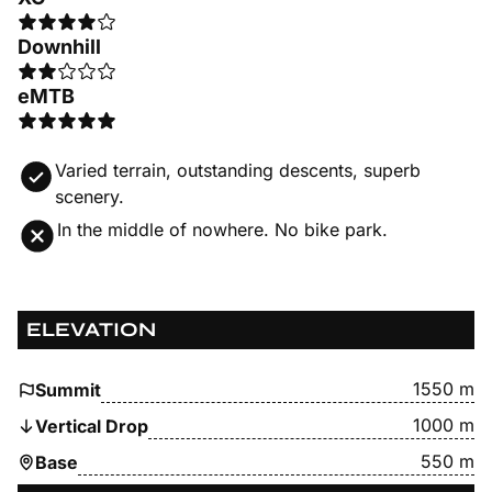
Downhill
eMTB
Varied terrain, outstanding descents, superb
scenery.
In the middle of nowhere. No bike park.
ELEVATION
1550 m
Summit
1000 m
Vertical Drop
550 m
Base