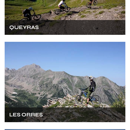
QUEYRAS
LES ORRES