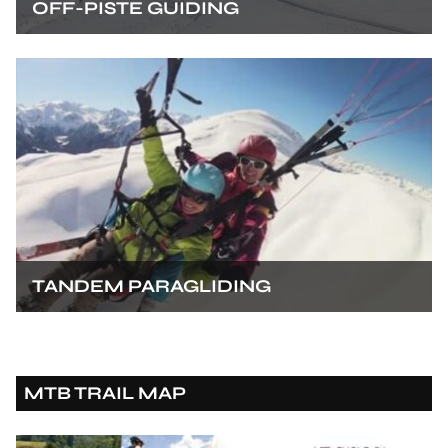
OFF-PISTE GUIDING
TANDEM PARAGLIDING
MTB TRAIL MAP