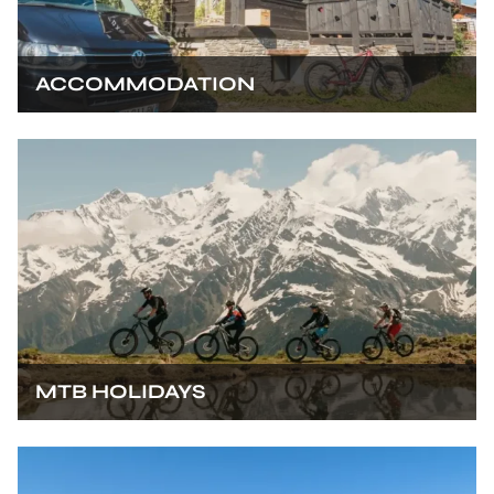
ACCOMMODATION
MTB HOLIDAYS