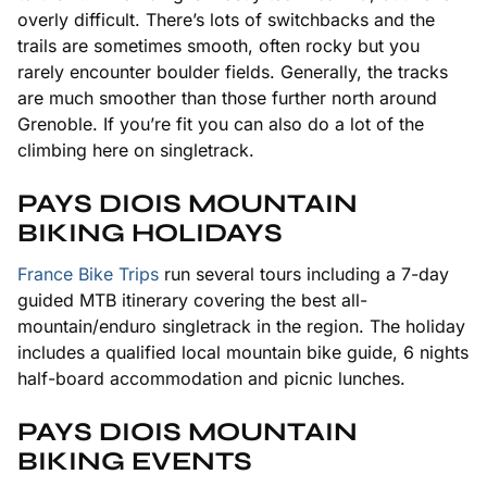
overly difficult. There’s lots of switchbacks and the
trails are sometimes smooth, often rocky but you
rarely encounter boulder fields. Generally, the tracks
are much smoother than those further north around
Grenoble. If you’re fit you can also do a lot of the
climbing here on singletrack.
PAYS DIOIS MOUNTAIN
BIKING HOLIDAYS
France Bike Trips
run several tours including a 7-day
guided MTB itinerary covering the best all-
mountain/enduro singletrack in the region. The holiday
includes a qualified local mountain bike guide, 6 nights
half-board accommodation and picnic lunches.
PAYS DIOIS MOUNTAIN
BIKING EVENTS