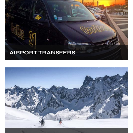
AIRPORT TRANSFERS