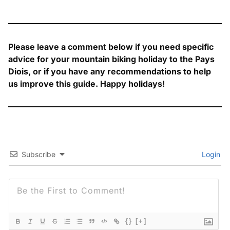
Please leave a comment below if you need specific
advice for your mountain biking holiday to the Pays
Diois, or if you have any recommendations to help
us improve this guide. Happy holidays!
Subscribe
Login
{}
[+]