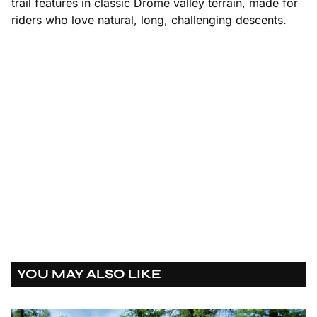
trail features in classic Drôme valley terrain, made for
riders who love natural, long, challenging descents.
https://www.youtube.com/watch?v=G1myVL1LtH4
YOU MAY ALSO LIKE