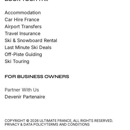
Accommodation
Car Hire France
Airport Transfers
Travel Insurance
Ski & Snowboard Rental
Last Minute Ski Deals
Off-Piste Guiding
Ski Touring
FOR BUSINESS OWNERS
Partner With Us
Devenir Partenaire
COPYRIGHT © 2026 ULTIMATE FRANCE, ALL RIGHTS RESERVED.
PRIVACY & DATA POLICY
TERMS AND CONDITIONS