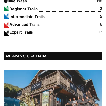
No
Bike Wash
3
Beginner Trails
5
Intermediate Trails
8
Advanced Trails
13
Expert Trails
PLAN YOUR TRIP