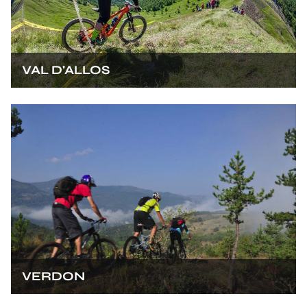
VAL D'ALLOS
VERDON