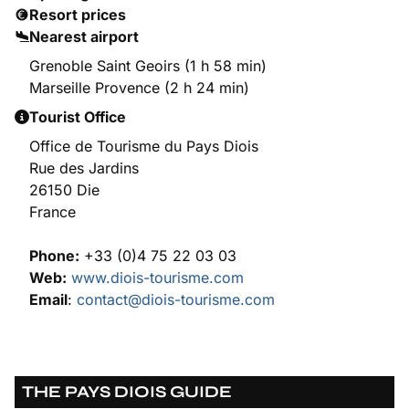
Resort prices
Nearest airport
Grenoble Saint Geoirs (1 h 58 min)
Marseille Provence (2 h 24 min)
Tourist Office
Office de Tourisme du Pays Diois
Rue des Jardins
26150 Die
France
Phone:
+33 (0)4 75 22 03 03
Web:
www.diois-tourisme.com
Email
:
contact@diois-tourisme.com
THE PAYS DIOIS GUIDE