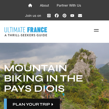
Skip
About
Partner With Us
to
content
Join us on
ME
MOUNTAIN
BIKING IN THE
PAYS DIOIS
PLAN YOUR TRIP