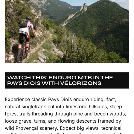
WATCH THIS: ENDURO MTB IN THE
PAYS DIOIS WITH VÉLORIZONS
Experience classic Pays Diois enduro riding: fast,
natural singletrack cut into limestone hillsides, steep
forest trails threading through pine and beech woods,
loose gravel turns, and flowing descents framed by
wild Provençal scenery. Expect big views, technical