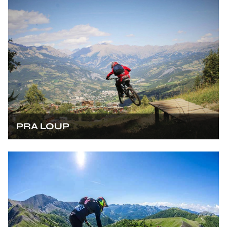
PRA LOUP