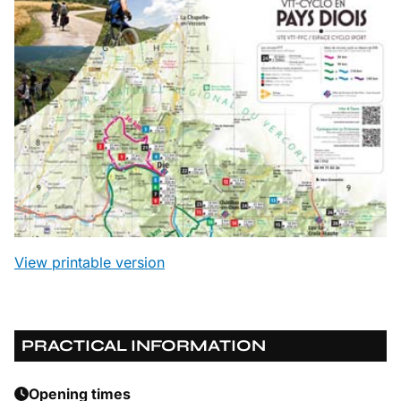
View printable version
PRACTICAL INFORMATION
Opening times