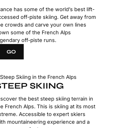
rance has some of the world’s best lift-
ccessed off-piste skiing. Get away from
he crowds and carve your own lines
own some of the French Alps
egendary off-piste runs.
GO
STEEP SKIING
iscover the best steep skiing terrain in
he French Alps. This is skiing at its most
xtreme. Accessible to expert skiers
ith mountaineering experience and a