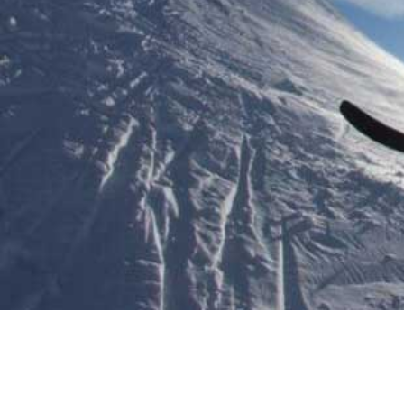
WINTER A
And adventurous things to do
PLAN YOUR TRIP