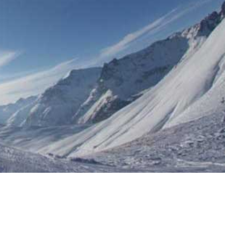
N FRANCE