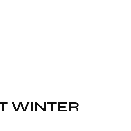
ST WINTER