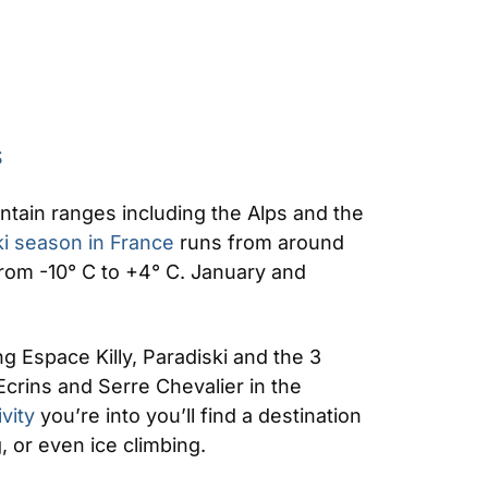
S
untain ranges including the Alps and the
ki season in France
runs from around
rom -10° C to +4° C. January and
g Espace Killy, Paradiski and the 3
Ecrins and Serre Chevalier in the
ivity
you’re into you’ll find a destination
, or even ice climbing.