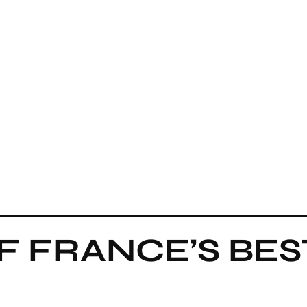
F FRANCE’S BE