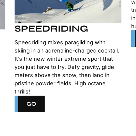
w
t
i
h
SPEEDRIDING
Speedriding mixes paragliding with
skiing in an adrenaline-charged cocktail.
n
It’s the new winter extreme sport that
d
you just have to try. Defy gravity, glide
meters above the snow, then land in
pristine powder fields. High octane
thrills!
GO