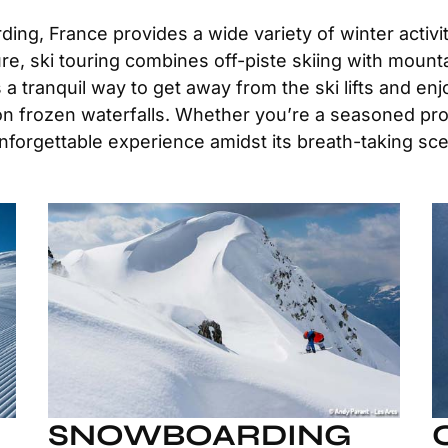
ing, France provides a wide variety of winter activiti
e, ski touring combines off-piste skiing with mounta
 tranquil way to get away from the ski lifts and enj
 on frozen waterfalls. Whether you’re a seasoned pro
unforgettable experience amidst its breath-taking sc
SNOWBOARDING