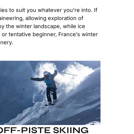
es to suit you whatever you’re into. If
ineering, allowing exploration of
oy the winter landscape, while ice
 or tentative beginner, France’s winter
enery.
OFF-PISTE SKIING