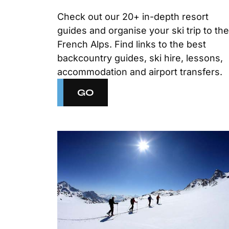
Check out our 20+ in-depth resort
guides and organise your ski trip to the
French Alps. Find links to the best
backcountry guides, ski hire, lessons,
accommodation and airport transfers.
GO