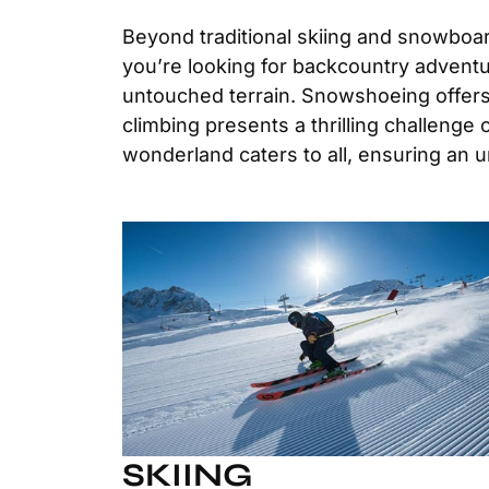
Beyond traditional skiing and snowboard
you’re looking for backcountry adventur
untouched terrain. Snowshoeing offers a
climbing presents a thrilling challenge
wonderland caters to all, ensuring an 
SKIING