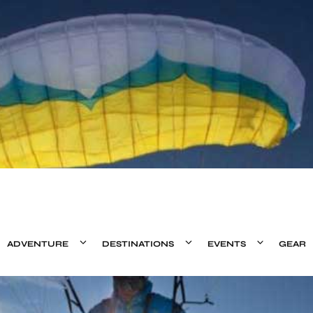
ADVENTURE
DESTINATIONS
EVENTS
GEAR