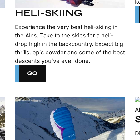
k
HELI-SKIING
Experience the very best heli-skiing in
the Alps. Take to the skies for a heli-
e
drop high in the backcountry. Expect big
thrills, epic powder and some of the best
descents you’ve ever done.
GO
D