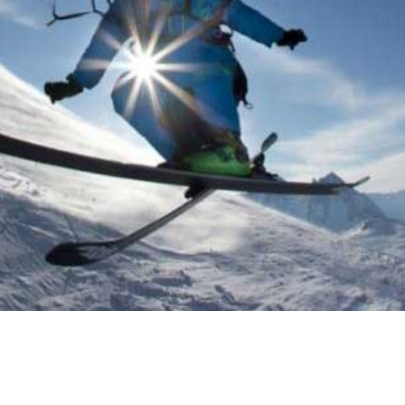
CTIVITIES I
!