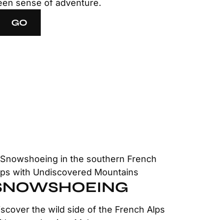
een sense of adventure.
GO
SNOWSHOEING
iscover the wild side of the French Alps