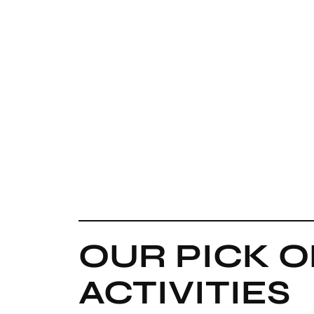
OUR PICK O
ACTIVITIES