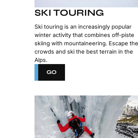
SKI TOURING
Ski touring is an increasingly popular
winter activity that combines off-piste
skiing with mountaineering. Escape th
crowds and ski the best terrain in the
Alps.
GO