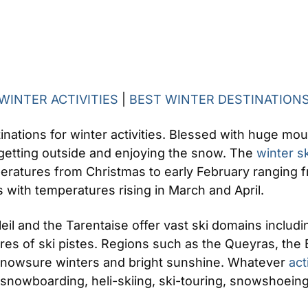
WINTER ACTIVITIES
|
BEST WINTER DESTINATION
tinations for winter activities. Blessed with huge mo
t getting outside and enjoying the snow. The
winter s
eratures from Christmas to early February ranging f
 with temperatures rising in March and April.
il and the Tarentaise offer vast ski domains includin
res of ski pistes. Regions such as the Queyras, the 
 snowsure winters and bright sunshine. Whatever
act
, snowboarding, heli-skiing, ski-touring, snowshoeing