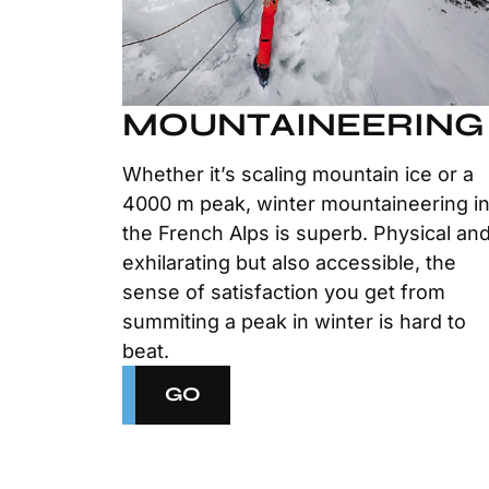
MOUNTAINEERING
Whether it’s scaling mountain ice or a
4000 m peak, winter mountaineering i
the French Alps is superb. Physical an
exhilarating but also accessible, the
sense of satisfaction you get from
summiting a peak in winter is hard to
beat.
GO