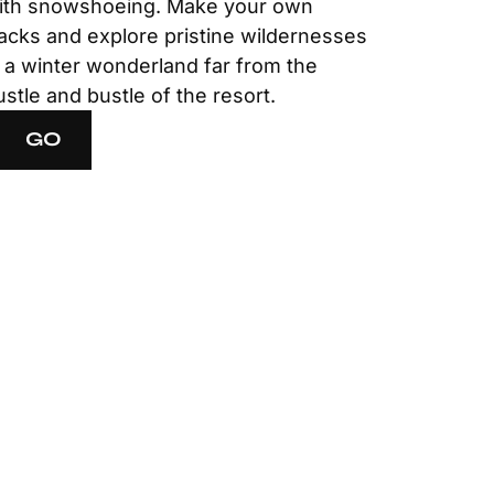
ith snowshoeing. Make your own
racks and explore pristine wildernesses
n a winter wonderland far from the
ustle and bustle of the resort.
GO