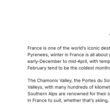
France is one of the world’s iconic des
Pyrenees, winter in France is all abou
early-December to mid-April, with temp
February tend to be the coldest months
The Chamonix Valley, the Portes du Sole
Valleys, with many hundreds of kilomet
Southern Alps are renowned for their
in France to suit, whether that’s skiing