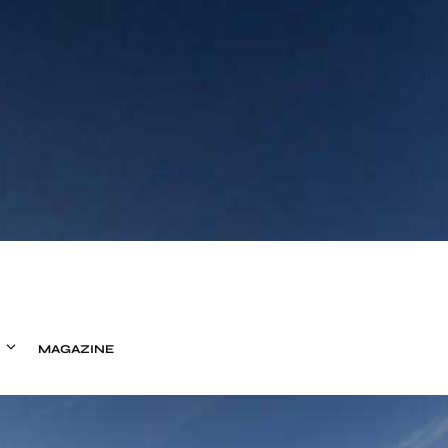
MAGAZINE