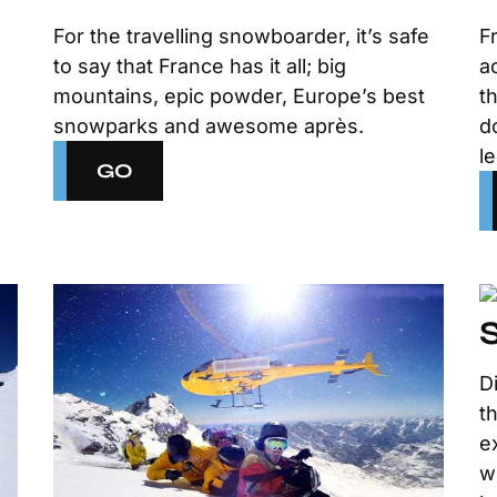
For the travelling snowboarder, it’s safe
F
to say that France has it all; big
a
mountains, epic powder, Europe’s best
t
snowparks and awesome après.
d
l
GO
D
t
e
w