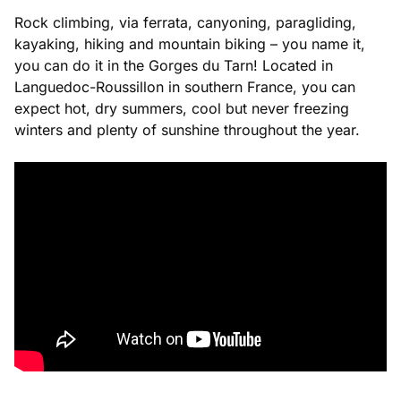
Rock climbing, via ferrata, canyoning, paragliding,
kayaking, hiking and mountain biking – you name it,
you can do it in the Gorges du Tarn! Located in
Languedoc-Roussillon in southern France, you can
expect hot, dry summers, cool but never freezing
winters and plenty of sunshine throughout the year.