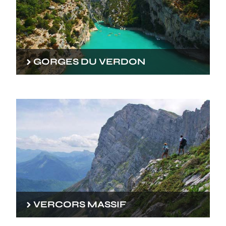
GORGES DU VERDON
VERCORS MASSIF