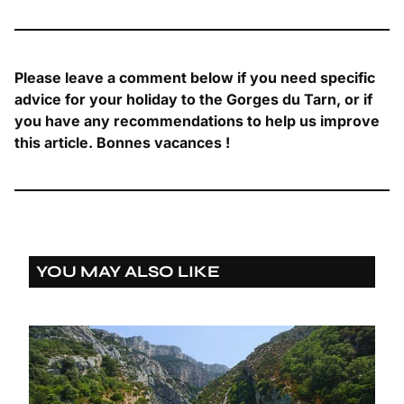
Please leave a comment below if you need specific
advice for your holiday to the Gorges du Tarn, or if
you have any recommendations to help us improve
this article. Bonnes vacances !
YOU MAY ALSO LIKE