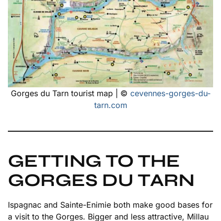
Gorges du Tarn tourist map | ©
cevennes-gorges-du-
tarn.com
GETTING TO THE
GORGES DU TARN
Ispagnac and Sainte-Enimie both make good bases for
a visit to the Gorges. Bigger and less attractive, Millau