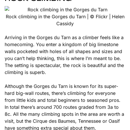
Rock climbing in the Gorges du Tarn | © Flickr | Helen
Cassidy
Arriving in the Gorges du Tarn as a climber feels like a
homecoming. You enter a kingdom of big limestone
walls pocketed with holes of all shapes and sizes and
you can’t help thinking, this is where I’m meant to be.
The setting is spectacular, the rock is beautiful and the
climbing is superb.
Although the Gorges du Tarn is known for its super-
hard big-wall routes, there’s climbing for everyone
from little kids and total beginners to seasoned pros.
In total there’s around 700 routes graded from 3a to
8c. All the many climbing spots in the area are worth a
visit, but the Cirque des Baumes, Tennessee or Oasif
have something extra special about them.