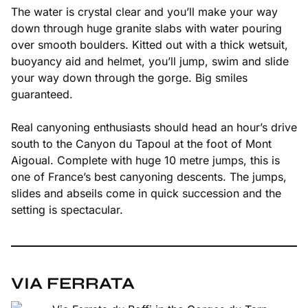
The water is crystal clear and you’ll make your way
down through huge granite slabs with water pouring
over smooth boulders. Kitted out with a thick wetsuit,
buoyancy aid and helmet, you’ll jump, swim and slide
your way down through the gorge. Big smiles
guaranteed.
Real canyoning enthusiasts should head an hour’s drive
south to the Canyon du Tapoul at the foot of Mont
Aigoual. Complete with huge 10 metre jumps, this is
one of France’s best canyoning descents. The jumps,
slides and abseils come in quick succession and the
setting is spectacular.
VIA FERRATA