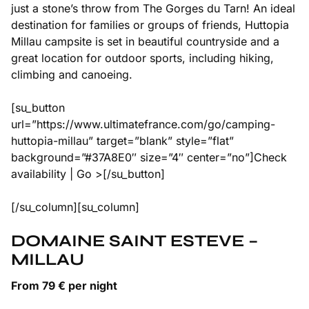
just a stone’s throw from The Gorges du Tarn! An ideal
destination for families or groups of friends, Huttopia
Millau campsite is set in beautiful countryside and a
great location for outdoor sports, including hiking,
climbing and canoeing.
[su_button
url=”https://www.ultimatefrance.com/go/camping-
huttopia-millau” target=”blank” style=”flat”
background=”#37A8E0″ size=”4″ center=”no”]Check
availability | Go >[/su_button]
[/su_column][su_column]
DOMAINE SAINT ESTEVE –
MILLAU
From 79 € per night