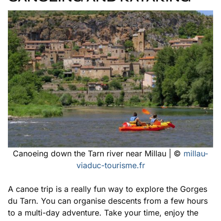
Canoeing down the Tarn river near Millau | ©
millau-
viaduc-tourisme.fr
A canoe trip is a really fun way to explore the Gorges
du Tarn. You can organise descents from a few hours
to a multi-day adventure. Take your time, enjoy the