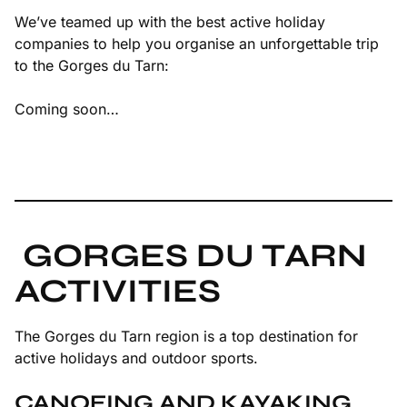
We’ve teamed up with the best active holiday
companies to help you organise an unforgettable trip
to the Gorges du Tarn:
Coming soon…
GORGES DU TARN
ACTIVITIES
The Gorges du Tarn region is a top destination for
active holidays and outdoor sports.
CANOEING AND KAYAKING