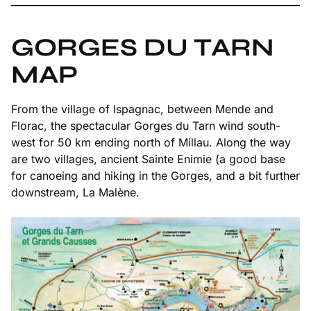
GORGES DU TARN
MAP
From the village of Ispagnac, between Mende and
Florac, the spectacular Gorges du Tarn wind south-
west for 50 km ending north of Millau. Along the way
are two villages, ancient Sainte Enimie (a good base
for canoeing and hiking in the Gorges, and a bit further
downstream, La Malène.