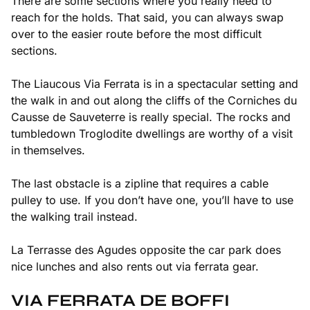
There are some sections where you really need to
reach for the holds. That said, you can always swap
over to the easier route before the most difficult
sections.
The Liaucous Via Ferrata is in a spectacular setting and
the walk in and out along the cliffs of the Corniches du
Causse de Sauveterre is really special. The rocks and
tumbledown Troglodite dwellings are worthy of a visit
in themselves.
The last obstacle is a zipline that requires a cable
pulley to use. If you don’t have one, you’ll have to use
the walking trail instead.
La Terrasse des Agudes opposite the car park does
nice lunches and also rents out via ferrata gear.
VIA FERRATA DE BOFFI