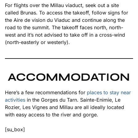
For flights over the Millau viaduct, seek out a site
called Brunas. To access the takeoff, follow signs for
the Aire de vision du Viaduc and continue along the
road to the summit. The takeoff faces north, north-
west and it’s not advised to take off in a cross-wind
(north-easterly or westerly).
ACCOMMODATION
Here’s a few recommendations for
places to stay near
activities
in the Gorges du Tarn. Sainte-Enimie, Le
Rozier, Les Vignes and Millau are all ideally located
with easy access to the river and gorge.
[su_box]