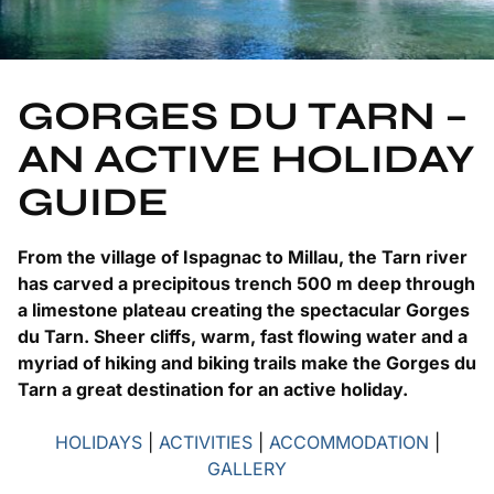
GORGES DU TARN –
AN ACTIVE HOLIDAY
GUIDE
From the village of Ispagnac to Millau, the Tarn river
has carved a precipitous trench 500 m deep through
a limestone plateau creating the spectacular Gorges
du Tarn. Sheer cliffs, warm, fast flowing water and a
myriad of hiking and biking trails make the Gorges du
Tarn a great destination for an active holiday.
HOLIDAYS
|
ACTIVITIES
|
ACCOMMODATION
|
GALLERY