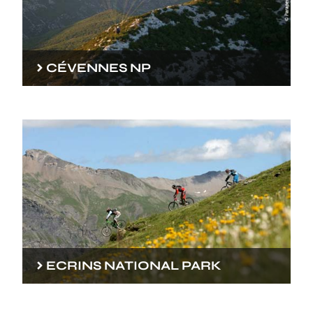
CÉVENNES NP
ECRINS NATIONAL PARK