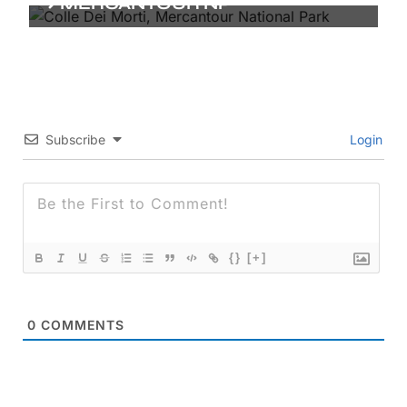
MERCANTOUR NP
Subscribe
Login
{}
[+]
0
COMMENTS