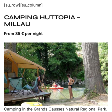
[su_row][su_column]
CAMPING HUTTOPIA –
MILLAU
From 35 € per night
Camping in the Grands Causses Natural Regional Park,