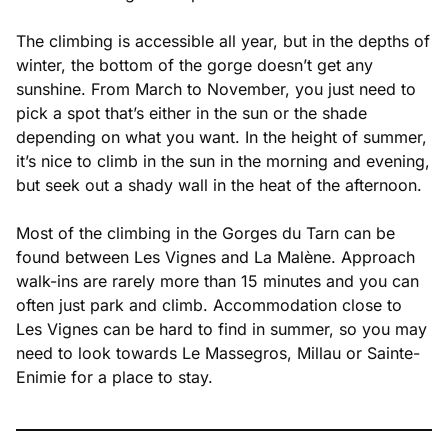
The climbing is accessible all year, but in the depths of
winter, the bottom of the gorge doesn’t get any
sunshine. From March to November, you just need to
pick a spot that’s either in the sun or the shade
depending on what you want. In the height of summer,
it’s nice to climb in the sun in the morning and evening,
but seek out a shady wall in the heat of the afternoon.
Most of the climbing in the Gorges du Tarn can be
found between Les Vignes and La Malène. Approach
walk-ins are rarely more than 15 minutes and you can
often just park and climb. Accommodation close to
Les Vignes can be hard to find in summer, so you may
need to look towards Le Massegros, Millau or Sainte-
Enimie for a place to stay.