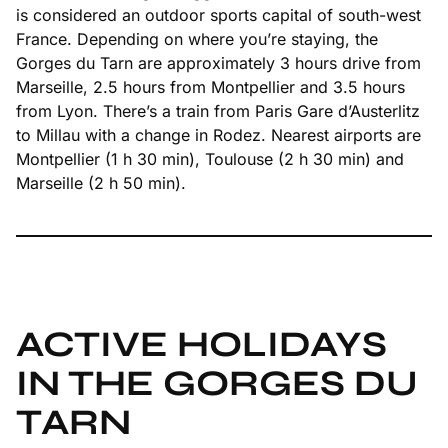
is considered an outdoor sports capital of south-west
France. Depending on where you’re staying, the
Gorges du Tarn are approximately 3 hours drive from
Marseille, 2.5 hours from Montpellier and 3.5 hours
from Lyon. There’s a train from Paris Gare d’Austerlitz
to Millau with a change in Rodez. Nearest airports are
Montpellier (1 h 30 min), Toulouse (2 h 30 min) and
Marseille (2 h 50 min).
ACTIVE HOLIDAYS
IN THE GORGES DU
TARN