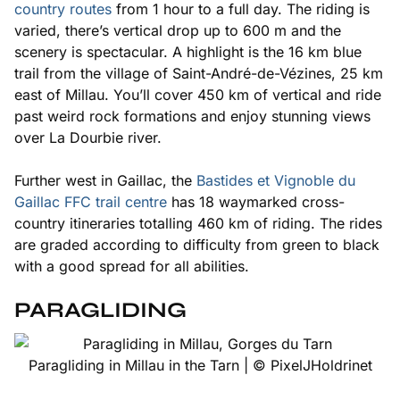
country routes
from 1 hour to a full day. The riding is
varied, there’s vertical drop up to 600 m and the
scenery is spectacular. A highlight is the 16 km blue
trail from the village of Saint-André-de-Vézines, 25 km
east of Millau. You’ll cover 450 km of vertical and ride
past weird rock formations and enjoy stunning views
over La Dourbie river.
Further west in Gaillac, the
Bastides et Vignoble du
Gaillac FFC trail centre
has 18 waymarked cross-
country itineraries totalling 460 km of riding. The rides
are graded according to difficulty from green to black
with a good spread for all abilities.
PARAGLIDING
Paragliding in Millau in the Tarn | © PixelJHoldrinet