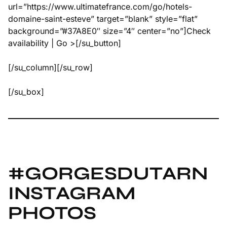
url=”https://www.ultimatefrance.com/go/hotels-
domaine-saint-esteve” target=”blank” style=”flat”
background=”#37A8E0″ size=”4″ center=”no”]Check
availability | Go >[/su_button]
[/su_column][/su_row]
[/su_box]
#GORGESDUTARN
INSTAGRAM
PHOTOS