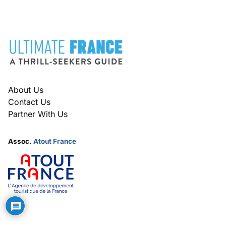
FOOTER
About Us
Contact Us
Partner With Us
Assoc.
Atout France