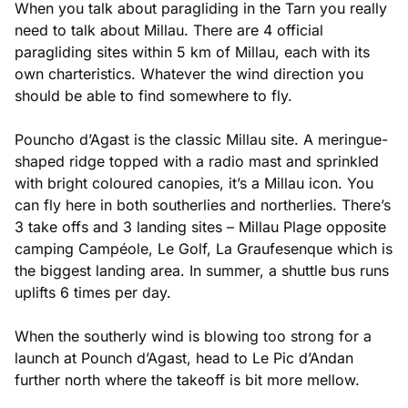
When you talk about paragliding in the Tarn you really
need to talk about Millau. There are 4 official
paragliding sites within 5 km of Millau, each with its
own charteristics. Whatever the wind direction you
should be able to find somewhere to fly.
Pouncho d’Agast is the classic Millau site. A meringue-
shaped ridge topped with a radio mast and sprinkled
with bright coloured canopies, it’s a Millau icon. You
can fly here in both southerlies and northerlies. There’s
3 take offs and 3 landing sites – Millau Plage opposite
camping Campéole, Le Golf, La Graufesenque which is
the biggest landing area. In summer, a shuttle bus runs
uplifts 6 times per day.
When the southerly wind is blowing too strong for a
launch at Pounch d’Agast, head to Le Pic d’Andan
further north where the takeoff is bit more mellow.