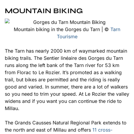
MOUNTAIN BIKING
Mountain biking in the Gorges du Tarn | ©
Tarn
Tourisme
The Tarn has nearly 2000 km of waymarked mountain
biking trails. The
Sentier linéaire des Gorges du Tarn
runs along the left bank of the Tarn river for 53 km
from Florac to Le Rozier. It’s promoted as a walking
trail, but bikes are permitted and the riding is really
good and varied. In summer, there are a lot of walkers
so you need to trim your speed. At Le Rozier the valley
widens and if you want you can continue the ride to
Millau.
The Grands Causses Natural Regional Park extends to
the north and east of Millau and offers
11 cross-