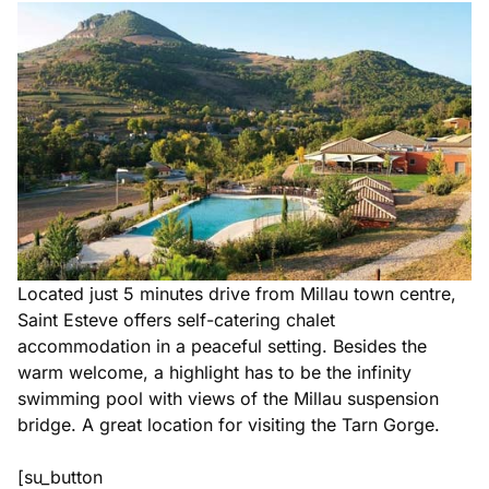
Located just 5 minutes drive from Millau town centre,
Saint Esteve offers self-catering chalet
accommodation in a peaceful setting. Besides the
warm welcome, a highlight has to be the infinity
swimming pool with views of the Millau suspension
bridge. A great location for visiting the Tarn Gorge.
[su_button