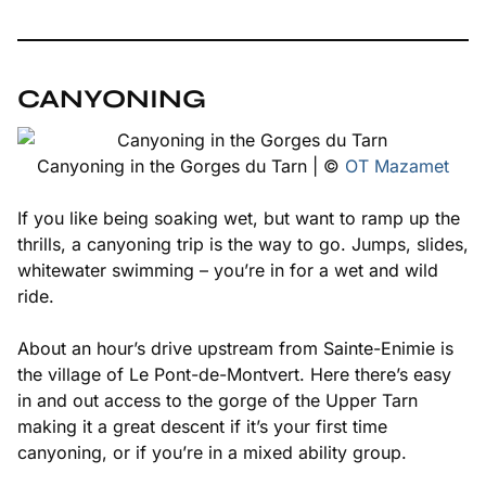
CANYONING
Canyoning in the Gorges du Tarn | ©
OT Mazamet
If you like being soaking wet, but want to ramp up the
thrills, a canyoning trip is the way to go. Jumps, slides,
whitewater swimming – you’re in for a wet and wild
ride.
About an hour’s drive upstream from Sainte-Enimie is
the village of Le Pont-de-Montvert. Here there’s easy
in and out access to the gorge of the Upper Tarn
making it a great descent if it’s your first time
canyoning, or if you’re in a mixed ability group.