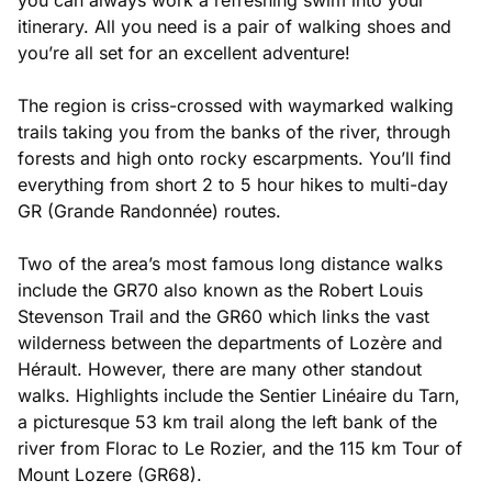
itinerary. All you need is a pair of walking shoes and
you’re all set for an excellent adventure!
The region is criss-crossed with waymarked walking
trails taking you from the banks of the river, through
forests and high onto rocky escarpments. You’ll find
everything from short 2 to 5 hour hikes to multi-day
GR (Grande Randonnée) routes.
Two of the area’s most famous long distance walks
include the GR70 also known as the Robert Louis
Stevenson Trail and the GR60 which links the vast
wilderness between the departments of Lozère and
Hérault. However, there are many other standout
walks. Highlights include the Sentier Linéaire du Tarn,
a picturesque 53 km trail along the left bank of the
river from Florac to Le Rozier, and the 115 km Tour of
Mount Lozere (GR68).