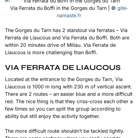
Via Ferrata du Boffi in the Gorges du Tarn | ©
gite-
namaste.fr
The Gorges du Tarn has 2 standout via ferratas – Via
Ferrata de Liaucous and Via Ferrata du Boffi. Both are
within 20 minutes drive of Millau. Via Ferrata de
Liaucous is more challenging than Boffi.
VIA FERRATA DE LIAUCOUS
Located at the entrance to the Gorges du Tarn, Via
Liaucous is 1000 m long with 230 m of vertical ascent.
There are 2 routes – an easier blue and a more difficult
red. The nice thing is that they criss-cross each other a
few times so you can split the group according to
ability but still enjoy the activity together.
The more difficult route shouldn’t be tackled lightly.