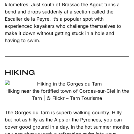
kilometres. Just south of Brassac the Agout turns a
bend and drops suddenly at a section called the
Escalier de la Peyre. It’s a popular spot with
experienced kayakers who challenge themselves to
make it down without getting stuck in a hole and
having to swim.
HIKING
Hiking near the fortified town of Cordes-sur-Ciel in the
Tarn | © Flickr – Tarn Tourisme
The Gorges du Tarn is superb walking country. Hilly,
but not as hilly as the Alps or the Pyrenees, you can
cover good ground in a day. In the hot summer months
you can always work a refreshing swim into your