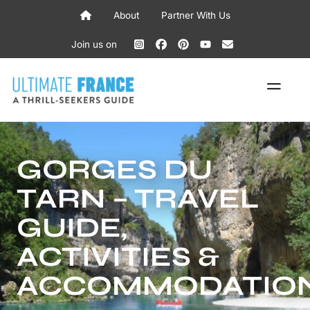
Skip
About
Partner With Us
to
content
Join us on
ME
GORGES DU
TARN – TRAVEL
GUIDE,
ACTIVITIES &
ACCOMMODATIO