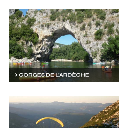
GORGES DE L’ARDÈCHE