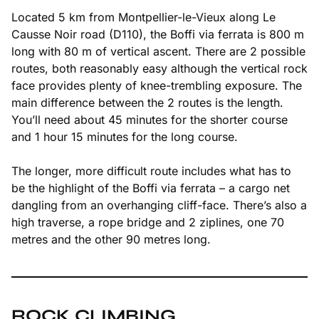
Located 5 km from Montpellier-le-Vieux along Le
Causse Noir road (D110), the Boffi via ferrata is 800 m
long with 80 m of vertical ascent. There are 2 possible
routes, both reasonably easy although the vertical rock
face provides plenty of knee-trembling exposure. The
main difference between the 2 routes is the length.
You’ll need about 45 minutes for the shorter course
and 1 hour 15 minutes for the long course.
The longer, more difficult route includes what has to
be the highlight of the Boffi via ferrata – a cargo net
dangling from an overhanging cliff-face. There’s also a
high traverse, a rope bridge and 2 ziplines, one 70
metres and the other 90 metres long.
ROCK CLIMBING