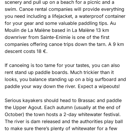
scenery and pull up on a beach for a picnic and a
swim. Canoe rental companies will provide everything
you need including a lifejacket, a waterproof container
for your gear and some valuable paddling tips. Au
Moulin de La Malène based in La Malène 13 km
downriver from Sainte-Enimie is one of the first
companies offering canoe trips down the tarn. A 9 km
descent costs 18 €.
If canoeing is too tame for your tastes, you can also
rent stand up paddle boards. Much trickier than it
looks, you balance standing up on a big surfboard and
paddle your way down the river. Expect a wipeouts!
Serious kayakers should head to Brassac and paddle
the Upper Agout. Each autumn (usually at the end of
October) the town hosts a 2-day whitewater festival.
The river is dam released and the authorities play ball
to make sure there’s plenty of whitewater for a few