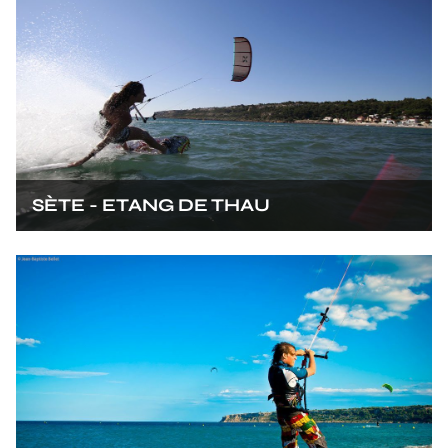
SÈTE - ETANG DE THAU