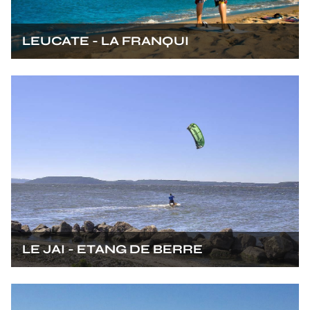
LEUCATE - LA FRANQUI
LE JAI - ETANG DE BERRE