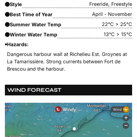
Freeride, Freestyle
Style
April - November
Best Time of Year
22°C > 25°C
Summer Water Temp
13°C > 15°C
Winter Water Temp
Hazards:
Dangerous harbour wall at Richelieu Est. Groynes at
La Tamarissière. Strong currents between Fort de
Brescou and the harbour.
WIND FORECAST