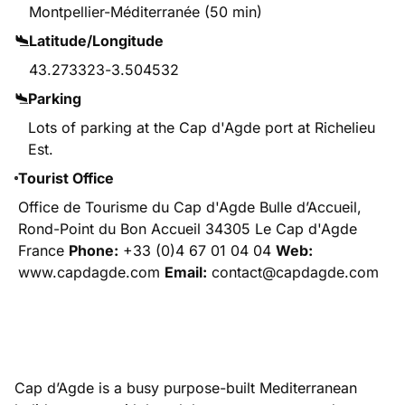
Montpellier-Méditerranée (50 min)
Latitude/Longitude
43.273323
-
3.504532
Parking
Lots of parking at the Cap d'Agde port at Richelieu
Est.
Tourist Office
Office de Tourisme du Cap d'Agde Bulle d’Accueil,
Rond-Point du Bon Accueil 34305 Le Cap d'Agde
France
Phone:
+33 (0)4 67 01 04 04
Web:
www.capdagde.com
Email:
contact@capdagde.com
Cap d’Agde is a busy purpose-built Mediterranean