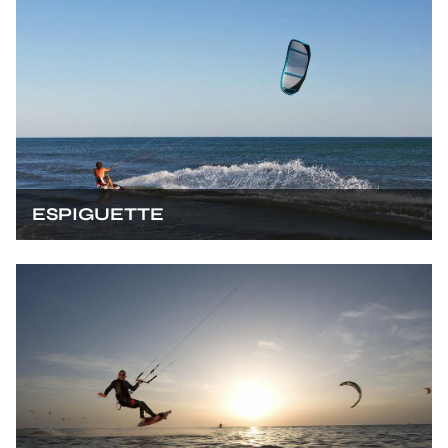
ESPIGUETTE