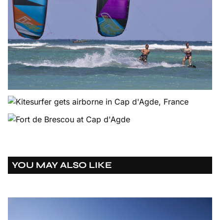
YOU MAY ALSO LIKE