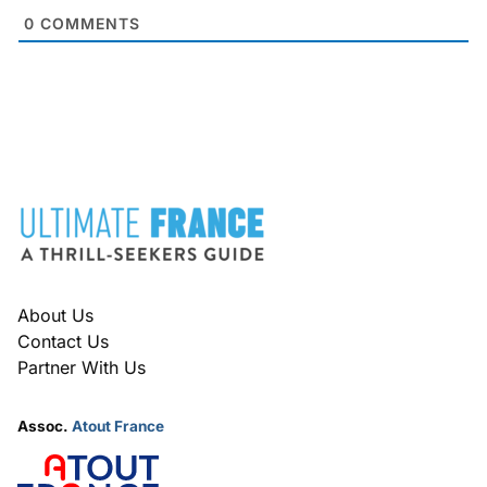
0
COMMENTS
FOOTER
About Us
Contact Us
Partner With Us
Assoc.
Atout France