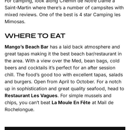
For camping, look along Chemin de Notre Dame à
Saint-Martin where there’s a number of campsites with
mixed reviews. One of the best is 4 star Camping les
Mimosas.
WHERE TO EAT
Mango’s Beach Bar
has a laid back atmosphere and
great tapas making it the best beach bar/restaurant in
the area. With a view over the Med, bean bags, cold
beers and cocktails it’s perfect for an after session
chill. The food’s good too with excellent tapas, salads
and burgers. Open from April to October. For a notch
up in sophistication and great quality seafood, head to
Restaurant Les Vagues
. For simple mussels and
chips, you can’t beat
La Moule En Fête
at Mail de
Rochelongue.