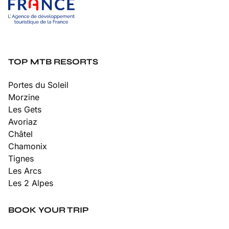
TOP MTB RESORTS
Portes du Soleil
Morzine
Les Gets
Avoriaz
Châtel
Chamonix
Tignes
Les Arcs
Les 2 Alpes
BOOK YOUR TRIP