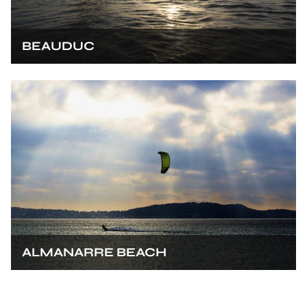
BEAUDUC
ALMANARRE BEACH