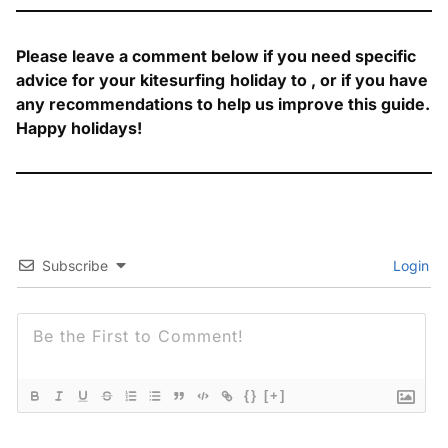
Please leave a comment below if you need specific
advice for your kitesurfing
holiday to
, or if you have
any recommendations to help us improve this guide.
Happy holidays!
Subscribe
Login
{}
[+]