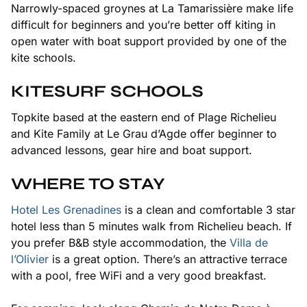
Narrowly-spaced groynes at La Tamarissière make life
difficult for beginners and you’re better off kiting in
open water with boat support provided by one of the
kite schools.
KITESURF SCHOOLS
Topkite based at the eastern end of Plage Richelieu
and Kite Family at Le Grau d’Agde offer beginner to
advanced lessons, gear hire and boat support.
WHERE TO STAY
Hotel Les Grenadines
is a clean and comfortable 3 star
hotel less than 5 minutes walk from Richelieu beach. If
you prefer B&B style accommodation, the
Villa de
l’Olivier
is a great option. There’s an attractive terrace
with a pool, free WiFi and a very good breakfast.