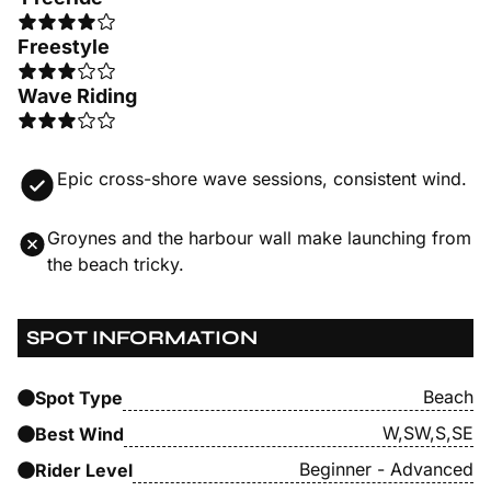
Freestyle
Wave Riding
Epic cross-shore wave sessions, consistent wind.
Groynes and the harbour wall make launching from
the beach tricky.
SPOT INFORMATION
Beach
Spot Type
W,SW,S,SE
Best Wind
Beginner - Advanced
Rider Level