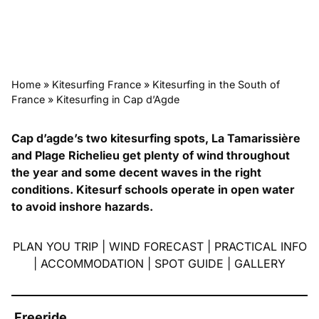
Home
»
Kitesurfing France
»
Kitesurfing in the South of
France
»
Kitesurfing in Cap d’Agde
Cap d’agde’s two kitesurfing spots, La Tamarissière
and Plage Richelieu get plenty of wind throughout
the year and some decent waves in the right
conditions. Kitesurf schools operate in open water
to avoid inshore hazards.
PLAN YOU TRIP
|
WIND FORECAST
|
PRACTICAL INFO
|
ACCOMMODATION
|
SPOT GUIDE
|
GALLERY
Freeride