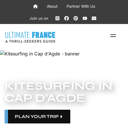
Skip
About
Partner With Us
to
content
Join us on
ME
KITESURFING IN
CAP D’AGDE
PLAN YOUR TRIP