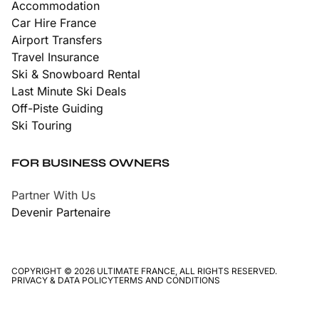
Accommodation
Car Hire France
Airport Transfers
Travel Insurance
Ski & Snowboard Rental
Last Minute Ski Deals
Off-Piste Guiding
Ski Touring
FOR BUSINESS OWNERS
Partner With Us
Devenir Partenaire
COPYRIGHT © 2026 ULTIMATE FRANCE, ALL RIGHTS RESERVED.
PRIVACY & DATA POLICY
TERMS AND CONDITIONS