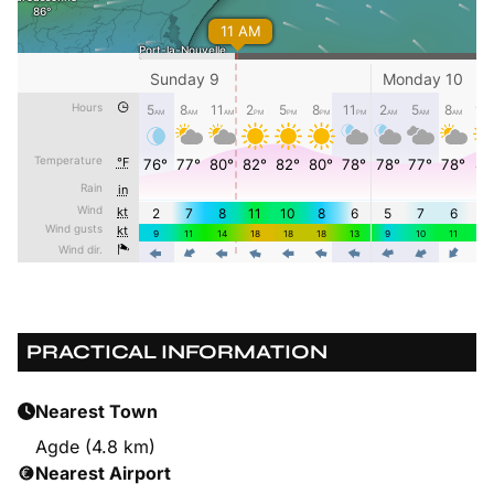
PRACTICAL INFORMATION
Nearest Town
Agde (4.8 km)
Nearest Airport