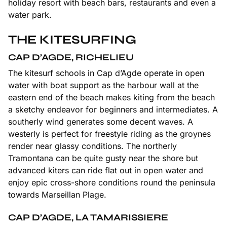
holiday resort with beach bars, restaurants and even a
water park.
THE KITESURFING
CAP D’AGDE, RICHELIEU
The kitesurf schools in Cap d’Agde operate in open
water with boat support as the harbour wall at the
eastern end of the beach makes kiting from the beach
a sketchy endeavor for beginners and intermediates. A
southerly wind generates some decent waves. A
westerly is perfect for freestyle riding as the groynes
render near glassy conditions. The northerly
Tramontana can be quite gusty near the shore but
advanced kiters can ride flat out in open water and
enjoy epic cross-shore conditions round the peninsula
towards Marseillan Plage.
CAP D’AGDE, LA TAMARISSIERE