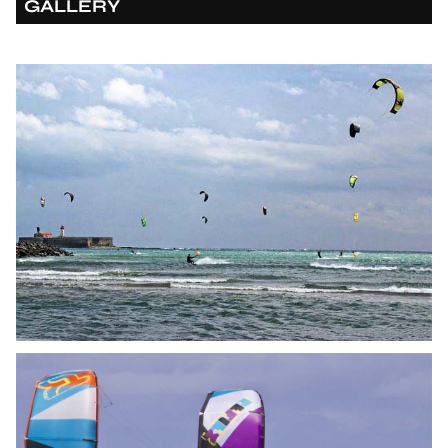
GALLERY