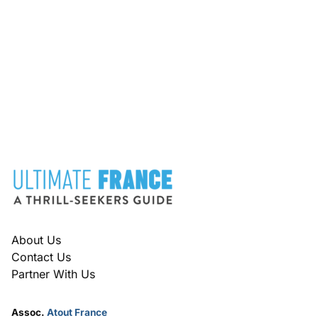
FOOTER
About Us
Contact Us
Partner With Us
Assoc.
Atout France