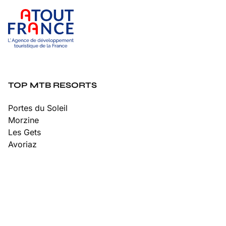
TOP MTB RESORTS
Portes du Soleil
Morzine
Les Gets
Avoriaz
Châtel
Chamonix
Tignes
Les Arcs
Les 2 Alpes