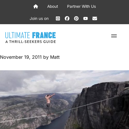
Skip
About
Partner With Us
to
content
Join us on
ME
November 19, 2011
by
Matt