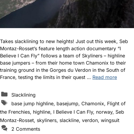
Takes slacklining to new heights! Just out this week, Seb
Montaz-Rosset’s feature length action documentary “I
Believe I Can Fly” follows a team of Skyliners – highline
base jumpers – from their home town Chamonix to their
training ground in the Gorges du Verdon in the South of
France, testing the limits in their quest …
Read more
Categories
Slacklining
Tags
base jump highline
,
basejump
,
Chamonix
,
Flight of
the Frenchies
,
highline
,
I Believe I Can Fly
,
norway
,
Seb
Montaz-Rosset
,
skyliners
,
slackline
,
verdon
,
wingsuit
2 Comments