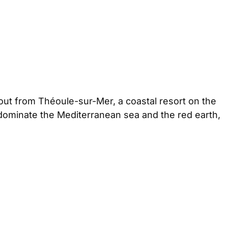
out from Théoule-sur-Mer, a coastal resort on the
 dominate the Mediterranean sea and the red earth,