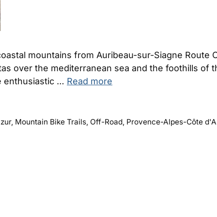
 coastal mountains from Auribeau-sur-Siagne Route 
s over the mediterranean sea and the foothills of the a
re enthusiastic …
Read more
zur
,
Mountain Bike Trails
,
Off-Road
,
Provence-Alpes-Côte d'A