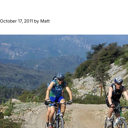
October 17, 2011
by
Matt