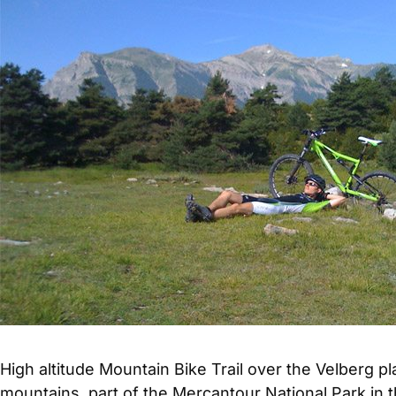
High altitude Mountain Bike Trail over the Velberg 
mountains, part of the Mercantour National Park in t