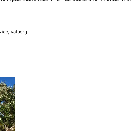
Nice
,
Valberg