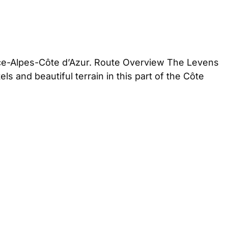
nce-Alpes-Côte d’Azur. Route Overview The Levens
 and beautiful terrain in this part of the Côte