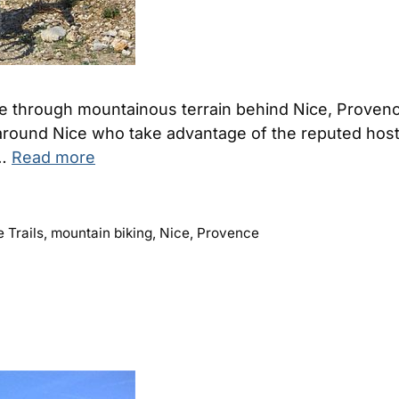
ide through mountainous terrain behind Nice, Prove
round Nice who take advantage of the reputed hostels
 …
Read more
 Trails
,
mountain biking
,
Nice
,
Provence