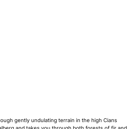
ough gently undulating terrain in the high Cians
alberg and takes you through both forests of fir and