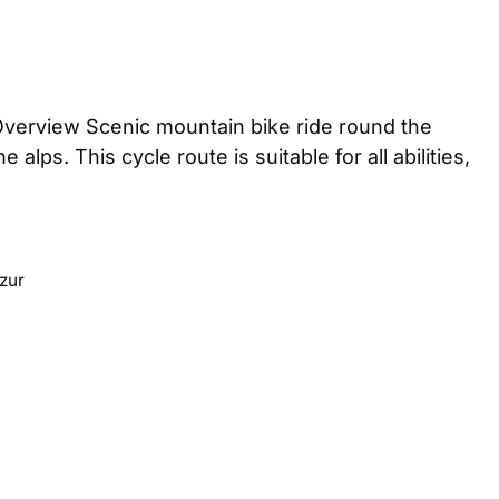
Overview Scenic mountain bike ride round the
lps. This cycle route is suitable for all abilities,
zur