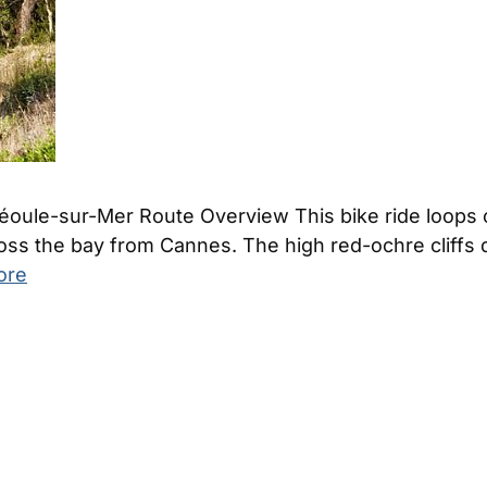
Théoule-sur-Mer Route Overview This bike ride loops 
ross the bay from Cannes. The high red-ochre cliffs
ore