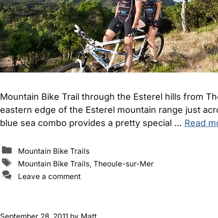
Mountain Bike Trail through the Esterel hills from 
eastern edge of the Esterel mountain range just ac
blue sea combo provides a pretty special …
Read m
Categories
Mountain Bike Trails
Tags
Mountain Bike Trails
,
Theoule-sur-Mer
Leave a comment
September 28, 2011
by
Matt