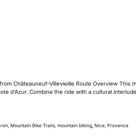
from Châteauneuf-Villevieille Route Overview This 
Cote d’Azur. Combine the ride with a cultural interlu
ron
,
Mountain Bike Trails
,
mountain biking
,
Nice
,
Provence