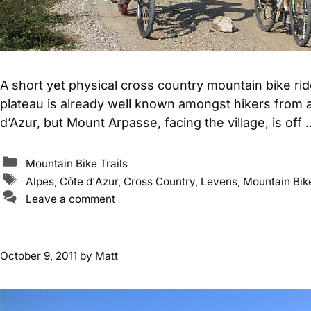
A short yet physical cross country mountain bike r
plateau is already well known amongst hikers from a
d’Azur, but Mount Arpasse, facing the village, is off
Categories
Mountain Bike Trails
Tags
Alpes
,
Côte d'Azur
,
Cross Country
,
Levens
,
Mountain Bike
Leave a comment
October 9, 2011
by
Matt