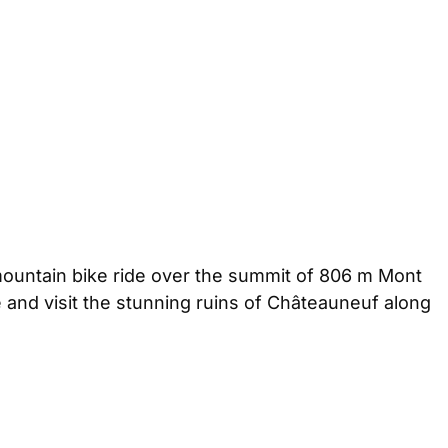
mountain bike ride over the summit of 806 m Mont
de and visit the stunning ruins of Châteauneuf along