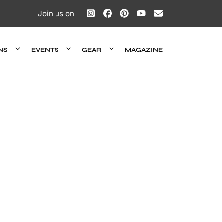
Join us on
NS
EVENTS
GEAR
MAGAZINE