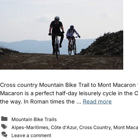
Cross country Mountain Bike Trail to Mont Macaron 
Macaron is a perfect half-day leisurely cycle in the 
the way. In Roman times the …
Read more
Categories
Mountain Bike Trails
Tags
Alpes-Maritimes
,
Côte d'Azur
,
Cross Country
,
Mont Maca
Leave a comment