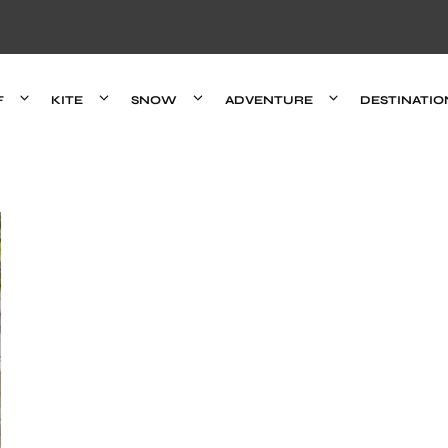
F
KITE
SNOW
ADVENTURE
DESTINATIO