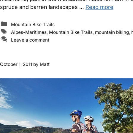
spruce and barren landscapes …
Read more
Categories
Mountain Bike Trails
Tags
Alpes-Maritimes
,
Mountain Bike Trails
,
mountain biking
,
Leave a comment
October 1, 2011
by
Matt