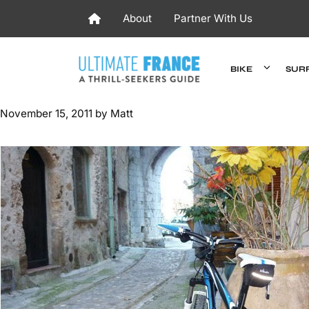
Skip
About
Partner With Us
to
content
BIKE
SUR
November 15, 2011
by
Matt