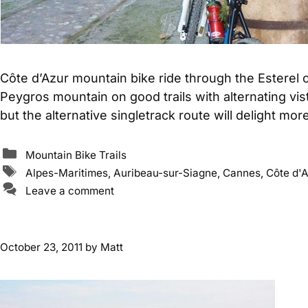
Côte d’Azur mountain bike ride through the Esterel
Peygros mountain on good trails with alternating vista
but the alternative singletrack route will delight mo
Categories
Mountain Bike Trails
Tags
Alpes-Maritimes
,
Auribeau-sur-Siagne
,
Cannes
,
Côte d'A
Leave a comment
October 23, 2011
by
Matt