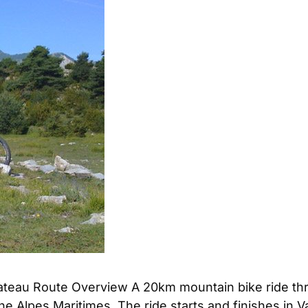
plateau Route Overview A 20km mountain bike ride thr
he Alpes Maritimes. The ride starts and finishes in V