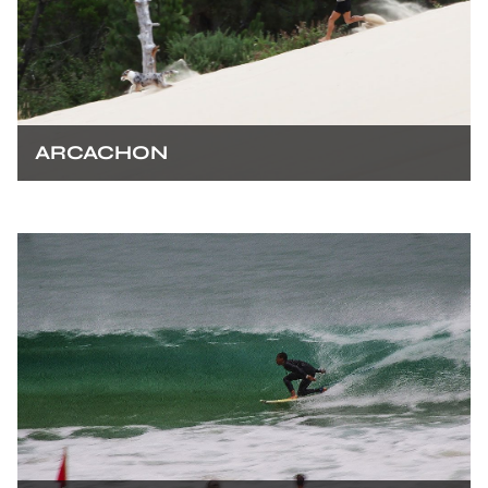
ARCACHON