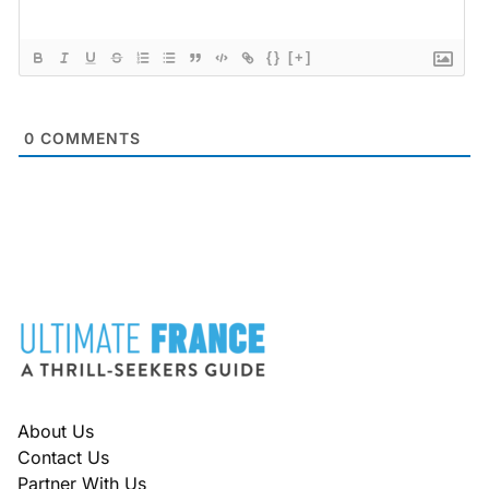
{}
[+]
0
COMMENTS
FOOTER
About Us
Contact Us
Partner With Us