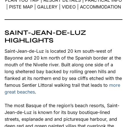
PLAN YOU TRIP
|
RESORT DETAILS
|
PRACTICAL INFO
|
PISTE MAP
|
GALLERY
|
VIDEO
|
ACCOMMODATION
SAINT-JEAN-DE-LUZ
HIGHLIGHTS
Saint-Jean-de-Luz is located 20 km south-west of
Bayonne and 20 km north of the Spanish border at the
mouth of the Nivelle river. Built along one side of a
long sheltered bay backed by rolling green hills and
flanked at its northern end by sea cliffs etched with the
famous
Sentier Littoral
walking trail that leads to
more
great beaches
.
The most Basque of the region’s beach resorts, Saint-
Jean-de-Luz is known for its busy boutique-lined
streets, esplanade and and picturesque harbour, and
deep red and green painted villas that overlook the