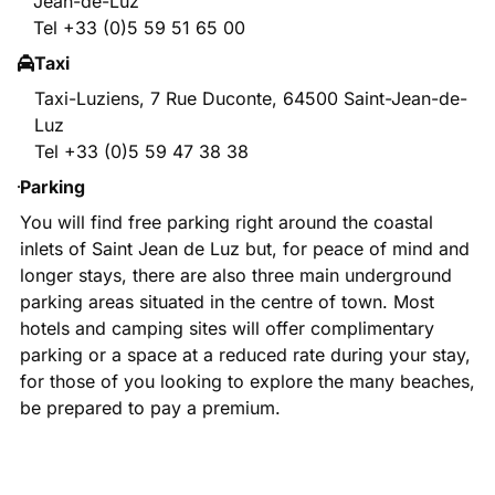
Jean-de-Luz
Tel +33 (0)5 59 51 65 00
Taxi
Taxi-Luziens, 7 Rue Duconte, 64500 Saint-Jean-de-
Luz
Tel +33 (0)5 59 47 38 38
Parking
You will find free parking right around the coastal
inlets of Saint Jean de Luz but, for peace of mind and
longer stays, there are also three main underground
parking areas situated in the centre of town. Most
hotels and camping sites will offer complimentary
parking or a space at a reduced rate during your stay,
for those of you looking to explore the many beaches,
be prepared to pay a premium.