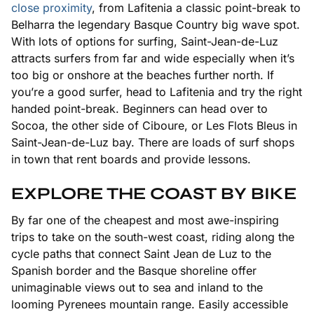
close proximity
, from Lafitenia a classic point-break to
Belharra the legendary Basque Country big wave spot.
With lots of options for surfing, Saint-Jean-de-Luz
attracts surfers from far and wide especially when it’s
too big or onshore at the beaches further north. If
you’re a good surfer, head to Lafitenia and try the right
handed point-break. Beginners can head over to
Socoa, the other side of Ciboure, or Les Flots Bleus in
Saint-Jean-de-Luz bay. There are loads of surf shops
in town that rent boards and provide lessons.
EXPLORE THE COAST BY BIKE
By far one of the cheapest and most awe-inspiring
trips to take on the south-west coast, riding along the
cycle paths that connect Saint Jean de Luz to the
Spanish border and the Basque shoreline offer
unimaginable views out to sea and inland to the
looming Pyrenees mountain range. Easily accessible