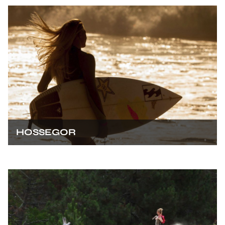
HOSSEGOR