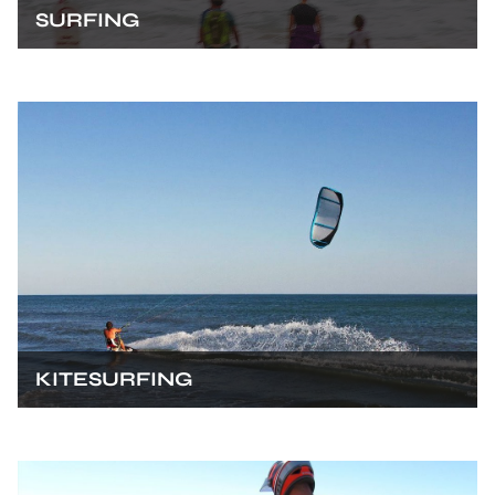
SURFING
KITESURFING