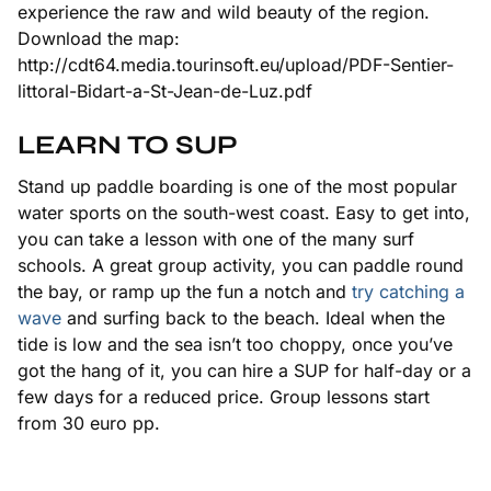
experience the raw and wild beauty of the region.
Download the map:
http://cdt64.media.tourinsoft.eu/upload/PDF-Sentier-
littoral-Bidart-a-St-Jean-de-Luz.pdf
LEARN TO SUP
Stand up paddle boarding is one of the most popular
water sports on the south-west coast. Easy to get into,
you can take a lesson with one of the many surf
schools. A great group activity, you can paddle round
the bay, or ramp up the fun a notch and
try catching a
wave
and surfing back to the beach. Ideal when the
tide is low and the sea isn’t too choppy, once you’ve
got the hang of it, you can hire a SUP for half-day or a
few days for a reduced price. Group lessons start
from 30 euro pp.