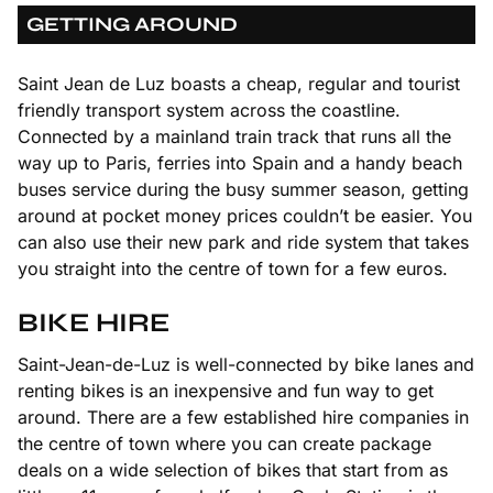
GETTING AROUND
Saint Jean de Luz boasts a cheap, regular and tourist
friendly transport system across the coastline.
Connected by a mainland train track that runs all the
way up to Paris, ferries into Spain and a handy beach
buses service during the busy summer season, getting
around at pocket money prices couldn’t be easier. You
can also use their new park and ride system that takes
you straight into the centre of town for a few euros.
BIKE HIRE
Saint-Jean-de-Luz is well-connected by bike lanes and
renting bikes is an inexpensive and fun way to get
around. There are a few established hire companies in
the centre of town where you can create package
deals on a wide selection of bikes that start from as