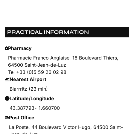
PRACTICAL INFORMATION
Pharmacy
Pharmacie Franco Anglaise, 16 Boulevard Thiers,
64500 Saint-Jean-de-Luz
Tel +33 (0)5 59 26 02 98
Nearest Airport
Biarrritz (23 min)
Latitude/Longitude
43.387793
-
-1.660700
Post Office
La Poste, 44 Boulevard Victor Hugo, 64500 Saint-