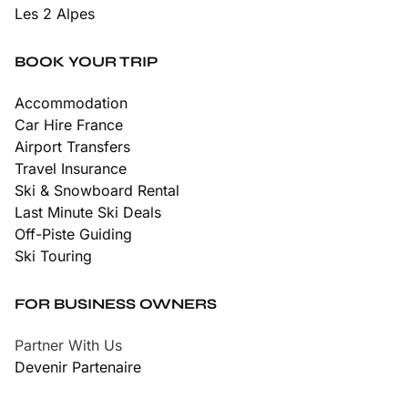
Les 2 Alpes
BOOK YOUR TRIP
Accommodation
Car Hire France
Airport Transfers
Travel Insurance
Ski & Snowboard Rental
Last Minute Ski Deals
Off-Piste Guiding
Ski Touring
FOR BUSINESS OWNERS
Partner With Us
Devenir Partenaire