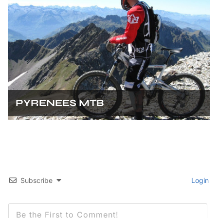
PYRENEES MTB
Subscribe
Login