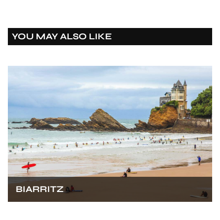
YOU MAY ALSO LIKE
BIARRITZ