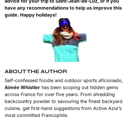
advice for your trip to Saint-Jean-de-Luz, or if you
have any recommendations to help us improve this
guide. Happy holidays!
ABOUT THE AUTHOR
Self-confessed foodie and outdoor sports aficionado,
Aimée Whistler
has been scoping out hidden gems
across France for over five years. From shredding
backcountry powder to savouring the finest backyard
cuisine, get first-hand suggestions from Active Azur’s
most committed Francophile.