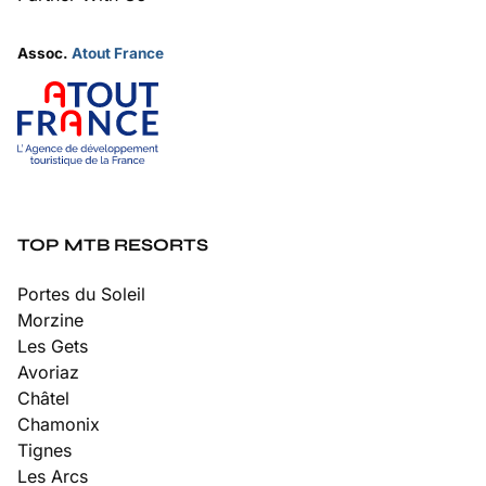
Assoc.
Atout France
TOP MTB RESORTS
Portes du Soleil
Morzine
Les Gets
Avoriaz
Châtel
Chamonix
Tignes
Les Arcs