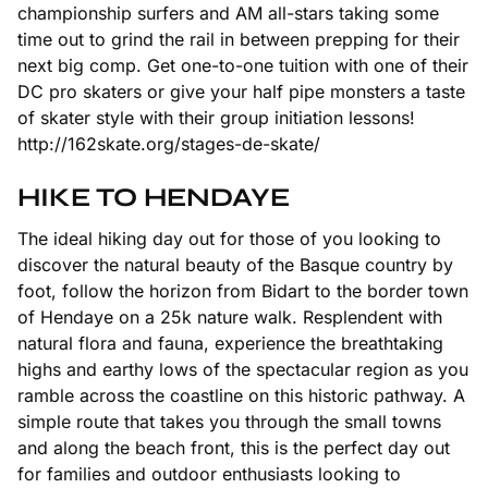
championship surfers and AM all-stars taking some
time out to grind the rail in between prepping for their
next big comp. Get one-to-one tuition with one of their
DC pro skaters or give your half pipe monsters a taste
of skater style with their group initiation lessons!
http://162skate.org/stages-de-skate/
HIKE TO HENDAYE
The ideal hiking day out for those of you looking to
discover the natural beauty of the Basque country by
foot, follow the horizon from Bidart to the border town
of Hendaye on a 25k nature walk. Resplendent with
natural flora and fauna, experience the breathtaking
highs and earthy lows of the spectacular region as you
ramble across the coastline on this historic pathway. A
simple route that takes you through the small towns
and along the beach front, this is the perfect day out
for families and outdoor enthusiasts looking to