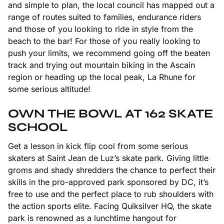
and simple to plan, the local council has mapped out a
range of routes suited to families, endurance riders
and those of you looking to ride in style from the
beach to the bar! For those of you really looking to
push your limits, we recommend going off the beaten
track and trying out mountain biking in the Ascain
region or heading up the local peak, La Rhune for
some serious altitude!
OWN THE BOWL AT 162 SKATE
SCHOOL
Get a lesson in kick flip cool from some serious
skaters at Saint Jean de Luz’s skate park. Giving little
groms and shady shredders the chance to perfect their
skills in the pro-approved park sponsored by DC, it’s
free to use and the perfect place to rub shoulders with
the action sports elite. Facing Quiksilver HQ, the skate
park is renowned as a lunchtime hangout for