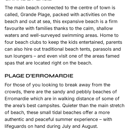
The main beach connected to the centre of town is
called, Grande Plage, packed with activities on the
beach and out at sea, this expansive beach is a firm
favourite with families thanks to the calm, shallow
waters and well-surveyed swimming areas. Home to
four beach clubs to keep the kids entertained, parents
can also hire out traditional beach tents, parasols and
sun loungers – and even visit one of the areas famed
spas that are located right on the beach.
PLAGE D’ERROMARDIE
For those of you looking to break away from the
crowds, there are the sandy and pebbly beaches of
Erromardie which are in walking distance of some of
the area’s best campsites. Quieter than the main stretch
of beach, these small tidal beaches offer a more
authentic and peaceful summer experience – with
lifeguards on hand during July and August.