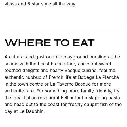
views and 5 star style all the way.
WHERE TO EAT
A cultural and gastronomic playground bursting at the
seams with the finest French fare, ancestral sweet-
toothed delights and hearty Basque cuisine, feel the
authentic hubbub of French life at Bodéga La Plancha
in the town centre or La Taverne Basque for more
authentic fare. For something more family friendly, try
the local Italian restaurant Bellini for lip slapping pasta
and head out to the coast for freshly caught fish of the
day at Le Dauphin.