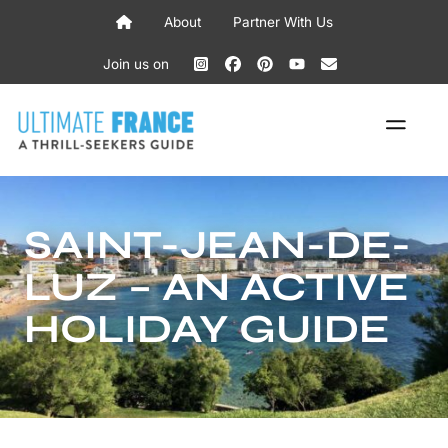
Skip
About
Partner With Us
to
content
Join us on
ME
SAINT-JEAN-DE-
LUZ – AN ACTIVE
HOLIDAY GUIDE