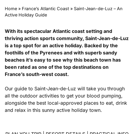
Home
»
France’s Atlantic Coast
»
Saint-Jean-de-Luz – An
Active Holiday Guide
With its spectacular Atlantic coast setting and
thriving action sports community, Saint-Jean-de-Luz
is a top spot for an active holiday. Backed by the
foothills of the Pyrenees and with superb sandy
beaches it’s easy to see why this beach town has
been rated as one of the top destinations on
France’s south-west coast.
Our guide to Saint-Jean-de-Luz will take you through
all the outdoor activities to get your blood pumping,
alongside the best local-approved places to eat, drink
and relax in this sunny active holiday town.