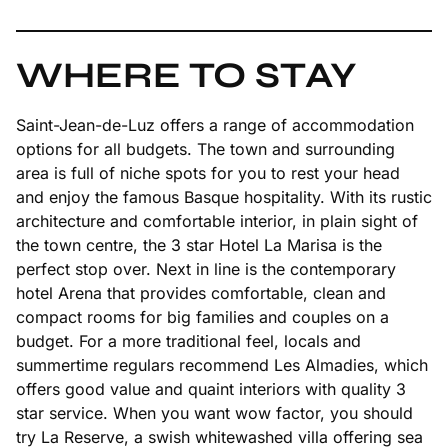
WHERE TO STAY
Saint-Jean-de-Luz offers a range of accommodation
options for all budgets. The town and surrounding
area is full of niche spots for you to rest your head
and enjoy the famous Basque hospitality. With its rustic
architecture and comfortable interior, in plain sight of
the town centre, the 3 star Hotel La Marisa is the
perfect stop over. Next in line is the contemporary
hotel Arena that provides comfortable, clean and
compact rooms for big families and couples on a
budget. For a more traditional feel, locals and
summertime regulars recommend Les Almadies, which
offers good value and quaint interiors with quality 3
star service. When you want wow factor, you should
try La Reserve, a swish whitewashed villa offering sea