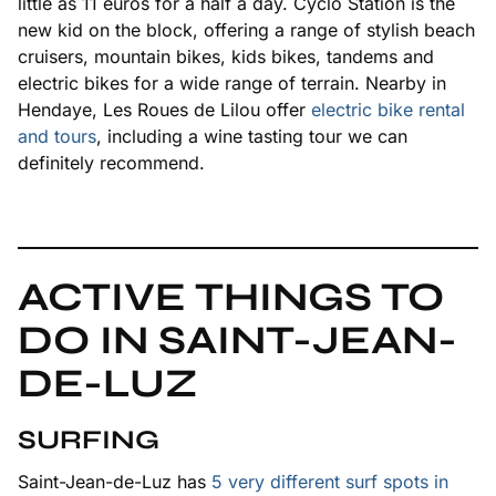
little as 11 euros for a half a day. Cyclo Station is the
new kid on the block, offering a range of stylish beach
cruisers, mountain bikes, kids bikes, tandems and
electric bikes for a wide range of terrain. Nearby in
Hendaye, Les Roues de Lilou offer
electric bike rental
and tours
, including a wine tasting tour we can
definitely recommend.
ACTIVE THINGS TO
DO IN SAINT-JEAN-
DE-LUZ
SURFING
Saint-Jean-de-Luz has
5 very different surf spots in