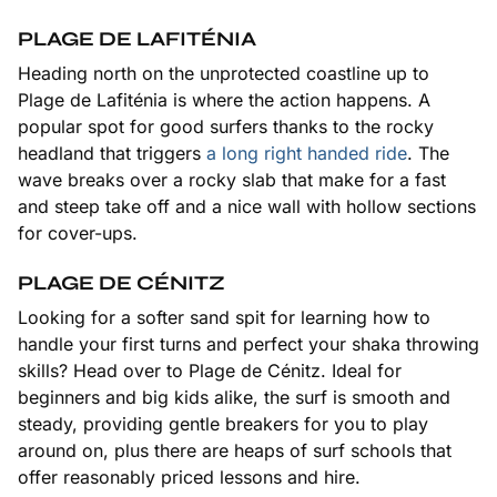
PLAGE DE LAFITÉNIA
Heading north on the unprotected coastline up to
Plage de Lafiténia is where the action happens. A
popular spot for good surfers thanks to the rocky
headland that triggers
a long right handed ride
. The
wave breaks over a rocky slab that make for a fast
and steep take off and a nice wall with hollow sections
for cover-ups.
PLAGE DE CÉNITZ
Looking for a softer sand spit for learning how to
handle your first turns and perfect your shaka throwing
skills? Head over to Plage de Cénitz. Ideal for
beginners and big kids alike, the surf is smooth and
steady, providing gentle breakers for you to play
around on, plus there are heaps of surf schools that
offer reasonably priced lessons and hire.