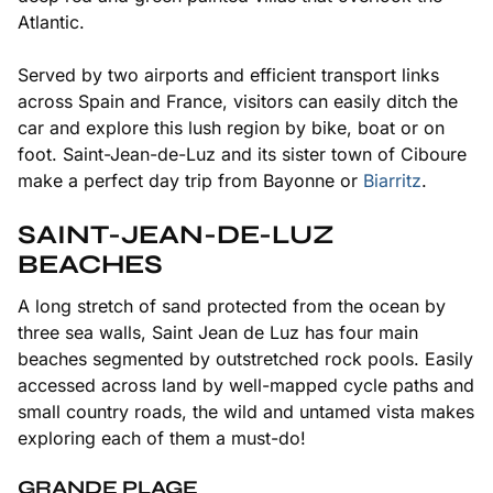
Atlantic.
Served by two airports and efficient transport links
across Spain and France, visitors can easily ditch the
car and explore this lush region by bike, boat or on
foot. Saint-Jean-de-Luz and its sister town of Ciboure
make a perfect day trip from Bayonne or
Biarritz
.
SAINT-JEAN-DE-LUZ
BEACHES
A long stretch of sand protected from the ocean by
three sea walls, Saint Jean de Luz has four main
beaches segmented by outstretched rock pools. Easily
accessed across land by well-mapped cycle paths and
small country roads, the wild and untamed vista makes
exploring each of them a must-do!
GRANDE PLAGE