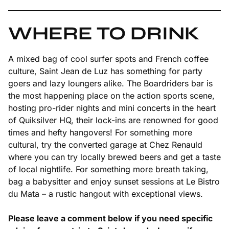
WHERE TO DRINK
A mixed bag of cool surfer spots and French coffee
culture, Saint Jean de Luz has something for party
goers and lazy loungers alike. The Boardriders bar is
the most happening place on the action sports scene,
hosting pro-rider nights and mini concerts in the heart
of Quiksilver HQ, their lock-ins are renowned for good
times and hefty hangovers! For something more
cultural, try the converted garage at Chez Renauld
where you can try locally brewed beers and get a taste
of local nightlife. For something more breath taking,
bag a babysitter and enjoy sunset sessions at Le Bistro
du Mata – a rustic hangout with exceptional views.
Please leave a comment below if you need specific